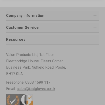
Company Information
Customer Service
Resources
Value Products Ltd, 1st Floor
Fleetsbridge House, Fleets Corner
Business Park, Nuffield Road, Poole,
BH17 0LA
Freephone:
0808 1699 117
Email:
sales@justgloves.co.uk