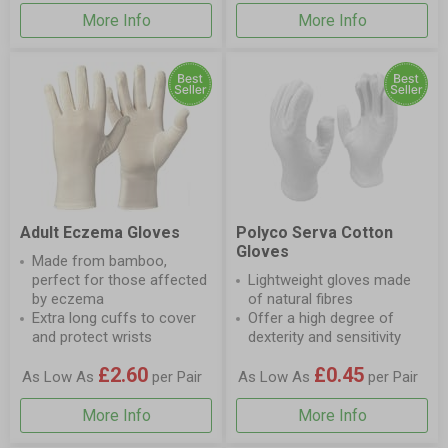
More Info
More Info
Adult Eczema Gloves
Polyco Serva Cotton
Gloves
Made from bamboo,
perfect for those affected
Lightweight gloves made
by eczema
of natural fibres
Extra long cuffs to cover
Offer a high degree of
and protect wrists
dexterity and sensitivity
£2.60
£0.45
As Low As
per Pair
As Low As
per Pair
More Info
More Info