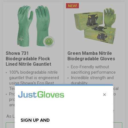
Showa 731
Green Mamba Nitrile
Biodegradable Flock
Biodegradable Gloves
Lined Nitrile Gauntlet
Eco-Friendly without
100% biodegradable nitrile
sacrificing performance
gauntlet that is engineered
Incredible strength and
using Showa's Eco Best
durability
Technology®
Three times the chemical
Provides a high level of
resistance compared to
protection against acids
latex and vinyl
and solvents
£16.70
As Low As
per
£3.00
As Low As
per Pair
Pack
More Info
More Info