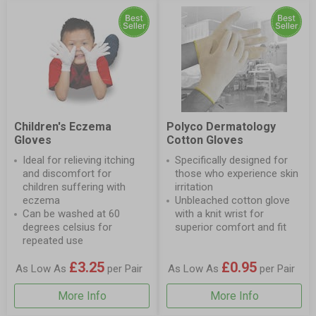
Children's Eczema
Polyco Dermatology
Gloves
Cotton Gloves
Ideal for relieving itching
Specifically designed for
and discomfort for
those who experience skin
children suffering with
irritation
eczema
Unbleached cotton glove
Can be washed at 60
with a knit wrist for
degrees celsius for
superior comfort and fit
repeated use
£3.25
£0.95
As Low As
per Pair
As Low As
per Pair
More Info
More Info