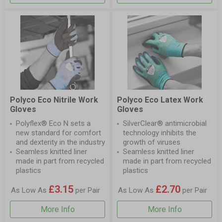
Polyco Eco Nitrile Work
Polyco Eco Latex Work
Gloves
Gloves
Polyflex® Eco N sets a
SilverClear® antimicrobial
new standard for comfort
technology inhibits the
and dexterity in the industry
growth of viruses
Seamless knitted liner
Seamless knitted liner
made in part from recycled
made in part from recycled
plastics
plastics
£3.15
£2.70
As Low As
per Pair
As Low As
per Pair
More Info
More Info