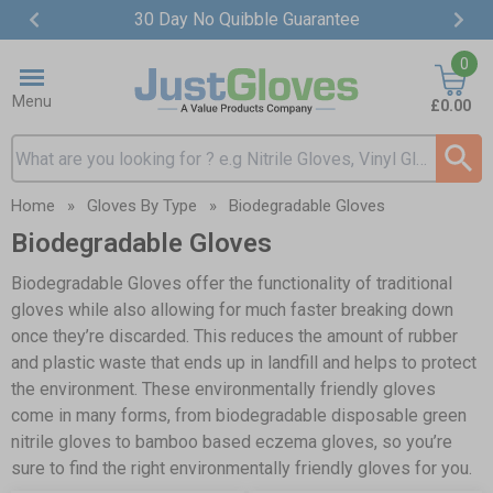
30 Day No Quibble Guarantee
Item
0
2
of
Menu
£0.00
4
Search input box
Home
»
Gloves By Type
»
Biodegradable Gloves
Biodegradable Gloves
Biodegradable Gloves offer the functionality of traditional
gloves while also allowing for much faster breaking down
once they’re discarded. This reduces the amount of rubber
and plastic waste that ends up in landfill and helps to protect
the environment. These environmentally friendly gloves
come in many forms, from biodegradable disposable green
nitrile gloves to bamboo based eczema gloves, so you’re
sure to find the right environmentally friendly gloves for you.