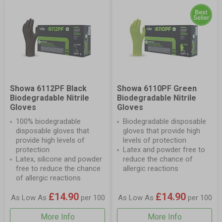
Showa 6112PF Black
Showa 6110PF Green
Biodegradable Nitrile
Biodegradable Nitrile
Gloves
Gloves
100% biodegradable
Biodegradable disposable
disposable gloves that
gloves that provide high
provide high levels of
levels of protection
protection
Latex and powder free to
Latex, silicone and powder
reduce the chance of
free to reduce the chance
allergic reactions
of allergic reactions
£14.90
£14.90
As Low As
per 100
As Low As
per 100
More Info
More Info