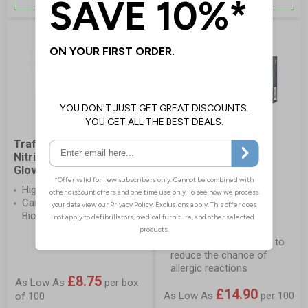
Traffi TD01 Sustain
Showa 7500PF Blue
Nitrile Biodegradable
Biodegradable Nitrile
Gloves
Gloves
High stretch construction
100% biodegradable
Carbon Neutral and
disposable gloves that
Biodegradable
provide high levels of
protection
Latex and powder free to
reduce the chance of
allergic reactions
£8.75
As Low As
per box
£14.90
As Low As
per 100
of 100