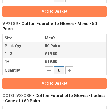
Add to Basket
VP2189
- Cotton Fourchette Gloves - Mens - 50
Pairs
Size
Men's
Pack Qty
50 Pairs
1 - 3
£19.50
4+
£19.00
Quantity
Add to Basket
COTGLV3-CSE
- Cotton Fourchette Gloves - Ladies
- Case of 180 Pairs