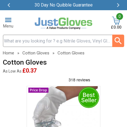
30 Day No Quibble Guarantee
Item
0
2
of
Menu
£0.00
4
Search input box
Home
»
Cotton Gloves
»
Cotton Gloves
Cotton Gloves
£0.37
As Low As