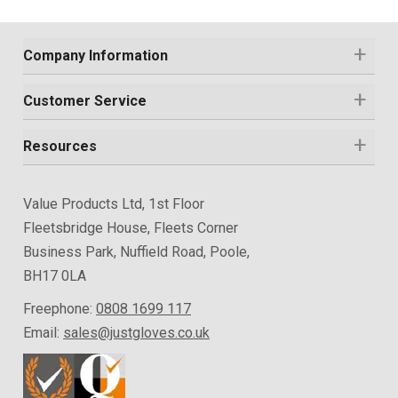
Company Information
Customer Service
Resources
Value Products Ltd, 1st Floor
Fleetsbridge House, Fleets Corner
Business Park, Nuffield Road, Poole,
BH17 0LA
Freephone:
0808 1699 117
Email:
sales@justgloves.co.uk