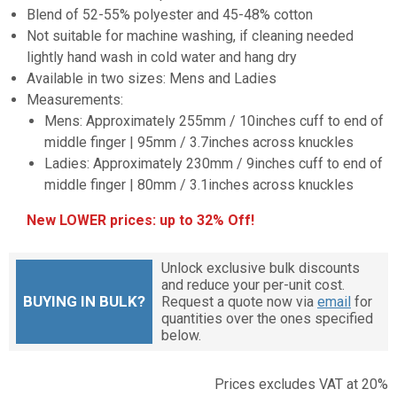
Blend of 52-55% polyester and 45-48% cotton
Not suitable for machine washing, if cleaning needed
lightly hand wash in cold water and hang dry
Available in two sizes: Mens and Ladies
Measurements:
Mens: Approximately 255mm / 10inches cuff to end of
middle finger | 95mm / 3.7inches across knuckles
Ladies: Approximately 230mm / 9inches cuff to end of
middle finger | 80mm / 3.1inches across knuckles
New LOWER prices: up to 32% Off!
Unlock exclusive bulk discounts
and reduce your per-unit cost.
BUYING IN BULK?
Request a quote now via
email
for
quantities over the ones specified
below.
Prices excludes VAT at 20%