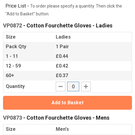
Price List -
To order please specify a quantity. Then click the
"Add to Basket" button.
VP0872
- Cotton Fourchette Gloves - Ladies
Size
Ladies
Pack Qty
1 Pair
1 - 11
£0.44
12 - 59
£0.42
60+
£0.37
Quantity
Add to Basket
VP0873
- Cotton Fourchette Gloves - Mens
Size
Men's