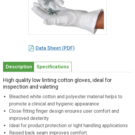
Item
1
Data Sheet (PDF)
of
1
Description
Specifications
High quality low linting cotton gloves, ideal for
inspection and valeting
Bleached white cotton and polyester material helps to
promote a clinical and hygienic appearance
Close fitting finger design ensures user comfort and
improved dexterity
Ideal for product protection or light handling applications
Raised back seam improves comfort