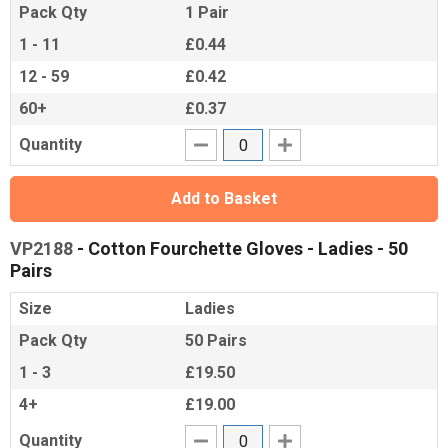
Pack Qty
1 Pair
1 - 11
£0.44
12 - 59
£0.42
60+
£0.37
Quantity
Add to Basket
VP2188
- Cotton Fourchette Gloves - Ladies - 50
Pairs
Size
Ladies
Pack Qty
50 Pairs
1 - 3
£19.50
4+
£19.00
Quantity