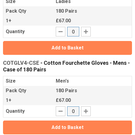
Size
Ladies
Pack Qty
180 Pairs
1+
£67.00
Quantity
Add to Basket
COTGLV4-CSE
- Cotton Fourchette Gloves - Mens -
Case of 180 Pairs
Size
Men's
Pack Qty
180 Pairs
1+
£67.00
Quantity
Add to Basket