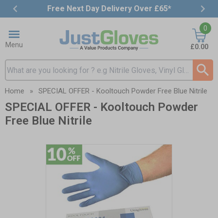
Free Next Day Delivery Over £65*
Item
0
3
of
Menu
£0.00
4
Search input box
Home
»
SPECIAL OFFER - Kooltouch Powder Free Blue Nitrile
SPECIAL OFFER - Kooltouch Powder
Free Blue Nitrile