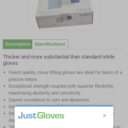
Item
1
Description
Specifications
of
1
Thicker and more substantial than standard nitrile
gloves
Finest quality, close fitting gloves are ideal for tasks of a
precise nature
Exceptional strength coupled with superior flexibility,
maximising dexterity and sensitivity
Superb resistance to cuts and abrasions
Glove surface have a soft feel to the touch
Strong beaded cuffs prevent the risk of tearing when
donning
100% latex free - great alternative for those sensitive to