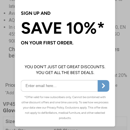
latex proteins
Available in powder free only
AQL 1.5 Medical grade
In compliance with ASTM D 6319-99, EN 455-2 : 2000, EN
455-1:2000, ISO 2859-1:1989, manufactured under ISO
9001:2003 and GMP
Check out our fantastic limited time offer prices
below
Prices excludes VAT at 20%
Price List -
To order please specify a quantity. Then click the
"Add to Basket" button.
VP4543
- Kooltouch Powder Free Blue Nitrile
Gloves
Size
X-Large