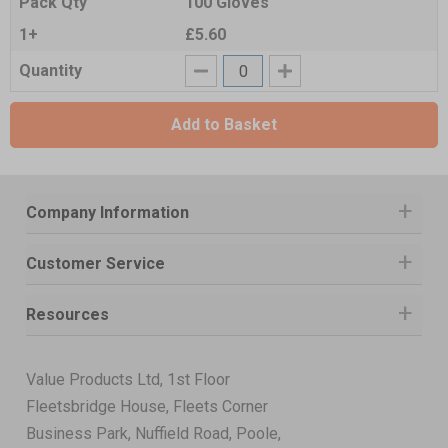
Pack Qty
100 Gloves
1+
£5.60
Quantity
Add to Basket
Company Information
Customer Service
Resources
Value Products Ltd, 1st Floor
Fleetsbridge House, Fleets Corner
Business Park, Nuffield Road, Poole,