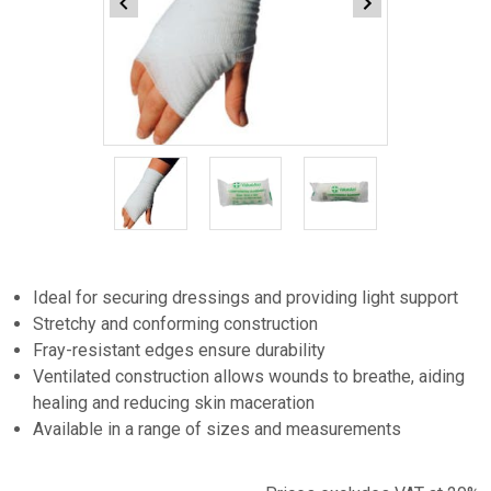
Item
1
of
3
Item
1
Ideal for securing dressings and providing light support
of
Stretchy and conforming construction
3
Fray-resistant edges ensure durability
Ventilated construction allows wounds to breathe, aiding
healing and reducing skin maceration
Available in a range of sizes and measurements