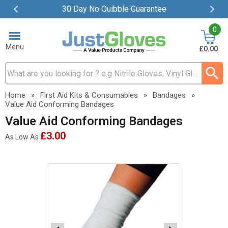
30 Day No Quibble Guarantee
Item
0
2
of
Menu
£0.00
4
Search input box
Home
»
First Aid Kits & Consumables
»
Bandages
»
Value Aid Conforming Bandages
Value Aid Conforming Bandages
£3.00
As Low As