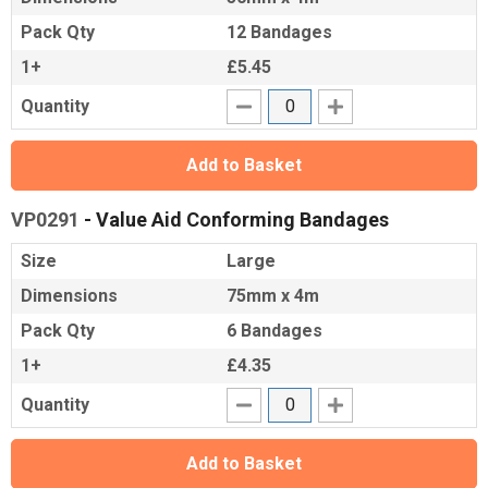
Pack Qty
12 Bandages
1+
£5.45
Quantity
Add to Basket
VP0291
- Value Aid Conforming Bandages
Size
Large
Dimensions
75mm x 4m
Pack Qty
6 Bandages
1+
£4.35
Quantity
Add to Basket