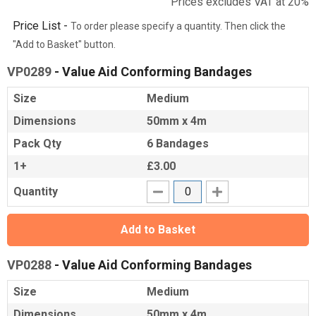
Prices excludes VAT at 20%
Price List -
To order please specify a quantity. Then click the
"Add to Basket" button.
VP0289
- Value Aid Conforming Bandages
Size
Medium
Dimensions
50mm x 4m
Pack Qty
6 Bandages
1+
£3.00
Quantity
Add to Basket
VP0288
- Value Aid Conforming Bandages
Size
Medium
Dimensions
50mm x 4m