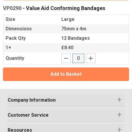
VP0290
- Value Aid Conforming Bandages
Size
Large
Dimensions
75mm x 4m
Pack Qty
12 Bandages
1+
£8.40
Quantity
Add to Basket
Company Information
Customer Service
Resources