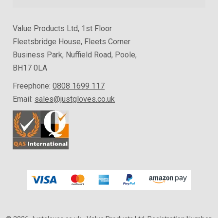
Value Products Ltd, 1st Floor
Fleetsbridge House, Fleets Corner
Business Park, Nuffield Road, Poole,
BH17 0LA
Freephone:
0808 1699 117
Email:
sales@justgloves.co.uk