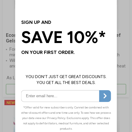
Economy Burns Sachets
CoolTherm Burn Relief
Gels
Dressing Glove
For effective treatment of
Professional burn
minor burns injuries
dressing for hands, with
Will quickly dissipate heat
finger separators
and relieve pain
Hydrogel cools the heat
and soothes the skin
£7.15
As Low As
Per Pack
More Info
More Info