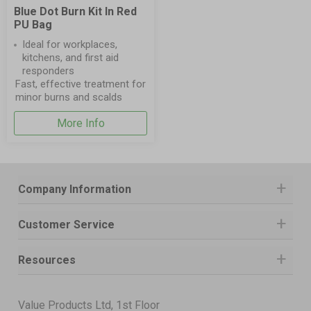
Blue Dot Burn Kit In Red
PU Bag
Ideal for workplaces,
kitchens, and first aid
responders
Fast, effective treatment for
minor burns and scalds
More Info
Company Information
Customer Service
Resources
Value Products Ltd, 1st Floor