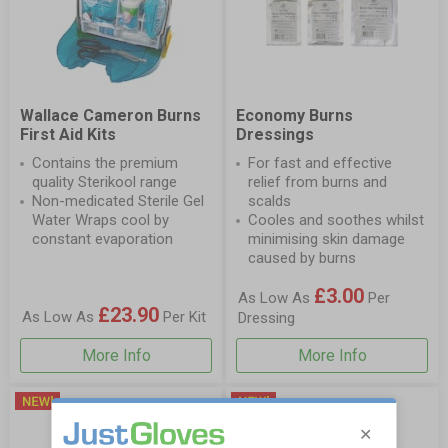
Wallace Cameron Burns
Economy Burns
First Aid Kits
Dressings
Contains the premium
For fast and effective
quality Sterikool range
relief from burns and
Non-medicated Sterile Gel
scalds
Water Wraps cool by
Cooles and soothes whilst
constant evaporation
minimising skin damage
caused by burns
£3.00
As Low As
Per
£23.90
As Low As
Per Kit
Dressing
More Info
More Info