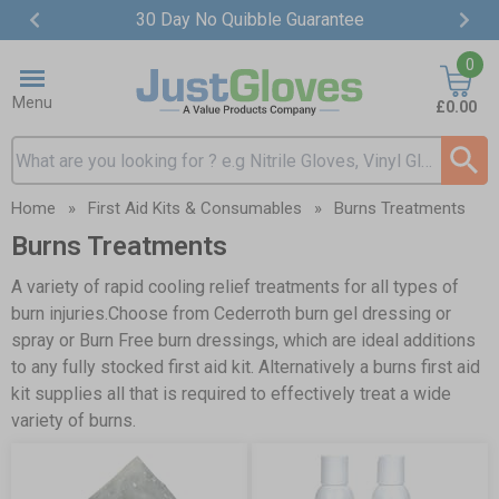
30 Day No Quibble Guarantee
Item
0
2
of
Menu
£0.00
4
Search input box
Home
»
First Aid Kits & Consumables
»
Burns Treatments
Burns Treatments
A variety of rapid cooling relief treatments for all types of
burn injuries.Choose from Cederroth burn gel dressing or
spray or
Burn Free burn dressings
, which are ideal additions
to any fully stocked
first aid kit
. Alternatively a
burns first aid
kit
supplies all that is required to effectively treat a wide
variety of burns.