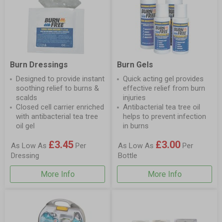
Burn Dressings
Burn Gels
Designed to provide instant
Quick acting gel provides
soothing relief to burns &
effective relief from burn
scalds
injuries
Closed cell carrier enriched
Antibacterial tea tree oil
with antibacterial tea tree
helps to prevent infection
oil gel
in burns
£3.45
£3.00
As Low As
Per
As Low As
Per
Dressing
Bottle
More Info
More Info