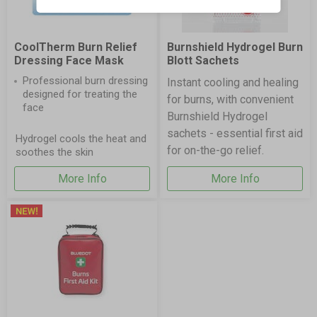
CoolTherm Burn Relief
Burnshield Hydrogel Burn
Dressing Face Mask
Blott Sachets
Professional burn dressing
Instant cooling and healing
designed for treating the
for burns, with convenient
face
Burnshield Hydrogel
sachets - essential first aid
Hydrogel cools the heat and
for on-the-go relief.
soothes the skin
More Info
More Info