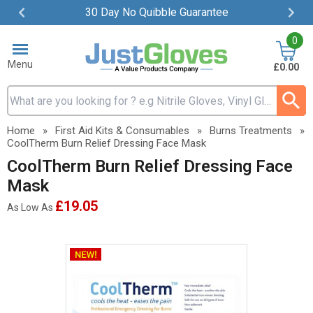
30 Day No Quibble Guarantee
Item
0
2
of
Menu
£0.00
4
Search input box
Home
»
First Aid Kits & Consumables
»
Burns Treatments
»
CoolTherm Burn Relief Dressing Face Mask
CoolTherm Burn Relief Dressing Face
Mask
£19.05
As Low As