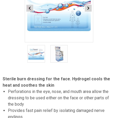
Item
1
of
2
Item
1
Sterile burn dressing for the face. Hydrogel cools the
of
heat and soothes the skin
2
Perforations in the eye, nose, and mouth area allow the
dressing to be used either on the face or other parts of
the body
Provides fast pain relief by isolating damaged nerve
endings