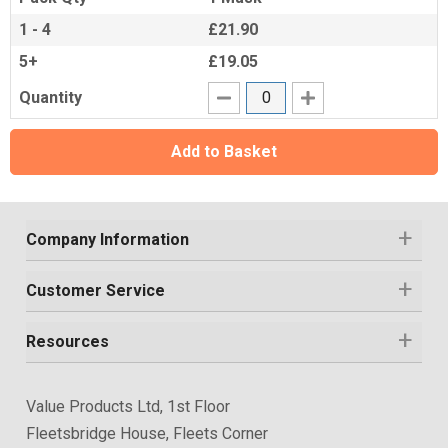
1 - 4
£21.90
5+
£19.05
Quantity
Add to Basket
Company Information
Customer Service
Resources
Value Products Ltd, 1st Floor
Fleetsbridge House, Fleets Corner