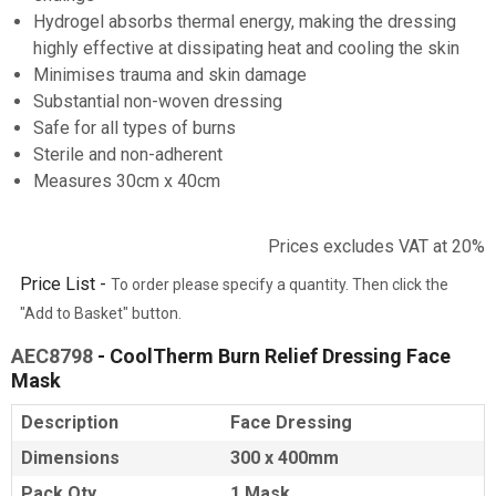
Hydrogel absorbs thermal energy, making the dressing
highly effective at dissipating heat and cooling the skin
Minimises trauma and skin damage
Substantial non-woven dressing
Safe for all types of burns
Sterile and non-adherent
Measures 30cm x 40cm
Prices excludes VAT at 20%
Price List -
To order please specify a quantity. Then click the
"Add to Basket" button.
AEC8798
- CoolTherm Burn Relief Dressing Face
Mask
Description
Face Dressing
Dimensions
300 x 400mm
Pack Qty
1 Mask