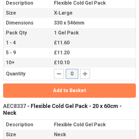
Description
Flexible Cold Gel Pack
Size
X-Large
Dimensions
330 x 546mm
Pack Qty
1 Gel Pack
1 - 4
£11.60
5 - 9
£11.20
10+
£10.10
Quantity
Add to Basket
AEC8337
- Flexible Cold Gel Pack - 20 x 60cm -
Neck
Description
Flexible Cold Gel Pack
Size
Neck