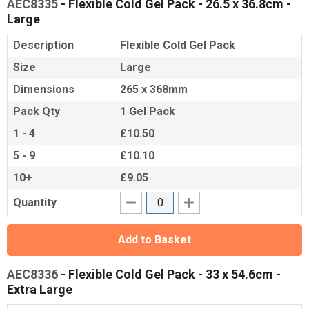
AEC8335
- Flexible Cold Gel Pack - 26.5 x 36.8cm -
Large
Description
Flexible Cold Gel Pack
Size
Large
Dimensions
265 x 368mm
Pack Qty
1 Gel Pack
1 - 4
£10.50
5 - 9
£10.10
10+
£9.05
Quantity
Add to Basket
AEC8336
- Flexible Cold Gel Pack - 33 x 54.6cm -
Extra Large