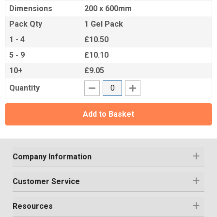
Dimensions
200 x 600mm
Pack Qty
1 Gel Pack
1 - 4
£10.50
5 - 9
£10.10
10+
£9.05
Quantity
Add to Basket
Company Information
Customer Service
Resources