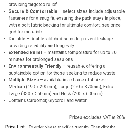
providing targeted relief
Secure & Comfortable
– select sizes include adjustable
fasteners for a snug fit, ensuring the pack stays in place,
with a soft fabric backing for ultimate comfort, see price
grid for more info
Durable
– double-stitched seam to prevent leakage,
providing reliability and longevity
Extended Relief
– maintains temperature for up to 30
minutes for prolonged sessions
Environmentally Friendly
– reusable, offering a
sustainable option for those seeking to reduce waste
Multiple Sizes
– available in a choice of 4 sizes -
Medium (190 x 290mm), Large (270 x 370mm), Extra
Large (330 x 550mm) and Neck (200 x 600mm)
Contains Carbomer, Glycerol, and Water
Prices excludes VAT at 20%
Price List -
To order please specify a quantity. Then click the