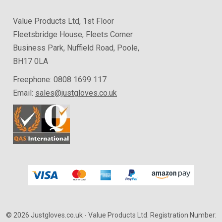
Value Products Ltd, 1st Floor
Fleetsbridge House, Fleets Corner
Business Park, Nuffield Road, Poole,
BH17 0LA
Freephone:
0808 1699 117
Email:
sales@justgloves.co.uk
© 2026 Justgloves.co.uk
- Value Products Ltd.
Registration Number: