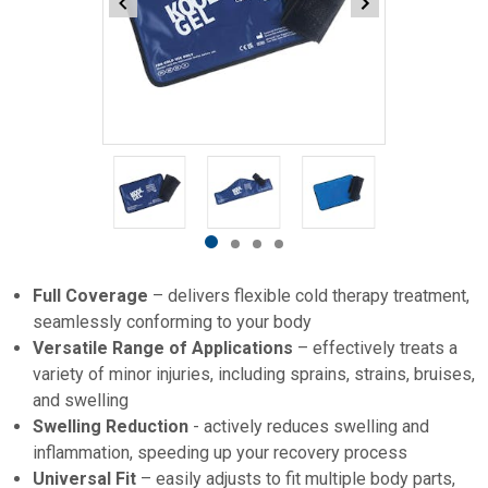
Item
1
of
4
Item
item
item
item
item
1
0
1
2
3
Full Coverage
– delivers flexible cold therapy treatment,
of
seamlessly conforming to your body
4
Versatile Range of Applications
– effectively treats a
variety of minor injuries, including sprains, strains, bruises,
and swelling
Swelling Reduction
- actively reduces swelling and
inflammation, speeding up your recovery process
Universal Fit
– easily adjusts to fit multiple body parts,