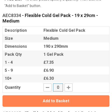
"Add to Basket" button.
AEC8334
- Flexible Cold Gel Pack - 19 x 29cm -
Medium
Description
Flexible Cold Gel Pack
Size
Medium
Dimensions
190 x 290mm
Pack Qty
1 Gel Pack
1 - 4
£7.35
5 - 9
£6.90
10+
£6.30
Quantity
Add to Basket