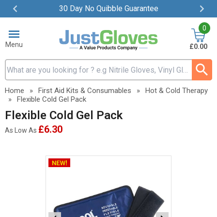
30 Day No Quibble Guarantee
Item
0
2
of
Menu
£0.00
4
Search input box
Home
»
First Aid Kits & Consumables
»
Hot & Cold Therapy
»
Flexible Cold Gel Pack
Flexible Cold Gel Pack
£6.30
As Low As