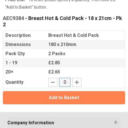
"Add to Basket" button.
AEC9384
- Breast Hot & Cold Pack - 18 x 21cm - Pk
2
Description
Breast Hot & Cold Pack
Dimensions
180 x 210mm
Pack Qty
2 Packs
1 - 19
£2.85
20+
£2.65
Quantity
Add to Basket
Company Information