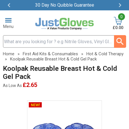
30 Day No Quibble Guarantee
Item
0
2
of
Menu
£0.00
4
Search input box
Home
»
First Aid Kits & Consumables
»
Hot & Cold Therapy
»
Koolpak Reusable Breast Hot & Cold Gel Pack
Koolpak Reusable Breast Hot & Cold
Gel Pack
£2.65
As Low As