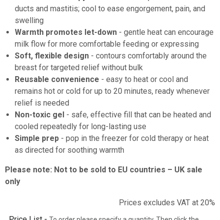
ducts and mastitis; cool to ease engorgement, pain, and
swelling
Warmth promotes let-down
- gentle heat can encourage
milk flow for more comfortable feeding or expressing
Soft, flexible design
- contours comfortably around the
breast for targeted relief without bulk
Reusable convenience
- easy to heat or cool and
remains hot or cold for up to 20 minutes, ready whenever
relief is needed
Non-toxic gel
- safe, effective fill that can be heated and
cooled repeatedly for long-lasting use
Simple prep
- pop in the freezer for cold therapy or heat
as directed for soothing warmth
Please note: Not to be sold to EU countries – UK sale
only
Prices excludes VAT at 20%
Price List -
To order please specify a quantity. Then click the