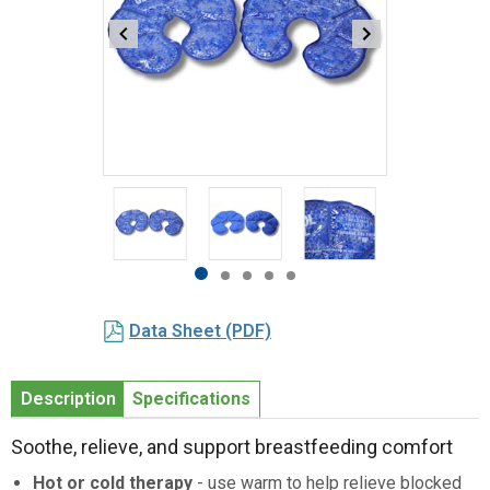
Item
1
of
5
Item
item
item
item
item
item
1
0
1
2
3
4
Data Sheet (PDF)
of
5
Description
Specifications
Soothe, relieve, and support breastfeeding comfort
Hot or cold therapy
- use warm to help relieve blocked