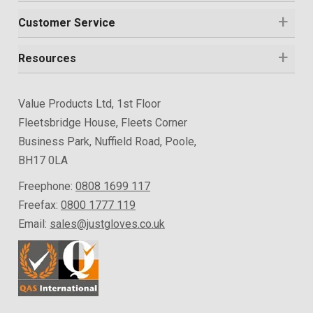
Customer Service
Resources
Value Products Ltd, 1st Floor
Fleetsbridge House, Fleets Corner
Business Park, Nuffield Road, Poole,
BH17 0LA
Freephone:
0808 1699 117
Freefax:
0800 1777 119
Email:
sales@justgloves.co.uk