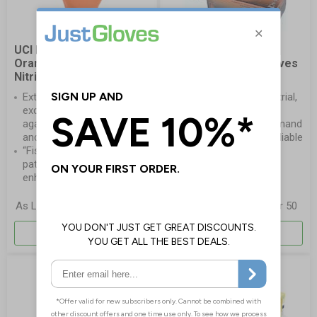
UCI DG-Maxim™-OR
Orange Mamba
Orange Powder Free
Snakeskin Nitrile Gloves
Nitrile Gloves
A go-to choice for
Extra thick gloves for
professionals in industrial,
excellent protection
and mechanical
against dilute chemicals
environments who demand
and oils
lasting strength and reliable
“Fish Scale” embossed
grip
pattern on both sides for
enhanced grip
£9.41
£11.30
As Low As
per 50
As Low As
per 50
More Info
More Info