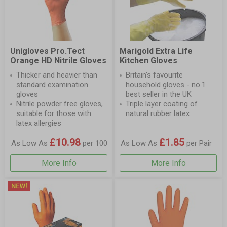
Unigloves Pro.Tect
Marigold Extra Life
Orange HD Nitrile Gloves
Kitchen Gloves
Thicker and heavier than
Britain's favourite
standard examination
household gloves - no.1
gloves
best seller in the UK
Nitrile powder free gloves,
Triple layer coating of
suitable for those with
natural rubber latex
latex allergies
£10.98
£1.85
As Low As
per 100
As Low As
per Pair
More Info
More Info