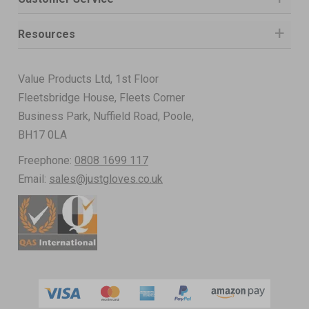
Resources
Value Products Ltd, 1st Floor
Fleetsbridge House, Fleets Corner
Business Park, Nuffield Road, Poole,
BH17 0LA
Freephone:
0808 1699 117
Email:
sales@justgloves.co.uk