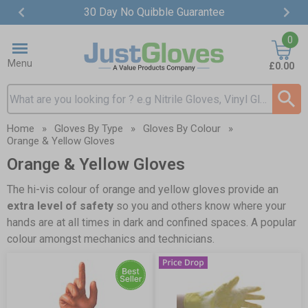
30 Day No Quibble Guarantee
Item
0
2
of
Menu
£0.00
4
Search input box
Home
»
Gloves By Type
»
Gloves By Colour
»
Orange & Yellow Gloves
Orange & Yellow Gloves
The hi-vis colour of orange and yellow gloves provide an
extra level of safety
so you and others know where your
hands are at all times in dark and confined spaces. A popular
colour amongst mechanics and technicians.