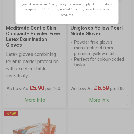
Meditrade Gentle Skin
Unigloves Yellow Pearl
Compact+ Powder Free
Nitrile Gloves
Latex Examination
Powder free gloves
Gloves
manufactured from
premium yellow nitrile
Latex gloves combining
Perfect for colour-coded
reliable barrier protection
tasks
with excellent tatile
sensitivity
£5.90
£6.59
As Low As
per 100
As Low As
per 100
More Info
More Info