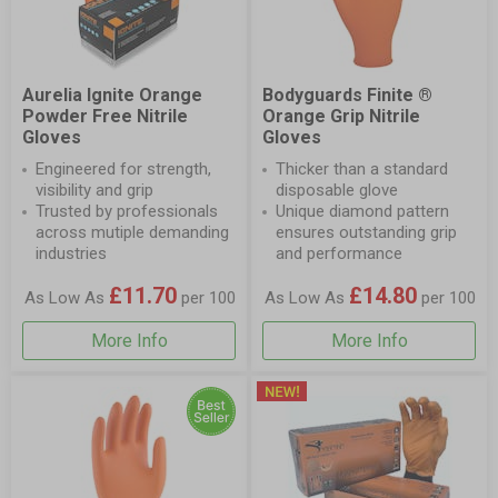
Aurelia Ignite Orange
Bodyguards Finite ®
Powder Free Nitrile
Orange Grip Nitrile
Gloves
Gloves
Engineered for strength,
Thicker than a standard
visibility and grip
disposable glove
Trusted by professionals
Unique diamond pattern
across mutiple demanding
ensures outstanding grip
industries
and performance
£11.70
£14.80
As Low As
per 100
As Low As
per 100
More Info
More Info