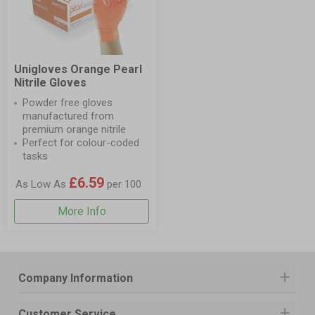
Unigloves Orange Pearl
Nitrile Gloves
Powder free gloves
manufactured from
premium orange nitrile
Perfect for colour-coded
tasks
£6.59
As Low As
per 100
More Info
Company Information
Customer Service