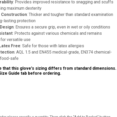
ability
: Provides improved resistance to snagging and scuffs
ning maximum dexterity
 Construction
: Thicker and tougher than standard examination
g-lasting protection
 Design
: Ensures a secure grip, even in wet or oily conditions
istant
: Protects against various chemicals and remains
for versatile use
Latex Free
: Safe for those with latex allergies
otection
: AQL 1.5 and EN455 medical-grade, EN374 chemical-
d food-safe
 that this glove's sizing differs from standard dimensions.
ize Guide tab before ordering.