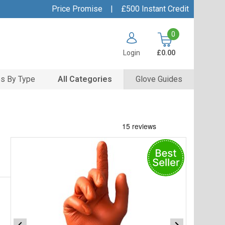
Price Promise
|
£500 Instant Credit
0
Login
£0.00
s By Type
All Categories
Glove Guides