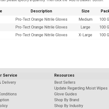
rder please specify a quantity. Then click the "Add to Basket" button.
e
Description
Size
Pack
Pro-Tect Orange Nitrile Gloves
Medium
100 G
Pro-Tect Orange Nitrile Gloves
Large
100 G
Pro-Tect Orange Nitrile Gloves
X-Large
100 G
r Service
Resources
& Delivery
Best Sellers
Update Regarding Moist Wipes
Conditions
Glove Guides
ption
Shop By Brand
olicy
Shop By Industry