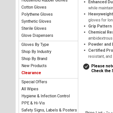
Household Rubber Gloves
Enhanced Dur
Cotton Gloves
while maintai
Heavyweight
Polythene Gloves
gloves for lon
Synthetic Gloves
Grip Pattern
Sterile Gloves
Chemical Res
Glove Dispensers
ambidextrous 
Powder and 
Gloves By Type
Certified Pr
Shop By Industry
resistant, an
Shop By Brand
New Products
Please note
Check the S
Clearance
Special Offers
All Wipes
Hygiene & Infection Control
PPE & Hi-Vis
Safety Signs, Labels & Posters
Price List -