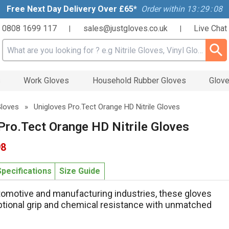
Free Next Day Delivery Over £65*
Order within
13
:
29
:
08
0808 1699 117
sales@justgloves.co.uk
Live Chat
|
|
Search input box
s
Work Gloves
Household Rubber Gloves
Glove
 Gloves
»
Unigloves Pro.Tect Orange HD Nitrile Gloves
Pro.Tect Orange HD Nitrile Gloves
98
Specifications
Size Guide
utomotive and manufacturing industries, these gloves
tional grip and chemical resistance with unmatched