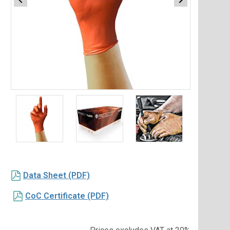
Item
1
of
3
Item
1
Data Sheet (PDF)
of
3
CoC Certificate (PDF)