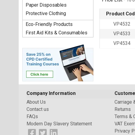
To o
Paper Disposables
Protective Clothing
Product Cod
VP4532
Eco-Friendly Products
First Aid Kits & Consumables
VP4533
VP4534
Company Information
Custome
About Us
Carriage 
Contact us
Returns
FAQs
Terms & 
Modern Day Slavery Statement
VAT Exem
Privacy P