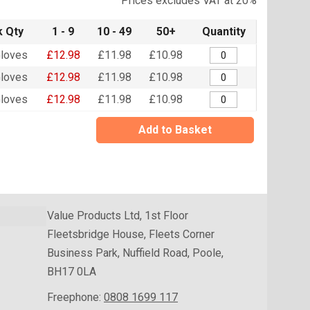
Prices excludes VAT at 20%
 Qty
1 - 9
10 - 49
50+
Quantity
loves
£12.98
£11.98
£10.98
loves
£12.98
£11.98
£10.98
loves
£12.98
£11.98
£10.98
Add to Basket
Value Products Ltd, 1st Floor
Fleetsbridge House, Fleets Corner
Business Park, Nuffield Road, Poole,
BH17 0LA
Freephone:
0808 1699 117