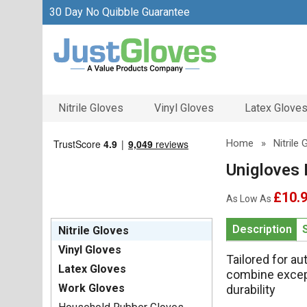
30 Day No Quibble Guarantee
Nitrile Gloves
Vinyl Gloves
Latex Glove
Home
»
Nitrile
Unigloves 
£10.
As Low As
Description
Nitrile Gloves
Vinyl Gloves
Tailored for a
Latex Gloves
combine excep
Work Gloves
durability