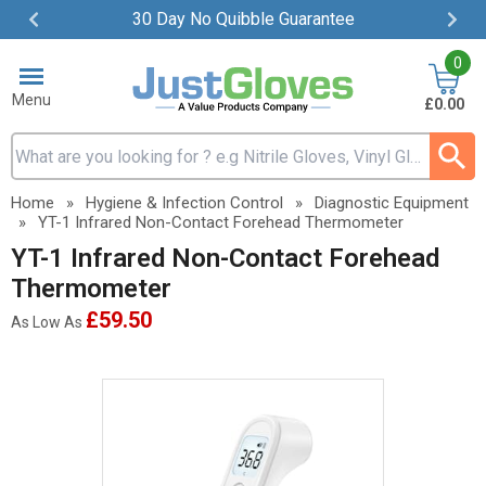
30 Day No Quibble Guarantee
Item
0
2
of
Menu
£0.00
4
Search input box
Home
»
Hygiene & Infection Control
»
Diagnostic Equipment
»
YT-1 Infrared Non-Contact Forehead Thermometer
YT-1 Infrared Non-Contact Forehead
Thermometer
£59.50
As Low As