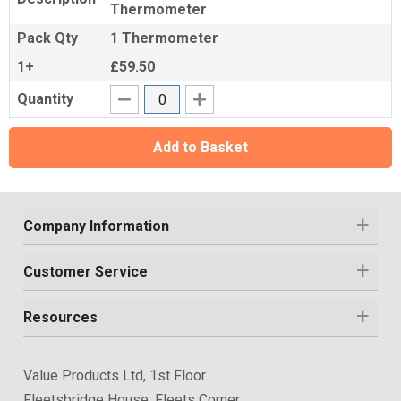
Thermometer
Pack Qty
1 Thermometer
1+
£59.50
Quantity
Add to Basket
Company Information
Customer Service
Resources
Value Products Ltd, 1st Floor
Fleetsbridge House, Fleets Corner