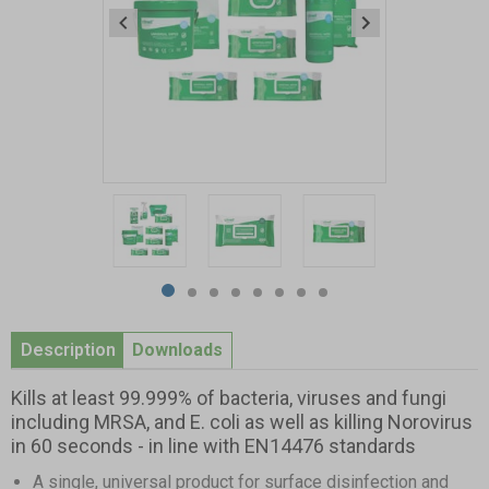
Item
1
of
8
Item
item
item
item
item
item
item
item
item
1
0
1
2
3
4
5
6
7
Description
Downloads
of
8
Kills at least 99.999% of bacteria, viruses and fungi
including MRSA, and E. coli as well as killing Norovirus
in 60 seconds - in line with EN14476 standards
A single, universal product for surface disinfection and