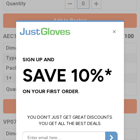
Quantity
Add to Basket
AEC11274
- Clinell Sanitising Wipes - Tub Refill 100
Dimensions
250 x 200mm
Type
Tub Refill
Pack Qty
100 Wipes
1+
£3.10
Quantity
Add to Basket
VP0781
- Clinell Sanitising Wipes
Dimensions
220 x 280mm