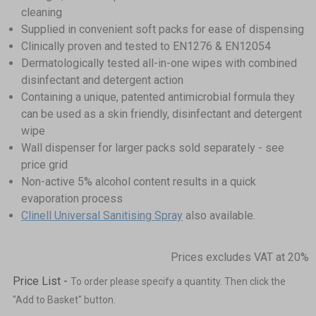
cleaning
Supplied in convenient soft packs for ease of dispensing
Clinically proven and tested to EN1276 & EN12054
Dermatologically tested all-in-one wipes with combined
disinfectant and detergent action
Containing a unique, patented antimicrobial formula they
can be used as a skin friendly, disinfectant and detergent
wipe
Wall dispenser for larger packs sold separately - see
price grid
Non-active 5% alcohol content results in a quick
evaporation process
Clinell Universal Sanitising Spray
also available.
Prices excludes VAT at 20%
Price List -
To order please specify a quantity. Then click the
"Add to Basket" button.