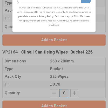
Type
Large Pack
Pack Qty
200 Wipes
1+
£6.45
Quantity
Add to Basket
VP2164
- Clinell Sanitising Wipes- Bucket 225
Dimensions
260 x 280mm
Type
Bucket
Pack Qty
225 Wipes
1+
£8.70
Quantity
Add to Basket