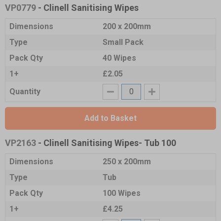
VP0779
- Clinell Sanitising Wipes
Dimensions
200 x 200mm
Type
Small Pack
Pack Qty
40 Wipes
1+
£2.05
Quantity
Add to Basket
VP2163
- Clinell Sanitising Wipes- Tub 100
Dimensions
250 x 200mm
Type
Tub
Pack Qty
100 Wipes
1+
£4.25