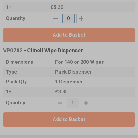
1+
£5.20
Quantity
Add to Basket
VP0782
- Clinell Wipe Dispenser
Dimensions
For 140 or 200 Wipes
Type
Pack Dispenser
Pack Qty
1 Dispenser
1+
£3.85
Quantity
Add to Basket