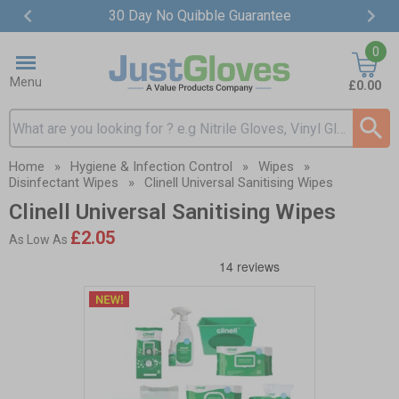
30 Day No Quibble Guarantee
Item
0
2
of
Menu
£0.00
4
Search input box
Home
»
Hygiene & Infection Control
»
Wipes
»
Disinfectant Wipes
»
Clinell Universal Sanitising Wipes
Clinell Universal Sanitising Wipes
£2.05
As Low As