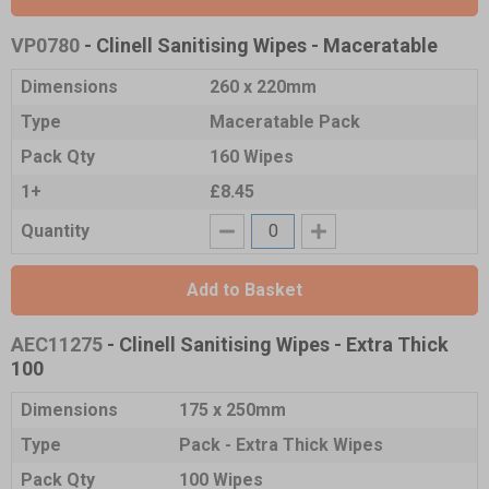
VP0780
- Clinell Sanitising Wipes - Maceratable
Dimensions
260 x 220mm
Type
Maceratable Pack
Pack Qty
160 Wipes
1+
£8.45
Quantity
Add to Basket
AEC11275
- Clinell Sanitising Wipes - Extra Thick
100
Dimensions
175 x 250mm
Type
Pack - Extra Thick Wipes
Pack Qty
100 Wipes