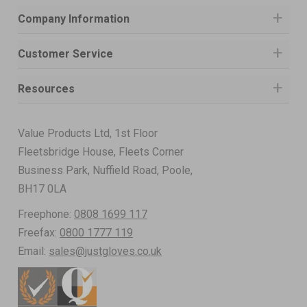
Company Information
Customer Service
Resources
Value Products Ltd, 1st Floor
Fleetsbridge House, Fleets Corner
Business Park, Nuffield Road, Poole,
BH17 0LA
Freephone:
0808 1699 117
Freefax:
0800 1777 119
Email:
sales@justgloves.co.uk