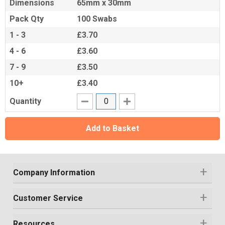
Dimensions
65mm x 30mm
Pack Qty
100 Swabs
1 - 3
£3.70
4 - 6
£3.60
7 - 9
£3.50
10+
£3.40
Quantity
Add to Basket
Company Information
Customer Service
Resources