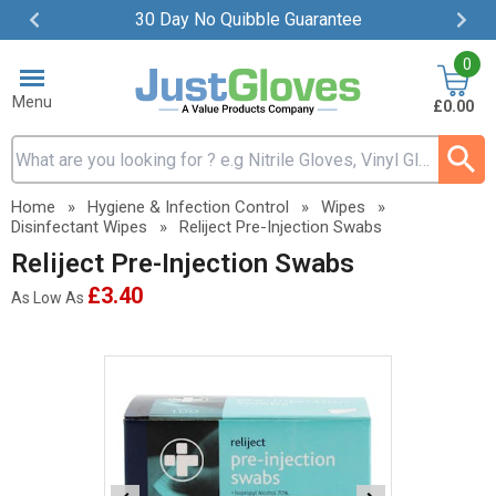
30 Day No Quibble Guarantee
Item
0
2
of
Menu
£0.00
4
Search input box
Home
»
Hygiene & Infection Control
»
Wipes
»
Disinfectant Wipes
»
Reliject Pre-Injection Swabs
Reliject Pre-Injection Swabs
£3.40
As Low As