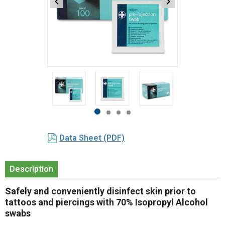
Item
1
of
4
Item
item
item
item
item
1
0
1
2
3
Data Sheet (PDF)
of
4
Description
Safely and conveniently disinfect skin prior to
tattoos and piercings with 70% Isopropyl Alcohol
swabs