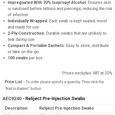
Impregnated With 70% Isopropyl Alcohol:
Ensures skin
is sanitised before tattoos and piercings, reducing the risk
of infection
Individually Wrapped:
Each swab is kept sealed, moist
and ready for use
2-Ply Construction:
Durable swabs that are unlikely to
tear during use
Compact & Portable Sachets:
Easy to store, distribute
or take on-the-go
100 swabs
per box
Prices excludes VAT at 20%
Price List -
To order please specify a quantity. Then click the
"Add to Basket" button.
AEC9240
- Reliject Pre-Injection Swabs
Description
Reliject Pre-Injection Swabs