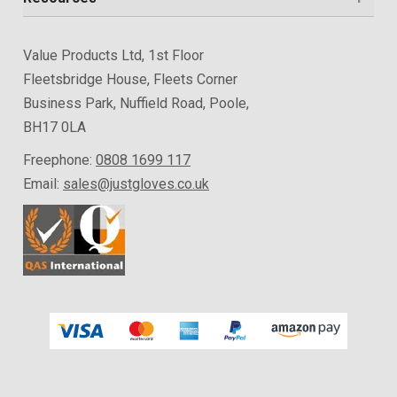
Value Products Ltd, 1st Floor
Fleetsbridge House, Fleets Corner
Business Park, Nuffield Road, Poole,
BH17 0LA
Freephone:
0808 1699 117
Email:
sales@justgloves.co.uk