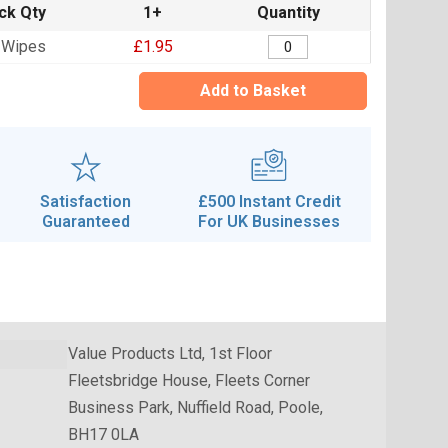
ck Qty
1+
Quantity
 Wipes
£1.95
Add to Basket
Satisfaction
£500 Instant Credit
Guaranteed
For UK Businesses
Value Products Ltd, 1st Floor
Fleetsbridge House, Fleets Corner
Business Park, Nuffield Road, Poole,
BH17 0LA