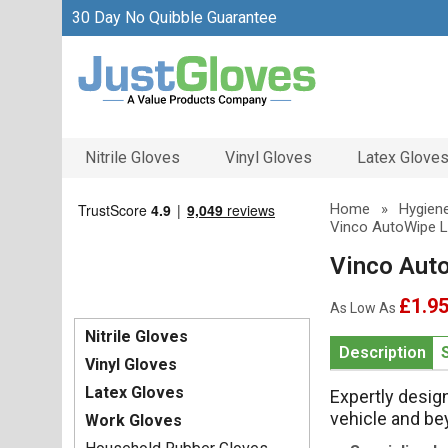
30 Day No Quibble Guarantee
Nitrile Gloves
Vinyl Gloves
Latex Glove
Home
»
Hygiene
Vinco AutoWipe L
Vinco Aut
£1.9
As Low As
Nitrile Gloves
Description
Vinyl Gloves
Latex Gloves
Expertly desig
vehicle and b
Work Gloves