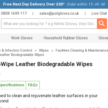
Free Next Day Delivery Over £65*
Order within
15
:
44
:
45
0808 1699 117
sales@justgloves.co.uk
Live Chat
|
|
Search input box
s
Work Gloves
Household Rubber Gloves
Glove
 & Infection Control
»
Wipes
»
Facilities Cleaning & Maintenanc
eather Biodegradable Wipes
oWipe Leather Biodegradable Wipes
5
Specifications
FAQs
ned to clean and rejuvenate leather surfaces in your
eyond