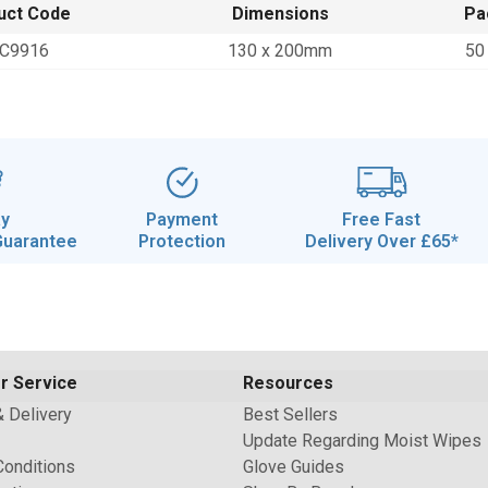
uct Code
Dimensions
Pa
C9916
130 x 200mm
50
ay
Payment
Free Fast
Guarantee
Protection
Delivery Over £65*
r Service
Resources
& Delivery
Best Sellers
Update Regarding Moist Wipes
Conditions
Glove Guides