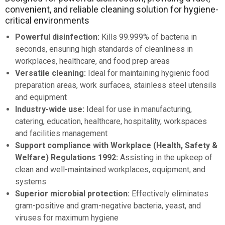
convenient, and reliable cleaning solution for hygiene-
critical environments
Powerful disinfection:
Kills 99.999% of bacteria in
seconds, ensuring high standards of cleanliness in
workplaces, healthcare, and food prep areas
Versatile cleaning:
Ideal for maintaining hygienic food
preparation areas, work surfaces, stainless steel utensils
and equipment
Industry-wide use:
Ideal for use in manufacturing,
catering, education, healthcare, hospitality, workspaces
and facilities management
Support compliance with Workplace (Health, Safety &
Welfare) Regulations 1992:
Assisting in the upkeep of
clean and well-maintained workplaces, equipment, and
systems
Superior microbial protection:
Effectively eliminates
gram-positive and gram-negative bacteria, yeast, and
viruses for maximum hygiene