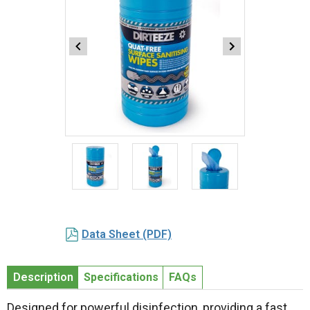
Item
1
of
3
Item
1
Data Sheet (PDF)
of
3
Description
Specifications
FAQs
Designed for powerful disinfection, providing a fast,