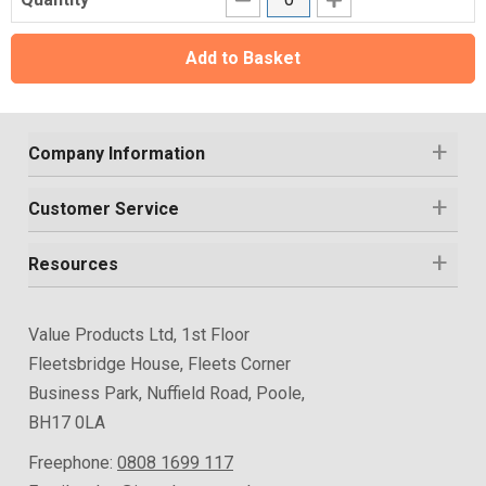
Add to Basket
Company Information
Customer Service
Resources
Value Products Ltd, 1st Floor
Fleetsbridge House, Fleets Corner
Business Park, Nuffield Road, Poole,
BH17 0LA
Freephone:
0808 1699 117