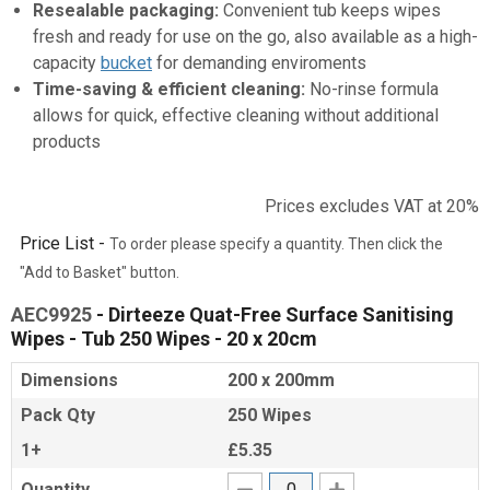
Resealable packaging:
Convenient tub keeps wipes
fresh and ready for use on the go, also available as a high-
capacity
bucket
for demanding enviroments
Time-saving & efficient cleaning:
No-rinse formula
allows for quick, effective cleaning without additional
products
Prices excludes VAT at 20%
Price List -
To order please specify a quantity. Then click the
"Add to Basket" button.
AEC9925
- Dirteeze Quat-Free Surface Sanitising
Wipes - Tub 250 Wipes - 20 x 20cm
Dimensions
200 x 200mm
Pack Qty
250 Wipes
1+
£5.35
Quantity