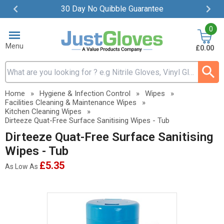
30 Day No Quibble Guarantee
Item
0
2
of
Menu
£0.00
4
Search input box
Home
»
Hygiene & Infection Control
»
Wipes
»
Facilities Cleaning & Maintenance Wipes
»
Kitchen Cleaning Wipes
»
Dirteeze Quat-Free Surface Sanitising Wipes - Tub
Dirteeze Quat-Free Surface Sanitising
Wipes - Tub
£5.35
As Low As