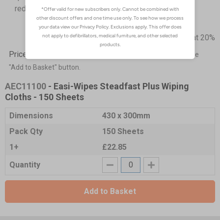
reducing waste
Prices excludes VAT at 20%
Price List -
To order please specify a quantity. Then click the
"Add to Basket" button.
AEC11100
- Easi-Wipes Steadfast Plus Wiping
Cloths - 150 Sheets
Dimensions
430 x 300mm
Pack Qty
150 Sheets
1+
£22.85
Quantity
Add to Basket