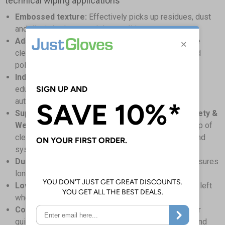
technical wiping applications
Embossed texture:
Effectively picks up residues, dust
and dirt, in both wet and dry conditions
Adaptable application:
Suitable for general purpose
cleaning in wet and dry conditions, whilst dusting and
polishing surfaces
Industry-wide use:
Ideal for healthcare, hospitality,
educational, facility management, industrial and
automotive industries
Support compliance with Workplace (Health, Safety &
Welfare) Regulations 1992:
Assisting in the upkeep of
clean and well-maintained workplaces, equipment, and
systems
Durable & strong material:
Robust construction ensures
longevity and enhances chemical compatibility
Low linting construction:
Reducing residues being left
when cleaning, for spotless surfaces
Convenient packaging:
Easy access box allows for
quick, single sheet dispensing, boosting efficiency and