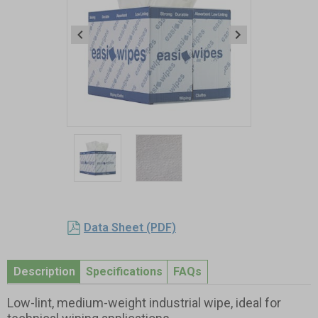
Item
1
of
2
Item
1
Data Sheet (PDF)
of
2
Description
Specifications
FAQs
Low-lint, medium-weight industrial wipe, ideal for