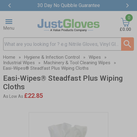
30 Day No Quibble Guarantee
Item
0
2
of
Menu
£0.00
4
Search input box
Home
»
Hygiene & Infection Control
»
Wipes
»
Industrial Wipes
»
Machinery & Tool Cleaning Wipes
»
Easi-Wipes® Steadfast Plus Wiping Cloths
Easi-Wipes® Steadfast Plus Wiping
Cloths
£22.85
As Low As