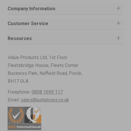
Company Information
Customer Service
Resources
Value Products Ltd, 1st Floor
Fleetsbridge House, Fleets Corner
Business Park, Nuffield Road, Poole,
BH17 0LA
Freephone:
0808 1699 117
Email:
sales@justgloves.co.uk