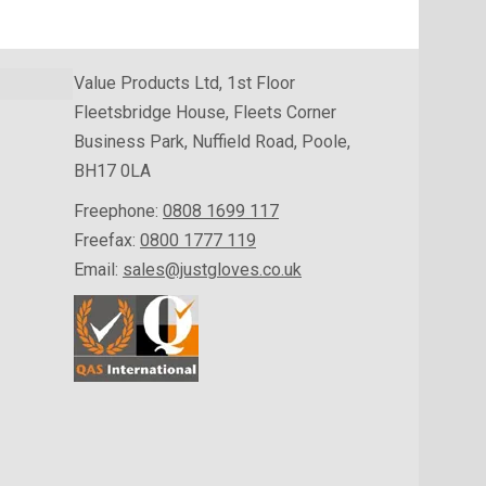
Value Products Ltd, 1st Floor
Fleetsbridge House, Fleets Corner
Business Park, Nuffield Road, Poole,
BH17 0LA
Freephone:
0808 1699 117
Freefax:
0800 1777 119
Email:
sales@justgloves.co.uk