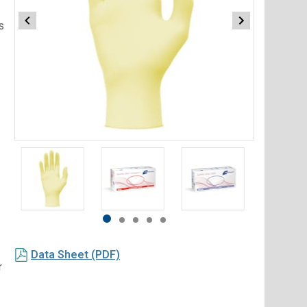
s
Item
1
of
5
Item
item
item
item
item
item
1
0
1
2
3
4
Data Sheet (PDF)
of
r
5