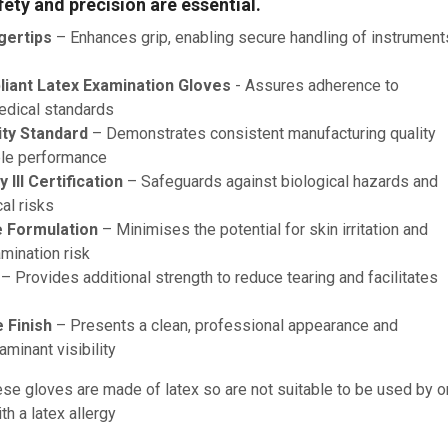
ety and precision are essential.
gertips
– Enhances grip, enabling secure handling of instrument
iant Latex Examination Gloves
- Assures adherence to
edical standards
ity Standard
– Demonstrates consistent manufacturing quality
le performance
III Certification
– Safeguards against biological hazards and
al risks
 Formulation
– Minimises the potential for skin irritation and
mination risk
– Provides additional strength to reduce tearing and facilitates
 Finish
– Presents a clean, professional appearance and
minant visibility
se gloves are made of latex so are not suitable to be used by o
h a latex allergy