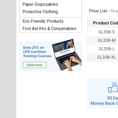
Paper Disposables
Price List -
To o
Protective Clothing
Eco-Friendly Products
Product Co
First Aid Kits & Consumables
GL308-S
GL308-M
GL308-L
GL308-XL
30 D
Money Back 