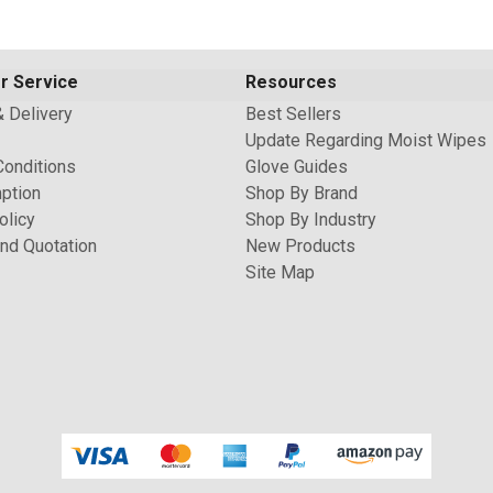
r Service
Resources
& Delivery
Best Sellers
Update Regarding Moist Wipes
Conditions
Glove Guides
ption
Shop By Brand
olicy
Shop By Industry
nd Quotation
New Products
Site Map