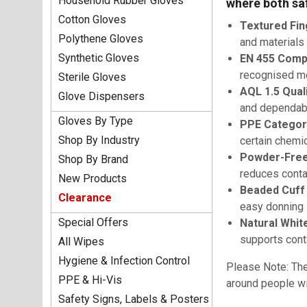
Household Rubber Gloves
where both saf
Cotton Gloves
Textured Fin
Polythene Gloves
and materials
Synthetic Gloves
EN 455 Compl
recognised m
Sterile Gloves
AQL 1.5 Qual
Glove Dispensers
and dependab
Gloves By Type
PPE Category 
Shop By Industry
certain chemic
Powder-Free
Shop By Brand
reduces conta
New Products
Beaded Cuff
Clearance
easy donning
Special Offers
Natural White
supports conta
All Wipes
Hygiene & Infection Control
Please Note: The
PPE & Hi-Vis
around people wit
Safety Signs, Labels & Posters