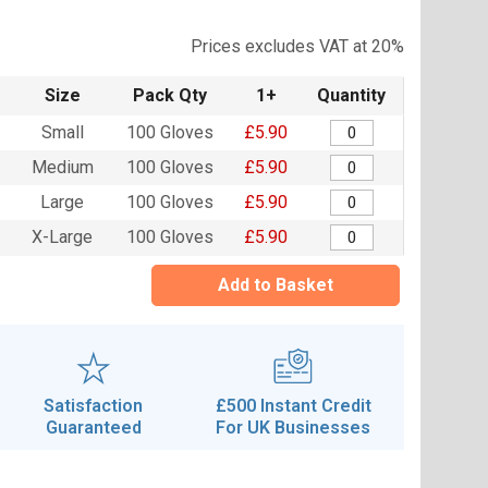
Prices excludes VAT at 20%
Size
Pack Qty
1+
Quantity
Small
100 Gloves
£5.90
Medium
100 Gloves
£5.90
Large
100 Gloves
£5.90
X-Large
100 Gloves
£5.90
Add to Basket
Satisfaction
£500 Instant Credit
Guaranteed
For UK Businesses