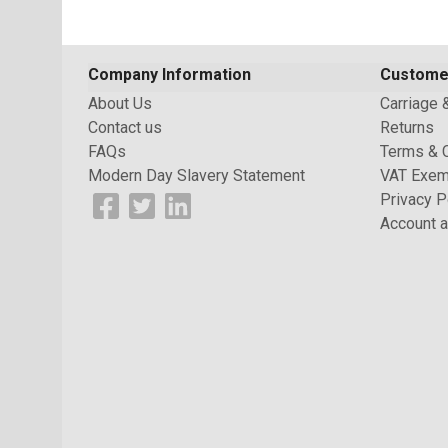
Company Information
Custome
About Us
Carriage 
Contact us
Returns
FAQs
Terms & 
Modern Day Slavery Statement
VAT Exem
Privacy P
Account a