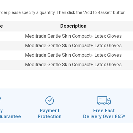
rder please specify a quantity. Then click the "Add to Basket" button.
de
Description
Meditrade Gentle Skin Compact+ Latex Gloves
Meditrade Gentle Skin Compact+ Latex Gloves
Meditrade Gentle Skin Compact+ Latex Gloves
Meditrade Gentle Skin Compact+ Latex Gloves
ay
Payment
Free Fast
Guarantee
Protection
Delivery Over £65*