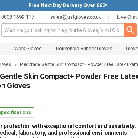
Free Next Day Delivery Over £65*
0808 1699 117
sales@justgloves.co.uk
Live Chat
|
|
Search input box
s
Work Gloves
Household Rubber Gloves
Glove
Gloves
»
Meditrade Gentle Skin Compact+ Powder Free Latex Exam
 Gentle Skin Compact+ Powder Free Late
on Gloves
0
Specifications
er protection with exceptional comfort and sensitivity.
edical, laboratory, and professional environments