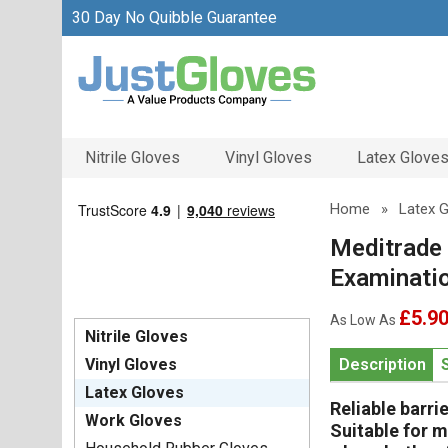
30 Day No Quibble Guarantee
Nitrile Gloves
Vinyl Gloves
Latex Glove
Home
»
Latex 
Meditrade
Examinati
£5.9
As Low As
Nitrile Gloves
Vinyl Gloves
Description
Latex Gloves
Reliable barri
Work Gloves
Suitable for m