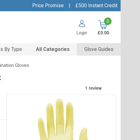
Price Promise
|
£500 Instant Credit
0
Login
£0.00
s By Type
All Categories
Glove Guides
ination Gloves
x