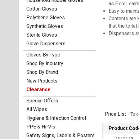
Household Rubber Gloves
as E.coli, sa
Cotton Gloves
Easy to maint
Polythene Gloves
Contents are 
that the toile
Synthetic Gloves
Dispensers ar
Sterile Gloves
Glove Dispensers
Gloves By Type
Shop By Industry
Shop By Brand
New Products
Clearance
Special Offers
All Wipes
Price List -
To o
Hygiene & Infection Control
PPE & Hi-Vis
Product Cod
Safety Signs, Labels & Posters
VP1113