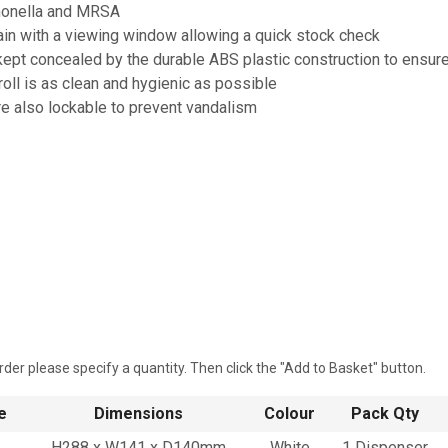
lmonella and MRSA
ain with a viewing window allowing a quick stock check
kept concealed by the durable ABS plastic construction to ensur
t roll is as clean and hygienic as possible
e also lockable to prevent vandalism
rder please specify a quantity. Then click the "Add to Basket" button.
e
Dimensions
Colour
Pack Qty
H288 x W141 x D140mm
White
1 Dispenser