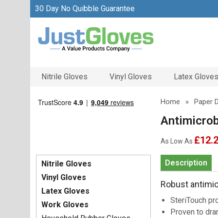
30 Day No Quibble Guarantee
Nitrile Gloves
Vinyl Gloves
Latex Glove
Home
»
Paper 
Antimicrob
£12.
As Low As
Description
Nitrile Gloves
Vinyl Gloves
Robust antimicr
Latex Gloves
SteriTouch pro
Work Gloves
Proven to dra