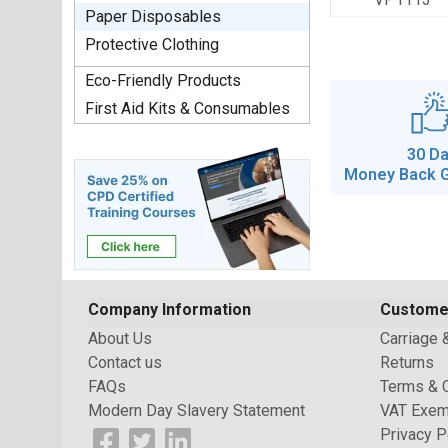
Paper Disposables
Protective Clothing
Eco-Friendly Products
First Aid Kits & Consumables
30 D
Money Back 
Company Information
Custome
About Us
Carriage 
Contact us
Returns
FAQs
Terms & 
Modern Day Slavery Statement
VAT Exem
Privacy P