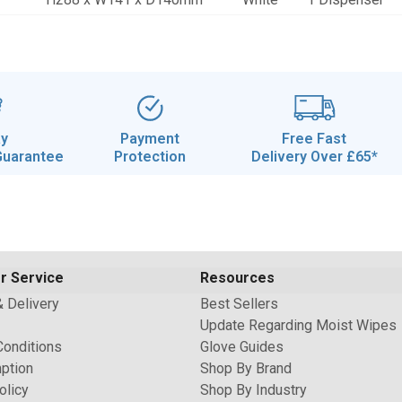
ay
Payment
Free Fast
Guarantee
Protection
Delivery Over £65*
r Service
Resources
& Delivery
Best Sellers
Update Regarding Moist Wipes
Conditions
Glove Guides
ption
Shop By Brand
olicy
Shop By Industry