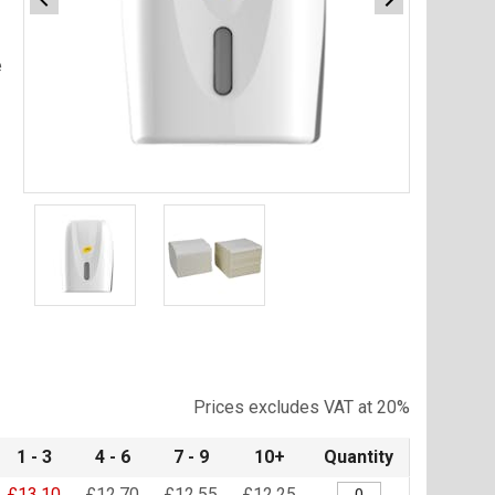
e
Item
1
of
2
Item
1
of
Prices excludes VAT at 20%
2
1 - 3
4 - 6
7 - 9
10+
Quantity
£13.10
£12.70
£12.55
£12.25