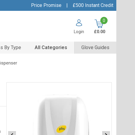
Price Promise
|
£500 Instant Credit
0
Login
£0.00
s By Type
All Categories
Glove Guides
Dispenser
h