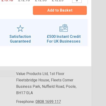
Add to Basket
Satisfaction
£500 Instant Credit
Guaranteed
For UK Businesses
Value Products Ltd, 1st Floor
Fleetsbridge House, Fleets Corner
Business Park, Nuffield Road, Poole,
BH17 0LA
Freephone:
0808 1699 117