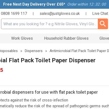
Free Next Day Delivery Over £65*
Order within
12
:
31
:
59
0808 1699 117
sales@justgloves.co.uk
Live Chat
|
|
Search input box
s
Work Gloves
Household Rubber Gloves
Glove
Disposables
»
Dispensers
»
Antimicrobial Flat Pack Toilet Paper 
ial Flat Pack Toilet Paper Dispenser
25
obial dispensers for use with flat pack toilet paper
tects against the risk of cross-infection
matically reduce the risk of the spread of pathogenic germs suc