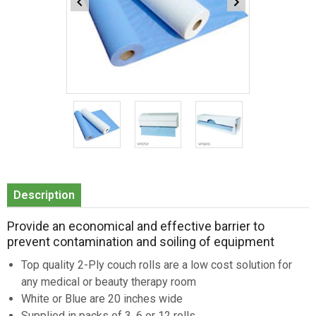
Item
1
of
3
Item
1
Description
of
3
Provide an economical and effective barrier to
prevent contamination and soiling of equipment
Top quality 2-Ply couch rolls are a low cost solution for
any medical or beauty therapy room
White or Blue are 20 inches wide
Supplied in packs of 3, 6 or 12 rolls