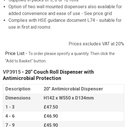
Option of two wall mounted dispensers also available for
added convenience and ease of use - See price grid
Complies with HSE guidance document L74 - suitable for
use in first aid rooms
Prices excludes VAT at 20%
Price List -
To order please specify a quantity. Then click the
"Add to Basket" button.
VP3915
- 20" Couch Roll Dispenser with
Antimicrobial Protection
Description
20" Antimicrobial Dispenser
Dimensions
H142 x W550 x D134mm
1 - 3
£47.50
4 - 6
£46.90
7 - 9
£45.90