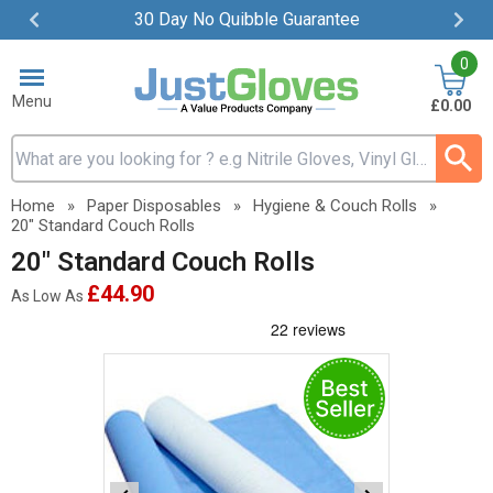
30 Day No Quibble Guarantee
Item
0
2
of
Menu
£0.00
4
Search input box
Home
»
Paper Disposables
»
Hygiene & Couch Rolls
»
20" Standard Couch Rolls
20" Standard Couch Rolls
£44.90
As Low As