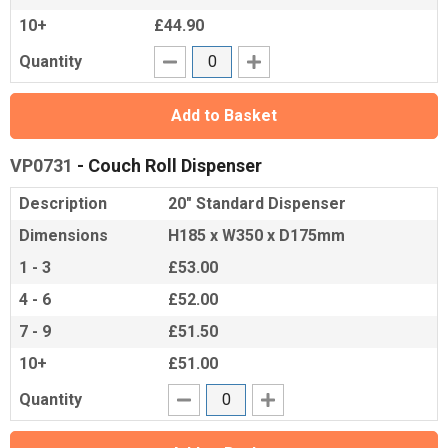
10+
£44.90
Quantity
Add to Basket
VP0731
- Couch Roll Dispenser
Description
20" Standard Dispenser
Dimensions
H185 x W350 x D175mm
1 - 3
£53.00
4 - 6
£52.00
7 - 9
£51.50
10+
£51.00
Quantity