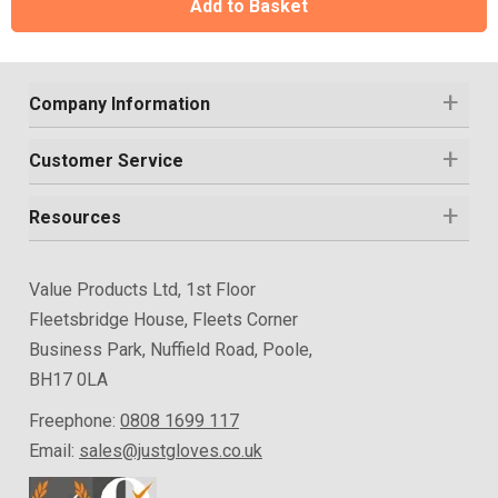
Add to Basket
Company Information
Customer Service
Resources
Value Products Ltd, 1st Floor
Fleetsbridge House, Fleets Corner
Business Park, Nuffield Road, Poole,
BH17 0LA
Freephone:
0808 1699 117
Email:
sales@justgloves.co.uk