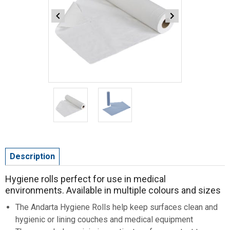
Item
1
of
2
Item
1
Description
of
2
Hygiene rolls perfect for use in medical
environments. Available in multiple colours and sizes
The Andarta Hygiene Rolls help keep surfaces clean and
hygienic or lining couches and medical equipment