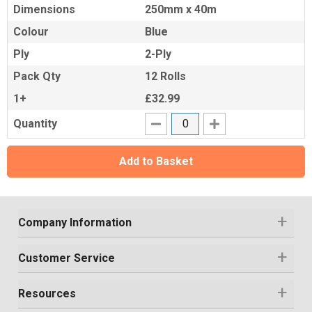
Dimensions
250mm x 40m
Colour
Blue
Ply
2-Ply
Pack Qty
12 Rolls
1+
£32.99
Quantity
Add to Basket
Company Information
Customer Service
Resources