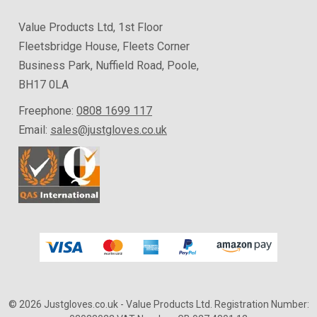
Value Products Ltd, 1st Floor
Fleetsbridge House, Fleets Corner
Business Park, Nuffield Road, Poole,
BH17 0LA
Freephone:
0808 1699 117
Email:
sales@justgloves.co.uk
© 2026 Justgloves.co.uk
- Value Products Ltd.
Registration Number: