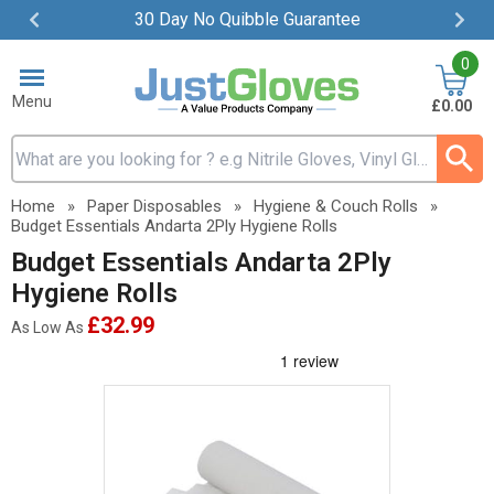
30 Day No Quibble Guarantee
Item
0
2
of
Menu
£0.00
4
Search input box
Home
»
Paper Disposables
»
Hygiene & Couch Rolls
»
Budget Essentials Andarta 2Ply Hygiene Rolls
Budget Essentials Andarta 2Ply
Hygiene Rolls
£32.99
As Low As