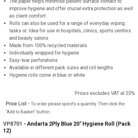
The paper helps minimise patient-surface contact to
improve hygiene and offer crucial extra protection as well
as client comfort
Rolls can also be used for a range of everyday wiping
tasks or. Idea for use in hospitals, clinics, sports centres
and beauty salons
Made from 100% recycled materials
Individually wrapped for hygiene
Easy-tear perforations
Available in different pack sizes and roll lengths
Hygiene rolls come in blue or white
Prices excludes VAT at 20%
Price List -
To order please specify a quantity. Then click the
"Add to Basket" button.
VP8701
- Andarta 2Ply Blue 20" Hygiene Roll (Pack
12)