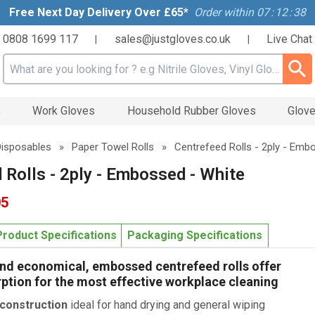
Free Next Day Delivery Over £65*
Order within
07
:
12
:
37
0808 1699 117
sales@justgloves.co.uk
Live Chat
|
|
Search input box
s
Work Gloves
Household Rubber Gloves
Glove
Disposables
»
Paper Towel Rolls
»
Centrefeed Rolls - 2ply - Emb
 Rolls - 2ply - Embossed - White
05
Product Specifications
Packaging Specifications
and economical, embossed centrefeed rolls offer
ption for the most effective workplace cleaning
 construction
ideal for hand drying and general wiping