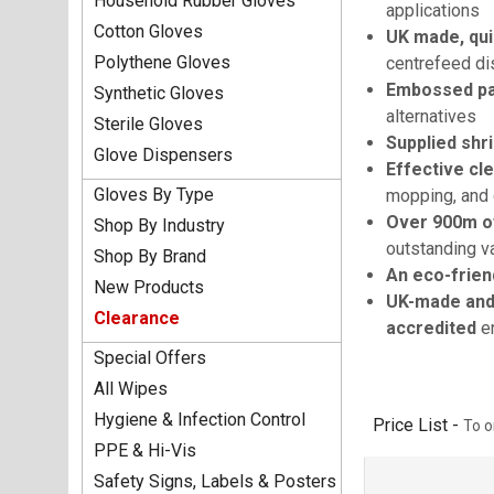
Household Rubber Gloves
applications
Cotton Gloves
UK made, qui
Polythene Gloves
centrefeed d
Embossed pat
Synthetic Gloves
alternatives
Sterile Gloves
Supplied shr
Glove Dispensers
Effective cl
Gloves By Type
mopping, and 
Over 900m of
Shop By Industry
outstanding v
Shop By Brand
An eco-frien
New Products
UK-made and 
Clearance
accredited
en
Special Offers
All Wipes
Hygiene & Infection Control
Price List -
To o
PPE & Hi-Vis
Safety Signs, Labels & Posters