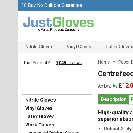
30 Day No Quibble Guarantee
Nitrile Gloves
Vinyl Gloves
Latex Glove
Home
»
Paper 
Centrefeed
£12.
As Low As
Description
Nitrile Gloves
Vinyl Gloves
High-quality 
Latex Gloves
superior absor
Work Gloves
Robust 2-ply