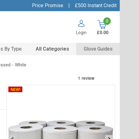
Price Promise
|
£500 Instant Credit
0
Login
£0.00
s By Type
All Categories
Glove Guides
ossed - White