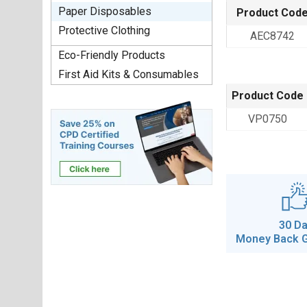
Paper Disposables
Product Cod
Protective Clothing
AEC8742
Eco-Friendly Products
First Aid Kits & Consumables
Product Code
VP0750
30 D
Money Back 