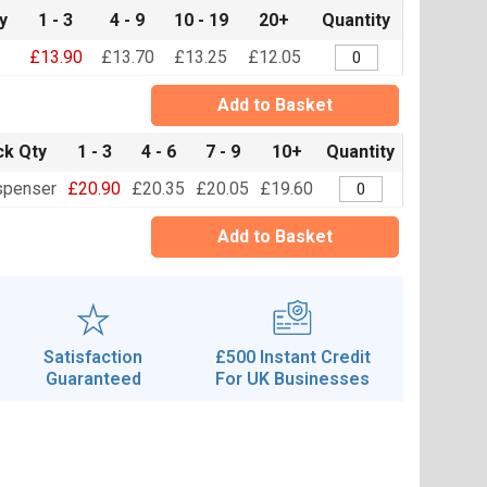
y
1 - 3
4 - 9
10 - 19
20+
Quantity
£13.90
£13.70
£13.25
£12.05
Add to Basket
k Qty
1 - 3
4 - 6
7 - 9
10+
Quantity
spenser
£20.90
£20.35
£20.05
£19.60
Add to Basket
Satisfaction
£500 Instant Credit
Guaranteed
For UK Businesses