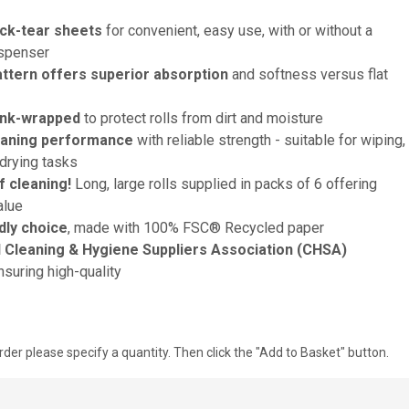
ck-tear sheets
for convenient, easy use, with or without a
ispenser
tern offers superior absorption
and softness versus flat
ink-wrapped
to protect rolls from dirt and moisture
eaning performance
with reliable strength - suitable for wiping,
drying tasks
 cleaning!
Long, large rolls supplied in packs of 6 offering
alue
dly choice
, made with 100% FSC® Recycled paper
Cleaning & Hygiene Suppliers Association (CHSA)
suring high-quality
rder please specify a quantity. Then click the "Add to Basket" button.