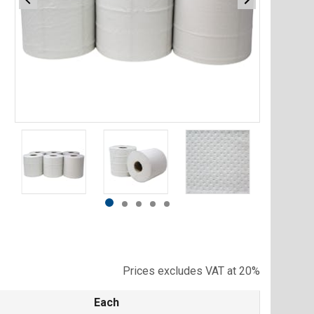
Item
1
of
5
Item
item
item
item
item
item
1
0
1
2
3
4
of
5
Prices excludes VAT at 20%
Each