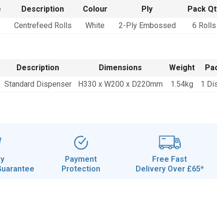
e
Description
Colour
Ply
Pack Qt
Centrefeed Rolls
White
2-Ply Embossed
6 Rolls
Description
Dimensions
Weight
Pac
Standard Dispenser
H330 x W200 x D220mm
1.54kg
1 Di
ay
Payment
Free Fast
Guarantee
Protection
Delivery Over £65*