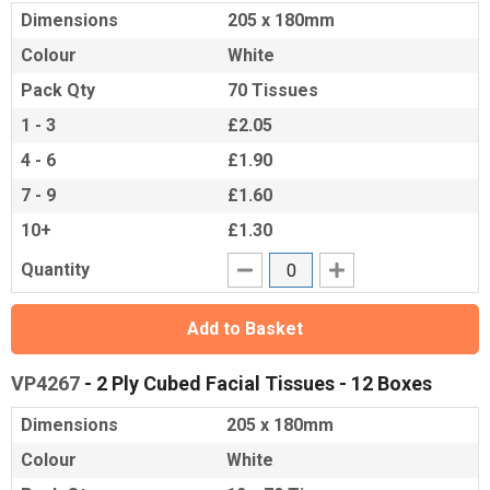
Dimensions
205 x 180mm
Colour
White
Pack Qty
70 Tissues
1 - 3
£2.05
4 - 6
£1.90
7 - 9
£1.60
10+
£1.30
Quantity
Add to Basket
VP4267
- 2 Ply Cubed Facial Tissues - 12 Boxes
Dimensions
205 x 180mm
Colour
White