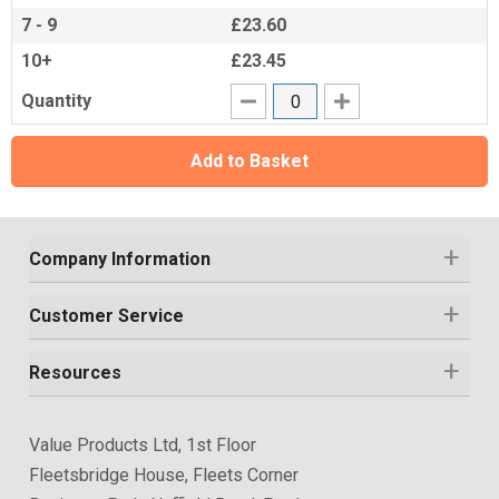
7 - 9
£23.60
10+
£23.45
Quantity
Add to Basket
Company Information
Customer Service
Resources
Value Products Ltd, 1st Floor
Fleetsbridge House, Fleets Corner