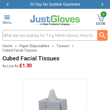
30 Day No Quibble Guarantee
Item
0
2
of
Menu
£0.00
4
Search input box
Home
»
Paper Disposables
»
Tissues
»
Cubed Facial Tissues
Cubed Facial Tissues
£1.30
As Low As