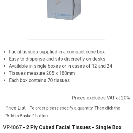
Item
1
Facial tissues supplied in a compact cube box
of
Easy to dispense and sits discreetly on desks
1
Available in single boxes or in cases of 12 and 24
Tissues measure 205 x 180mm
Each box contains 70 tissues
Prices excludes VAT at 20%
Price List -
To order please specify a quantity. Then click the
"Add to Basket" button.
VP4067
- 2 Ply Cubed Facial Tissues - Single Box