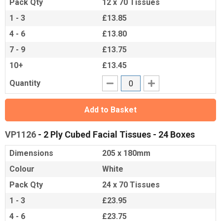
Pack Qty
12 x 70 Tissues
1 - 3
£13.85
4 - 6
£13.80
7 - 9
£13.75
10+
£13.45
Quantity
Add to Basket
VP1126
- 2 Ply Cubed Facial Tissues - 24 Boxes
Dimensions
205 x 180mm
Colour
White
Pack Qty
24 x 70 Tissues
1 - 3
£23.95
4 - 6
£23.75