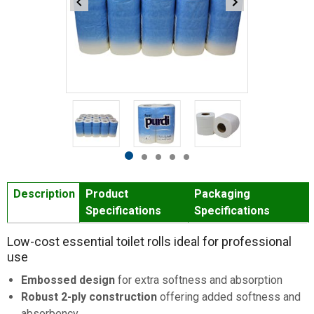
Item
1
of
5
Item
item
item
item
item
item
1
0
1
2
3
4
Description
Product
Packaging
of
Specifications
Specifications
5
Low-cost essential toilet rolls ideal for professional
use
Embossed design
for extra softness and absorption
Robust 2-ply construction
offering added softness and
absorbency