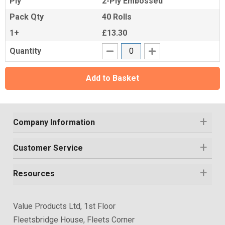
Ply
2-Ply Embossed
Pack Qty
40 Rolls
1+
£13.30
Quantity
Add to Basket
Company Information
Customer Service
Resources
Value Products Ltd, 1st Floor
Fleetsbridge House, Fleets Corner