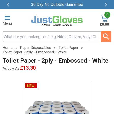
30 Day No Quibble Guarantee
Item
0
2
of
Menu
£0.00
4
Search input box
Home
»
Paper Disposables
»
Toilet Paper
»
Toilet Paper - 2ply - Embossed - White
Toilet Paper - 2ply - Embossed - White
£13.30
As Low As