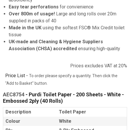
Easy tear perforations
for convienience
Over 800m of usage!
Large and long rolls over 20m
supplied in packs of 40
Made in the UK
using the softest FSC® Mix Credit toilet
tissue
UK-made and Cleaning & Hygiene Suppliers
Association (CHSA) accredited
ensuring high-quality
Prices excludes VAT at 20%
Price List -
To order please specify a quantity. Then click the
"Add to Basket" button.
AEC8754
- Purdi Toilet Paper - 200 Sheets - White -
Embossed 2ply (40 Rolls)
Description
Toilet Paper
Colour
White