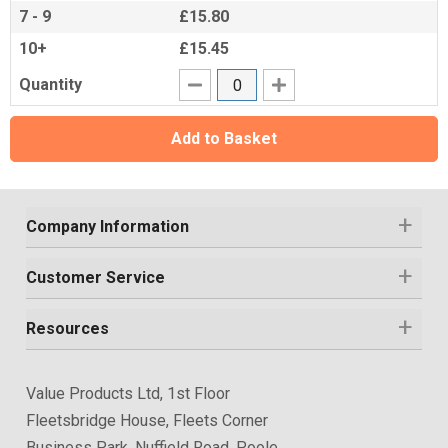
7 - 9
£15.80
10+
£15.45
Quantity
Add to Basket
Company Information
Customer Service
Resources
Value Products Ltd, 1st Floor
Fleetsbridge House, Fleets Corner
Business Park, Nuffield Road, Poole,