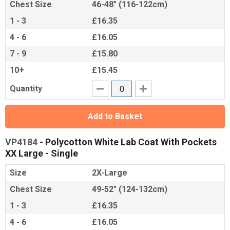
Chest Size
46-48" (116-122cm)
1 - 3
£16.35
4 - 6
£16.05
7 - 9
£15.80
10+
£15.45
Quantity
Add to Basket
VP4184
- Polycotton White Lab Coat With Pockets
XX Large - Single
Size
2X-Large
Chest Size
49-52" (124-132cm)
1 - 3
£16.35
4 - 6
£16.05