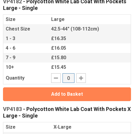
VP4182
- Polycotton White Lab Coat With Pockets
Large - Single
Size
Large
Chest Size
42.5-44" (108-112cm)
1 - 3
£16.35
4 - 6
£16.05
7 - 9
£15.80
10+
£15.45
Quantity
Add to Basket
VP4183
- Polycotton White Lab Coat With Pockets X
Large - Single
Size
X-Large