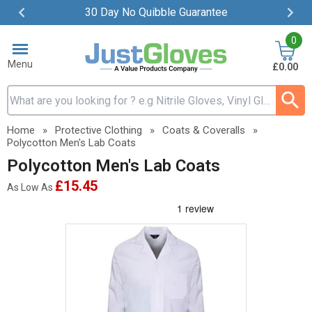
30 Day No Quibble Guarantee
Item
0
2
of
Menu
£0.00
4
Search input box
Home
»
Protective Clothing
»
Coats & Coveralls
»
Polycotton Men's Lab Coats
Polycotton Men's Lab Coats
£15.45
As Low As