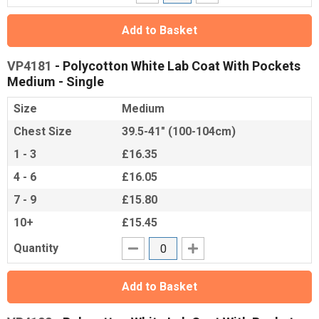
Add to Basket
VP4181
- Polycotton White Lab Coat With Pockets
Medium - Single
Size
Medium
Chest Size
39.5-41" (100-104cm)
1 - 3
£16.35
4 - 6
£16.05
7 - 9
£15.80
10+
£15.45
Quantity
Add to Basket