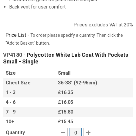
Back vent for user comfort
Prices excludes VAT at 20%
Price List -
To order please specify a quantity. Then click the
"Add to Basket" button.
VP4180
- Polycotton White Lab Coat With Pockets
Small - Single
Size
Small
Chest Size
36-38" (92-96cm)
1 - 3
£16.35
4 - 6
£16.05
7 - 9
£15.80
10+
£15.45
Quantity