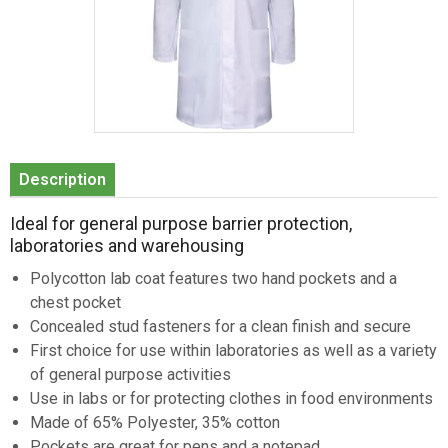
Item
1
Description
of
1
Ideal for general purpose barrier protection,
laboratories and warehousing
Polycotton lab coat features two hand pockets and a
chest pocket
Concealed stud fasteners for a clean finish and secure
First choice for use within laboratories as well as a variety
of general purpose activities
Use in labs or for protecting clothes in food environments
Made of 65% Polyester, 35% cotton
Pockets are great for pens and a notepad