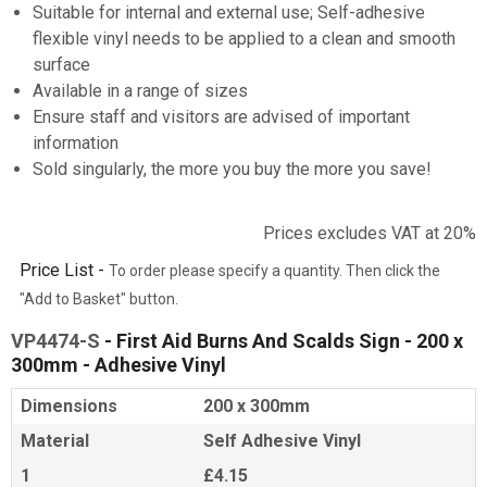
Suitable for internal and external use; Self-adhesive
flexible vinyl needs to be applied to a clean and smooth
surface
Available in a range of sizes
Ensure staff and visitors are advised of important
information
Sold singularly, the more you buy the more you save!
Prices excludes VAT at 20%
Price List -
To order please specify a quantity. Then click the
"Add to Basket" button.
VP4474-S
- First Aid Burns And Scalds Sign - 200 x
300mm - Adhesive Vinyl
Dimensions
200 x 300mm
Material
Self Adhesive Vinyl
1
£4.15