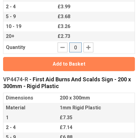
2 - 4
£3.99
5 - 9
£3.68
10 - 19
£3.26
20+
£2.73
Quantity
Add to Basket
VP4474-R
- First Aid Burns And Scalds Sign - 200 x
300mm - Rigid Plastic
Dimensions
200 x 300mm
Material
1mm Rigid Plastic
1
£7.35
2 - 4
£7.14
5 - 9
£6.88