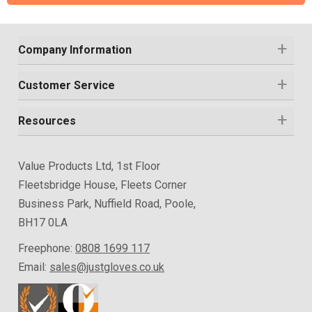
Company Information
Customer Service
Resources
Value Products Ltd, 1st Floor
Fleetsbridge House, Fleets Corner
Business Park, Nuffield Road, Poole,
BH17 0LA
Freephone:
0808 1699 117
Email:
sales@justgloves.co.uk