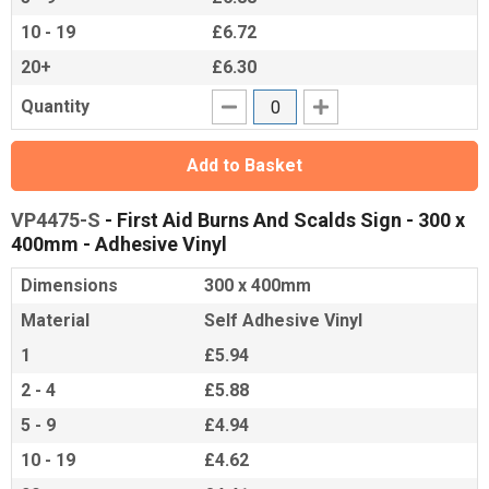
10 - 19
£6.72
20+
£6.30
Quantity
Add to Basket
VP4475-S
- First Aid Burns And Scalds Sign - 300 x
400mm - Adhesive Vinyl
Dimensions
300 x 400mm
Material
Self Adhesive Vinyl
1
£5.94
2 - 4
£5.88
5 - 9
£4.94
10 - 19
£4.62