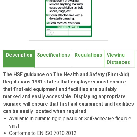
Item
1
Description
Specifications
Regulations
Viewing
of
Distances
1
The HSE guidance on The Health and Safety (First-Aid)
Regulations 1981 states that employers must ensure
that first-aid equipment and facilities are suitably
marked and easily accessible. Displaying appropriate
signage will ensure that first aid equipment and facilities
can be easily located when required
Available in durable rigid plastic or Self-adhesive flexible
vinyl
Conforms to EN ISO 7010:2012