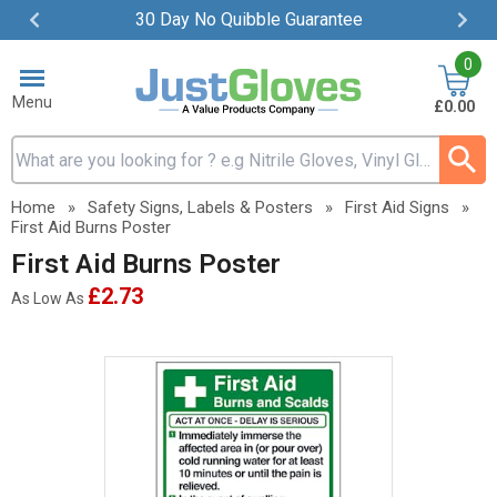
30 Day No Quibble Guarantee
Item
0
2
of
Menu
£0.00
4
Search input box
Home
»
Safety Signs, Labels & Posters
»
First Aid Signs
»
First Aid Burns Poster
First Aid Burns Poster
£2.73
As Low As