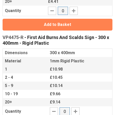
20+
£4.41
Quantity
Add to Basket
VP4475-R
- First Aid Burns And Scalds Sign - 300 x
400mm - Rigid Plastic
Dimensions
300 x 400mm
Material
1mm Rigid Plastic
1
£10.98
2 - 4
£10.45
5 - 9
£10.14
10 - 19
£9.66
20+
£9.14
Quantity