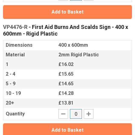
Add to Basket
VP4476-R
- First Aid Burns And Scalds Sign - 400 x
600mm - Rigid Plastic
Dimensions
400 x 600mm
Material
2mm Rigid Plastic
1
£16.02
2 - 4
£15.65
5 - 9
£14.65
10 - 19
£14.28
20+
£13.81
Quantity
Add to Basket