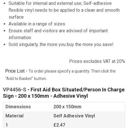
Suitable for internal and external use; Self-adhesive
flexible vinyl needs to be applied to a clean and smooth
surface
Available in a range of sizes
Ensure staff and visitors are advised of important
information
Sold singularly, the more you buy the more you save!
Prices excludes VAT at 20%
Price List -
To order please specify a quantity. Then click the
"Add to Basket" button.
VP4456-S
- First Aid Box Situated/Person In Charge
Sign - 200 x 150mm - Adhesive Vinyl
Dimensions
200 x 150mm
Material
Self Adhesive Vinyl
1
£2.47