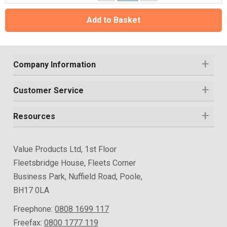
Add to Basket
Company Information
Customer Service
Resources
Value Products Ltd, 1st Floor
Fleetsbridge House, Fleets Corner
Business Park, Nuffield Road, Poole,
BH17 0LA
Freephone:
0808 1699 117
Freefax:
0800 1777 119