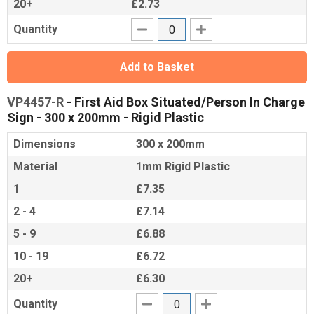
20+
£2.73
Quantity
Add to Basket
VP4457-R
- First Aid Box Situated/Person In Charge
Sign - 300 x 200mm - Rigid Plastic
Dimensions
300 x 200mm
Material
1mm Rigid Plastic
1
£7.35
2 - 4
£7.14
5 - 9
£6.88
10 - 19
£6.72
20+
£6.30
Quantity