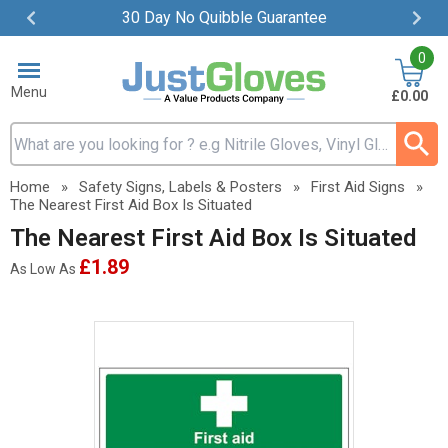
30 Day No Quibble Guarantee
Item
0
2
of
Menu
£0.00
4
Search input box
Home
»
Safety Signs, Labels & Posters
»
First Aid Signs
»
The Nearest First Aid Box Is Situated
The Nearest First Aid Box Is Situated
£1.89
As Low As