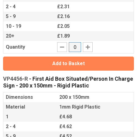
2 - 4
£2.31
5 - 9
£2.16
10 - 19
£2.05
20+
£1.89
Quantity
Add to Basket
VP4456-R
- First Aid Box Situated/Person In Charge
Sign - 200 x 150mm - Rigid Plastic
Dimensions
200 x 150mm
Material
1mm Rigid Plastic
1
£4.68
2 - 4
£4.62
5 - 9
£4.52