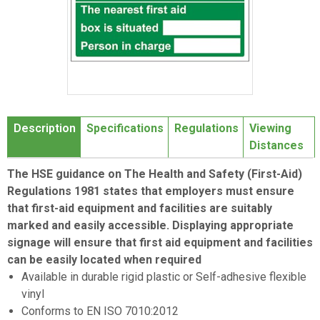
Item
1
Description
Specifications
Regulations
Viewing
of
Distances
1
The HSE guidance on The Health and Safety (First-Aid)
Regulations 1981 states that employers must ensure
that first-aid equipment and facilities are suitably
marked and easily accessible. Displaying appropriate
signage will ensure that first aid equipment and facilities
can be easily located when required
Available in durable rigid plastic or Self-adhesive flexible
vinyl
Conforms to EN ISO 7010:2012