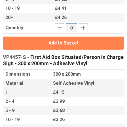
10 - 19
£4.41
20+
£4.26
Quantity
Add to Basket
VP4457-S
- First Aid Box Situated/Person In Charge
Sign - 300 x 200mm - Adhesive Vinyl
Dimensions
300 x 200mm
Material
Self Adhesive Vinyl
1
£4.15
2 - 4
£3.99
5 - 9
£3.68
10 - 19
£3.26