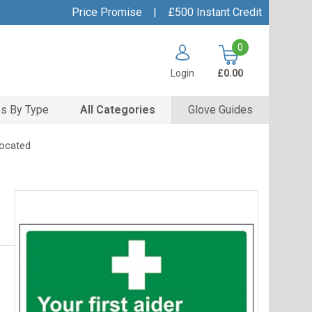
Price Promise
|
£500 Instant Credit
0
Login
£0.00
s By Type
All Categories
Glove Guides
Located