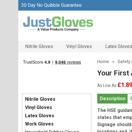
30 Day No Quibble Guarantee
Nitrile Gloves
Vinyl Gloves
Latex Glove
Home
»
Safety 
Your First 
£1.8
As Low As
Description
Nitrile Gloves
Vinyl Gloves
The HSE guidanc
Latex Gloves
states that emp
Work Gloves
Signage should 
locations and, 