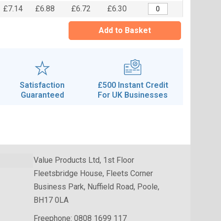
£7.14
£6.88
£6.72
£6.30
Add to Basket
Satisfaction
£500 Instant Credit
Guaranteed
For UK Businesses
Value Products Ltd, 1st Floor
Fleetsbridge House, Fleets Corner
Business Park, Nuffield Road, Poole,
BH17 0LA
Freephone:
0808 1699 117