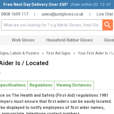
Free Next Day Delivery Over £65*
Order within
02
:
13
:
01
0808 1699 117
sales@justgloves.co.uk
Live Chat
|
|
Search input box
s
Work Gloves
Household Rubber Gloves
Glove
Signs, Labels & Posters
»
First Aid Signs
»
Your First Aider Is / 
Aider Is / Located
9
Specifications
Regulations
Viewing Distances
e on The Health and Safety (First-Aid) regulations 1981
loyers must ensure that first aiders can be easily located.
be displayed to notify employees of first aider names,
if appropriate, telephone contact numbers