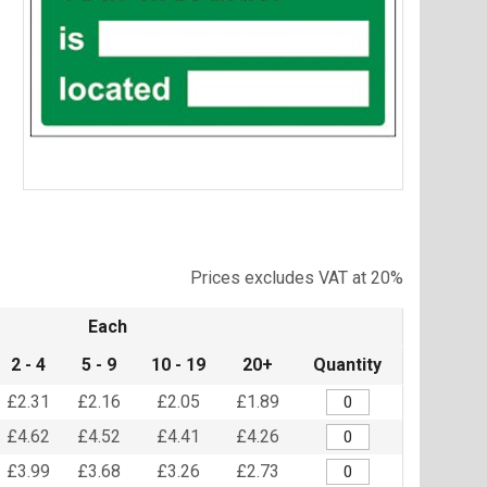
Item
1
of
Prices excludes VAT at 20%
1
Each
2 - 4
5 - 9
10 - 19
20+
Quantity
£2.31
£2.16
£2.05
£1.89
£4.62
£4.52
£4.41
£4.26
£3.99
£3.68
£3.26
£2.73