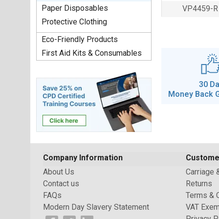
Paper Disposables
VP4459-R
Protective Clothing
Eco-Friendly Products
First Aid Kits & Consumables
30 D
Money Back 
Company Information
Custome
About Us
Carriage 
Contact us
Returns
FAQs
Terms & 
Modern Day Slavery Statement
VAT Exem
Privacy P