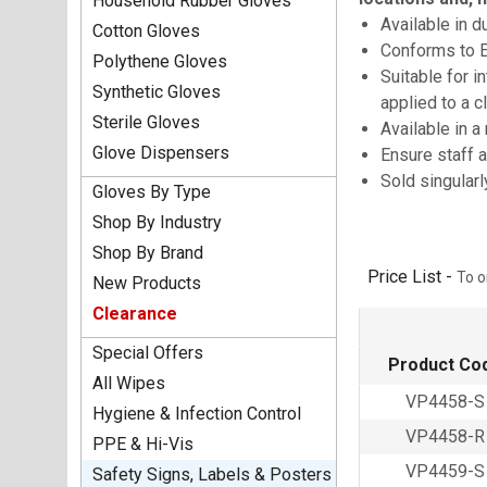
Household Rubber Gloves
Available in d
Cotton Gloves
Conforms to 
Polythene Gloves
Suitable for i
Synthetic Gloves
applied to a 
Sterile Gloves
Available in a
Glove Dispensers
Ensure staff a
Sold singular
Gloves By Type
Shop By Industry
Shop By Brand
Price List -
To o
New Products
Clearance
Special Offers
Product Co
All Wipes
VP4458-S
Hygiene & Infection Control
VP4458-R
PPE & Hi-Vis
VP4459-S
Safety Signs, Labels & Posters