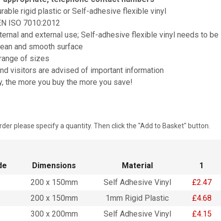
urable rigid plastic or Self-adhesive flexible vinyl
EN ISO 7010:2012
nternal and external use; Self-adhesive flexible vinyl needs to be
clean and smooth surface
 range of sizes
nd visitors are advised of important information
ly, the more you buy the more you save!
rder please specify a quantity. Then click the "Add to Basket" button.
de
Dimensions
Material
1
200 x 150mm
Self Adhesive Vinyl
£2.47
200 x 150mm
1mm Rigid Plastic
£4.68
300 x 200mm
Self Adhesive Vinyl
£4.15