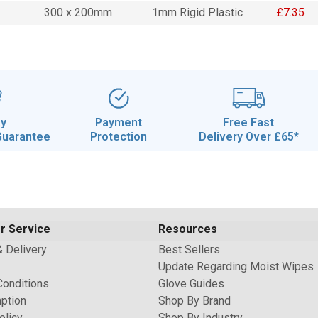
300 x 200mm
1mm Rigid Plastic
£7.35
ay
Payment
Free Fast
Guarantee
Protection
Delivery Over £65*
r Service
Resources
& Delivery
Best Sellers
Update Regarding Moist Wipes
Conditions
Glove Guides
ption
Shop By Brand
olicy
Shop By Industry