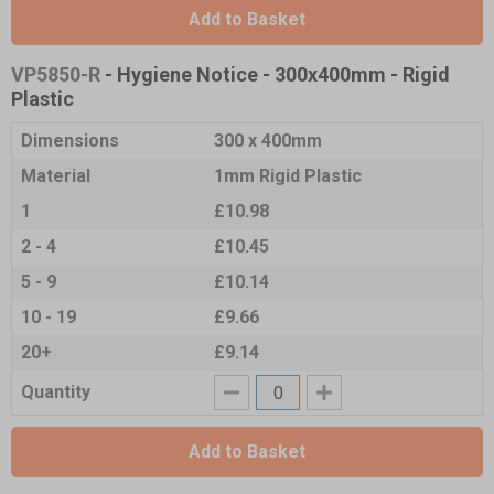
Add to Basket
VP5850-R
- Hygiene Notice - 300x400mm - Rigid
Plastic
Dimensions
300 x 400mm
Material
1mm Rigid Plastic
1
£10.98
2 - 4
£10.45
5 - 9
£10.14
10 - 19
£9.66
20+
£9.14
Quantity
Add to Basket