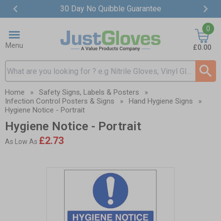
30 Day No Quibble Guarantee
Item
0
2
of
Menu
£0.00
4
Search input box
Home
»
Safety Signs, Labels & Posters
»
Infection Control Posters & Signs
»
Hand Hygiene Signs
»
Hygiene Notice - Portrait
Hygiene Notice - Portrait
£2.73
As Low As