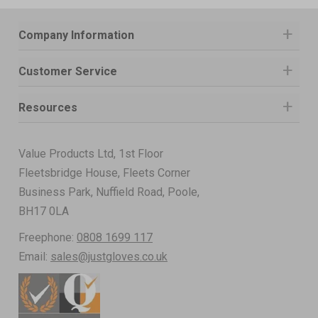
Company Information
Customer Service
Resources
Value Products Ltd, 1st Floor
Fleetsbridge House, Fleets Corner
Business Park, Nuffield Road, Poole,
BH17 0LA
Freephone:
0808 1699 117
Email:
sales@justgloves.co.uk