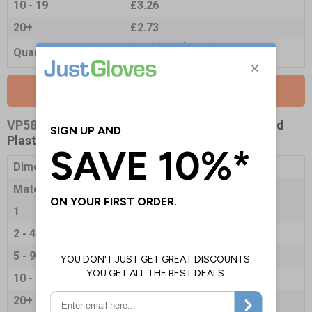
10 - 19
£3.26
20+
£2.73
Quantity
Add to Basket
VP5849-R
- Hygiene Notice - 200x300mm - Rigid
Plastic
Dimensions
200 x 300mm
Material
1mm Rigid Plastic
1
£7.35
2 - 4
£7.14
5 - 9
£6.88
10 - 19
£6.72
20+
£6.30