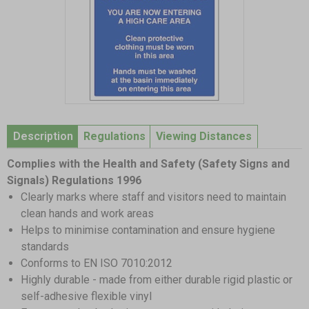
Item
1
Description
Regulations
Viewing Distances
of
1
Complies with the Health and Safety (Safety Signs and
Signals) Regulations 1996
Clearly marks where staff and visitors need to maintain
clean hands and work areas
Helps to minimise contamination and ensure hygiene
standards
Conforms to EN ISO 7010:2012
Highly durable - made from either durable rigid plastic or
self-adhesive flexible vinyl