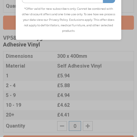
Quantity
Add to Basket
VP5850-S
- Hygiene Notice - 300x400mm -
Adhesive Vinyl
Dimensions
300 x 400mm
Material
Self Adhesive Vinyl
1
£5.94
2 - 4
£5.88
5 - 9
£4.94
10 - 19
£4.62
20+
£4.41
Quantity