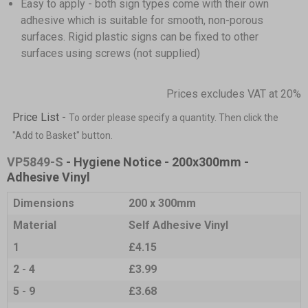
Easy to apply - both sign types come with their own
adhesive which is suitable for smooth, non-porous
surfaces. Rigid plastic signs can be fixed to other
surfaces using screws (not supplied)
Prices excludes VAT at 20%
Price List -
To order please specify a quantity. Then click the
"Add to Basket" button.
VP5849-S
- Hygiene Notice - 200x300mm -
Adhesive Vinyl
Dimensions
200 x 300mm
Material
Self Adhesive Vinyl
1
£4.15
2 - 4
£3.99
5 - 9
£3.68