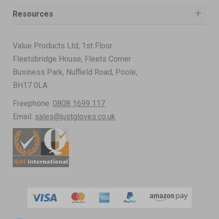
Resources
Value Products Ltd, 1st Floor
Fleetsbridge House, Fleets Corner
Business Park, Nuffield Road, Poole,
BH17 0LA
Freephone:
0808 1699 117
Email:
sales@justgloves.co.uk