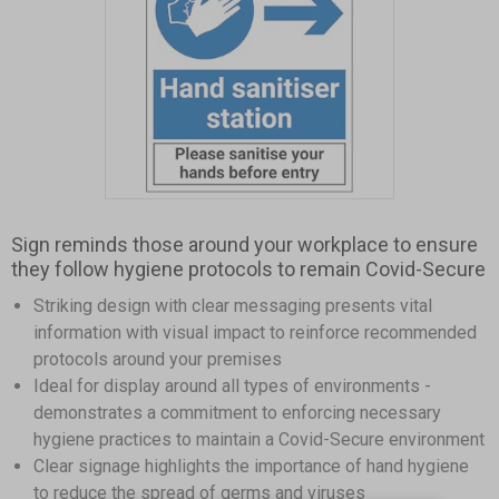
Item
1
Sign reminds those around your workplace to ensure
of
they follow hygiene protocols to remain Covid-Secure
1
Striking design with clear messaging presents vital
information with visual impact to reinforce recommended
protocols around your premises
Ideal for display around all types of environments -
demonstrates a commitment to enforcing necessary
hygiene practices to maintain a Covid-Secure environment
Clear signage highlights the importance of hand hygiene
to reduce the spread of germs and viruses