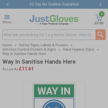
30 Day No Quibble Guarantee
Item
0
2
of
Menu
£0.00
4
Search input box
Home
»
Safety Signs, Labels & Posters
»
Infection Control Posters & Signs
»
Hand Hygiene Signs
»
Way In Sanitise Hands Here
Way In Sanitise Hands Here
£11.61
As Low As