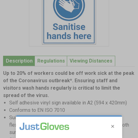
Item
1
Description
Regulations
Viewing Distances
of
1
Up to 20% of workers could be off work sick at the peak
of the Coronavirus outbreak*. Ensuring staff and
visitors wash hands regularly is critical to limit the
spread of the virus.
Self adhesive vinyl sign available in A2 (594 x 420mm)
Conforms to EN ISO 7010
Suitable for internal and external use; Self-adhesive
flexible vinyl needs to be applied to a clean and smooth
surface