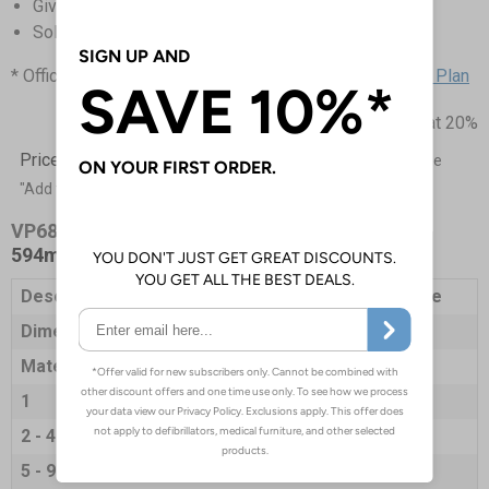
Gives clear instructions to staff and visitors
Sold singularly, the more you buy the more you save!
* Official figure taken from Gov UK -
Coronavirus: Action Plan
Prices excludes VAT at 20%
Price List -
To order please specify a quantity. Then click the
"Add to Basket" button.
VP6826-S
- Way In Sanitise Hands Here - 420 x
594mm - Self Adhesive Vinyl
Description
A2 Sign- Way In Sanitise Hands Here
Dimensions
594 x 420mm
Material
Self Adhesive Vinyl
1
£12.45
2 - 4
£12.03
5 - 9
£11.87