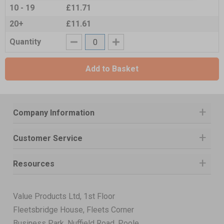
10 - 19
£11.71
20+
£11.61
Quantity
Add to Basket
Company Information
Customer Service
Resources
Value Products Ltd, 1st Floor
Fleetsbridge House, Fleets Corner
Business Park, Nuffield Road, Poole,