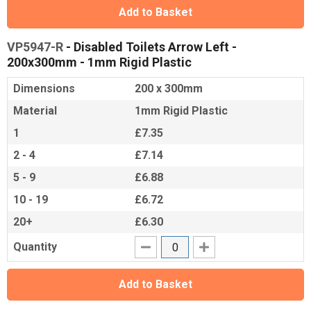
Add to Basket
VP5947-R
- Disabled Toilets Arrow Left -
200x300mm - 1mm Rigid Plastic
Dimensions
200 x 300mm
Material
1mm Rigid Plastic
1
£7.35
2 - 4
£7.14
5 - 9
£6.88
10 - 19
£6.72
20+
£6.30
Quantity
Add to Basket