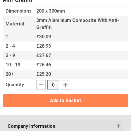
Dimensions
200 x 300mm
3mm Aluminium Composite With Anti-
Material
Graffiti
1
£30.09
2 - 4
£28.93
5 - 9
£27.67
10 - 19
£26.46
20+
£25.20
Quantity
Add to Basket
Company Information