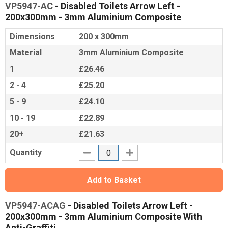
VP5947-AC
- Disabled Toilets Arrow Left -
200x300mm - 3mm Aluminium Composite
Dimensions
200 x 300mm
Material
3mm Aluminium Composite
1
£26.46
2 - 4
£25.20
5 - 9
£24.10
10 - 19
£22.89
20+
£21.63
Quantity
Add to Basket
VP5947-ACAG
- Disabled Toilets Arrow Left -
200x300mm - 3mm Aluminium Composite With
Anti-Graffiti