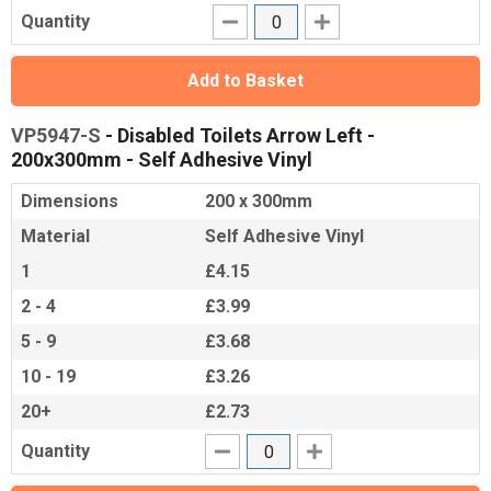
Quantity
Add to Basket
VP5947-S
- Disabled Toilets Arrow Left -
200x300mm - Self Adhesive Vinyl
Dimensions
200 x 300mm
Material
Self Adhesive Vinyl
1
£4.15
2 - 4
£3.99
5 - 9
£3.68
10 - 19
£3.26
20+
£2.73
Quantity