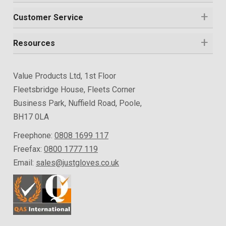
Customer Service
Resources
Value Products Ltd, 1st Floor
Fleetsbridge House, Fleets Corner
Business Park, Nuffield Road, Poole,
BH17 0LA
Freephone:
0808 1699 117
Freefax:
0800 1777 119
Email:
sales@justgloves.co.uk