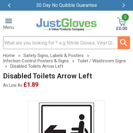
30 Day No Quibble Guarantee
Item
0
2
of
Menu
£0.00
4
Search input box
Home
»
Safety Signs, Labels & Posters
»
Infection Control Posters & Signs
»
Toilet / Washroom Signs
»
Disabled Toilets Arrow Left
Disabled Toilets Arrow Left
£1.89
As Low As