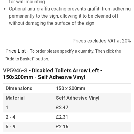
for wall mounting
Optional anti-graffiti coating prevents graffiti from adhering
permanently to the sign, allowing it to be cleaned off
without damaging the surface of the sign
Prices excludes VAT at 20%
Price List -
To order please specify a quantity. Then click the
"Add to Basket" button.
VP5946-S
- Disabled Toilets Arrow Left -
150x200mm - Self Adhesive Vinyl
Dimensions
150 x 200mm
Material
Self Adhesive Vinyl
1
£2.47
2 - 4
£2.31
5 - 9
£2.16