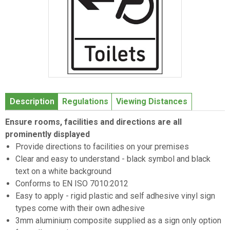
Item
1
Description
Regulations
Viewing Distances
of
1
Ensure rooms, facilities and directions are all
prominently displayed
Provide directions to facilities on your premises
Clear and easy to understand - black symbol and black
text on a white background
Conforms to EN ISO 7010:2012
Easy to apply - rigid plastic and self adhesive vinyl sign
types come with their own adhesive
3mm aluminium composite supplied as a sign only option