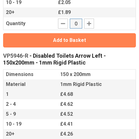
10 - 19
£2.05
20+
£1.89
Quantity
Add to Basket
VP5946-R
- Disabled Toilets Arrow Left -
150x200mm - 1mm Rigid Plastic
Dimensions
150 x 200mm
Material
1mm Rigid Plastic
1
£4.68
2 - 4
£4.62
5 - 9
£4.52
10 - 19
£4.41
20+
£4.26