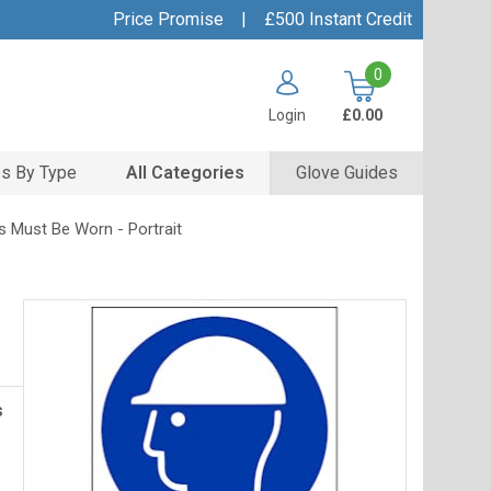
Price Promise
|
£500 Instant Credit
0
Login
£0.00
s By Type
All Categories
Glove Guides
s Must Be Worn - Portrait
s