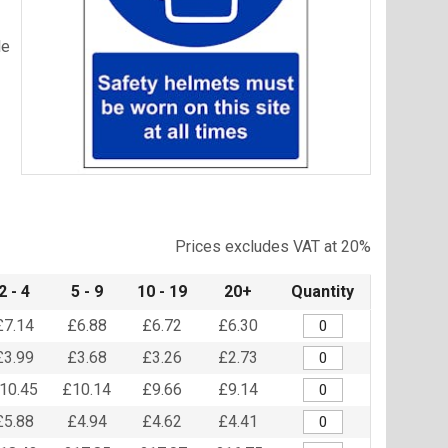
le
Item
1
of
Prices excludes VAT at 20%
1
2 - 4
5 - 9
10 - 19
20+
Quantity
£7.14
£6.88
£6.72
£6.30
£3.99
£3.68
£3.26
£2.73
10.45
£10.14
£9.66
£9.14
£5.88
£4.94
£4.62
£4.41