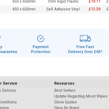
450 x 600mm
1mm Rigid Plastic
£19.11
£
450 x 600mm
Self Adhesive Vinyl
£12.39
£
ay
Payment
Free Fast
Guarantee
Protection
Delivery Over £65*
r Service
Resources
& Delivery
Best Sellers
Update Regarding Moist Wipes
Conditions
Glove Guides
ption
Shop By Brand