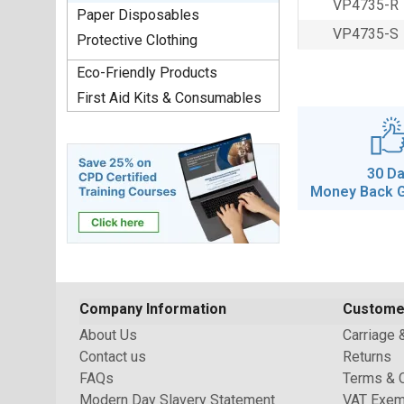
VP4735-R
Paper Disposables
VP4735-S
Protective Clothing
Eco-Friendly Products
First Aid Kits & Consumables
30 D
Money Back 
Company Information
Custome
About Us
Carriage 
Contact us
Returns
FAQs
Terms & 
Modern Day Slavery Statement
VAT Exem