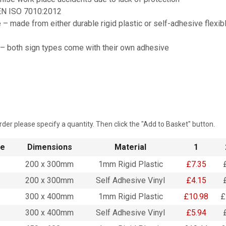
EN ISO 7010:2012
 – made from either durable rigid plastic or self-adhesive flexib
 – both sign types come with their own adhesive
rder please specify a quantity. Then click the "Add to Basket" button.
de
Dimensions
Material
1
200 x 300mm
1mm Rigid Plastic
£7.35
200 x 300mm
Self Adhesive Vinyl
£4.15
300 x 400mm
1mm Rigid Plastic
£10.98
£
300 x 400mm
Self Adhesive Vinyl
£5.94