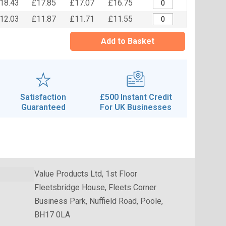
18.43
£17.85
£17.07
£16.75
12.03
£11.87
£11.71
£11.55
Add to Basket
Satisfaction
£500 Instant Credit
Guaranteed
For UK Businesses
Value Products Ltd, 1st Floor
Fleetsbridge House, Fleets Corner
Business Park, Nuffield Road, Poole,
BH17 0LA