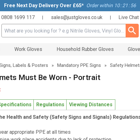
Free Next Day Delivery Over £65*
Order within
10
:
21
:
56
0808 1699 117
sales@justgloves.co.uk
Live Chat
|
|
Search input box
s
Work Gloves
Household Rubber Gloves
Glove
Signs, Labels & Posters
»
Mandatory PPE Signs
»
Safety Helmet
mets Must Be Worn - Portrait
3
Specifications
Regulations
Viewing Distances
he Health and Safety (Safety Signs and Signals) Regulation
wear appropriate PPE at all times
mise work place accidents due to lack of protection