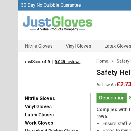
30 Day No Quibble Guarantee
Nitrile Gloves
Vinyl Gloves
Latex Glove
Home
»
Safety 
Safety Hel
£2.7
As Low As
Description
Nitrile Gloves
Vinyl Gloves
Complies with t
Latex Gloves
1996
Work Gloves
Ensure staff 
Helps to mini