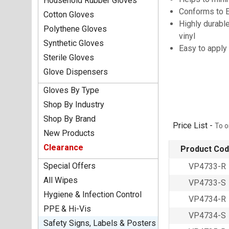
Household Rubber Gloves
Conforms to 
Cotton Gloves
Highly durable
Polythene Gloves
vinyl
Synthetic Gloves
Easy to apply
Sterile Gloves
Glove Dispensers
Gloves By Type
Shop By Industry
Shop By Brand
Price List -
To o
New Products
Clearance
Product Co
Special Offers
VP4733-R
All Wipes
VP4733-S
Hygiene & Infection Control
VP4734-R
PPE & Hi-Vis
VP4734-S
Safety Signs, Labels & Posters