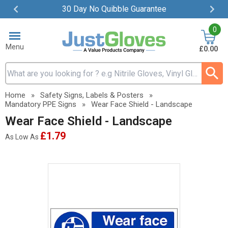
30 Day No Quibble Guarantee
Item
0
2
of
Menu
£0.00
4
Search input box
Home
»
Safety Signs, Labels & Posters
»
Mandatory PPE Signs
»
Wear Face Shield - Landscape
Wear Face Shield - Landscape
£1.79
As Low As