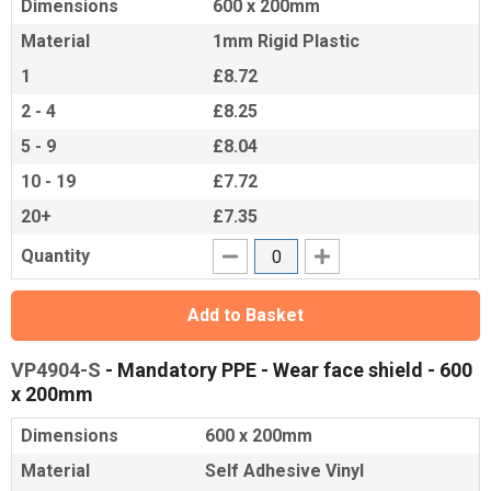
Dimensions
600 x 200mm
Material
1mm Rigid Plastic
1
£8.72
2 - 4
£8.25
5 - 9
£8.04
10 - 19
£7.72
20+
£7.35
Quantity
Add to Basket
VP4904-S
- Mandatory PPE - Wear face shield - 600
x 200mm
Dimensions
600 x 200mm
Material
Self Adhesive Vinyl