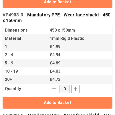
Add to Basket
VP4903-R
- Mandatory PPE - Wear face shield - 450
x 150mm
Dimensions
450 x 150mm
Material
1mm Rigid Plastic
1
£4.99
2 - 4
£4.94
5 - 9
£4.89
10 - 19
£4.83
20+
£4.73
Quantity
Add to Basket