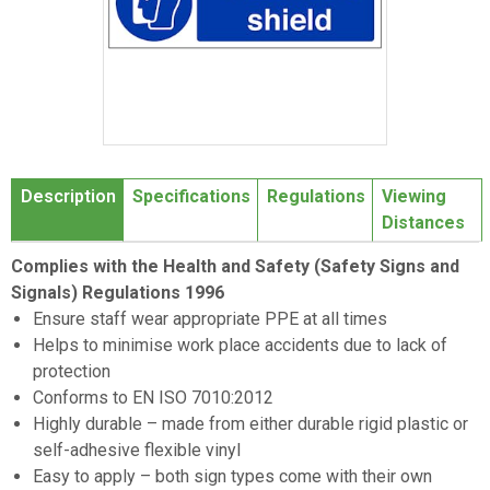
Item
1
Description
Specifications
Regulations
Viewing
of
Distances
1
Complies with the Health and Safety (Safety Signs and
Signals) Regulations 1996
Ensure staff wear appropriate PPE at all times
Helps to minimise work place accidents due to lack of
protection
Conforms to EN ISO 7010:2012
Highly durable – made from either durable rigid plastic or
self-adhesive flexible vinyl
Easy to apply – both sign types come with their own