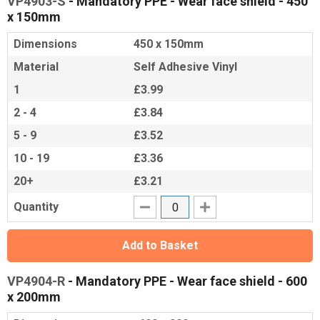
VP4903-S
- Mandatory PPE - Wear face shield - 450
x 150mm
Dimensions
450 x 150mm
Material
Self Adhesive Vinyl
1
£3.99
2 - 4
£3.84
5 - 9
£3.52
10 - 19
£3.36
20+
£3.21
Quantity
Add to Basket
VP4904-R
- Mandatory PPE - Wear face shield - 600
x 200mm