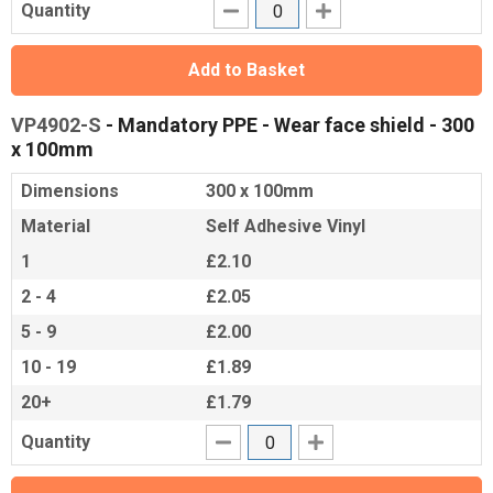
Quantity
Add to Basket
VP4902-S
- Mandatory PPE - Wear face shield - 300
x 100mm
Dimensions
300 x 100mm
Material
Self Adhesive Vinyl
1
£2.10
2 - 4
£2.05
5 - 9
£2.00
10 - 19
£1.89
20+
£1.79
Quantity