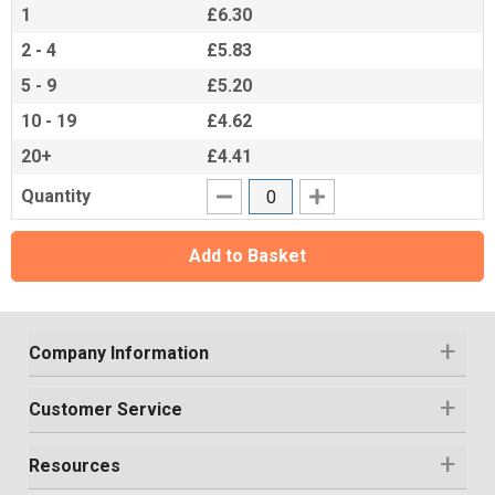
1
£6.30
2 - 4
£5.83
5 - 9
£5.20
10 - 19
£4.62
20+
£4.41
Quantity
Add to Basket
Company Information
Customer Service
Resources