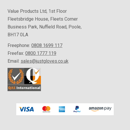
Value Products Ltd, 1st Floor
Fleetsbridge House, Fleets Corner
Business Park, Nuffield Road, Poole,
BH17 0LA
Freephone:
0808 1699 117
Freefax:
0800 1777 119
Email:
sales@justgloves.co.uk