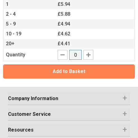
1
£5.94
2 - 4
£5.88
5 - 9
£4.94
10 - 19
£4.62
20+
£4.41
Quantity
Add to Basket
Company Information
Customer Service
Resources