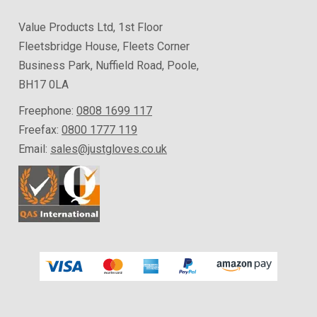
Value Products Ltd, 1st Floor
Fleetsbridge House, Fleets Corner
Business Park, Nuffield Road, Poole,
BH17 0LA
Freephone:
0808 1699 117
Freefax:
0800 1777 119
Email:
sales@justgloves.co.uk