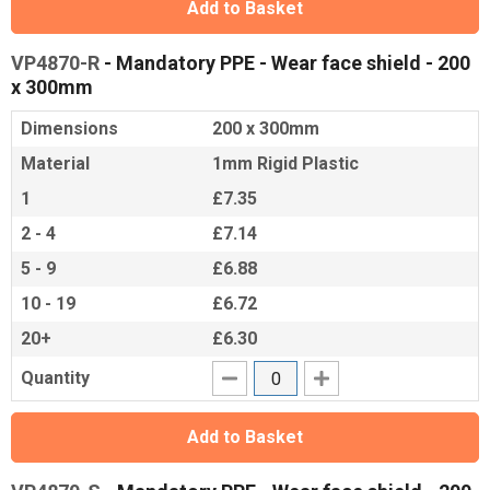
Add to Basket
VP4870-R
- Mandatory PPE - Wear face shield - 200
x 300mm
Dimensions
200 x 300mm
Material
1mm Rigid Plastic
1
£7.35
2 - 4
£7.14
5 - 9
£6.88
10 - 19
£6.72
20+
£6.30
Quantity
Add to Basket