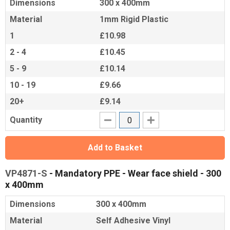
Dimensions
300 x 400mm
Material
1mm Rigid Plastic
1
£10.98
2 - 4
£10.45
5 - 9
£10.14
10 - 19
£9.66
20+
£9.14
Quantity
Add to Basket
VP4871-S
- Mandatory PPE - Wear face shield - 300
x 400mm
Dimensions
300 x 400mm
Material
Self Adhesive Vinyl