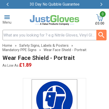
30 Day No Quibble Guarantee
Item
0
2
of
Menu
£0.00
4
Search input box
Home
»
Safety Signs, Labels & Posters
»
Mandatory PPE Signs
»
Wear Face Shield - Portrait
Wear Face Shield - Portrait
£1.89
As Low As