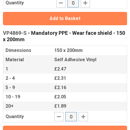
Quantity
Add to Basket
VP4869-S
- Mandatory PPE - Wear face shield - 150
x 200mm
Dimensions
150 x 200mm
Material
Self Adhesive Vinyl
1
£2.47
2 - 4
£2.31
5 - 9
£2.16
10 - 19
£2.05
20+
£1.89
Quantity