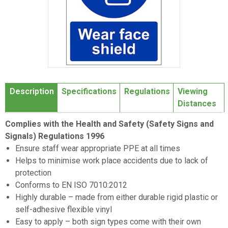
Item
1
Description
Specifications
Regulations
Viewing
of
Distances
1
Complies with the Health and Safety (Safety Signs and
Signals) Regulations 1996
Ensure staff wear appropriate PPE at all times
Helps to minimise work place accidents due to lack of
protection
Conforms to EN ISO 7010:2012
Highly durable – made from either durable rigid plastic or
self-adhesive flexible vinyl
Easy to apply – both sign types come with their own