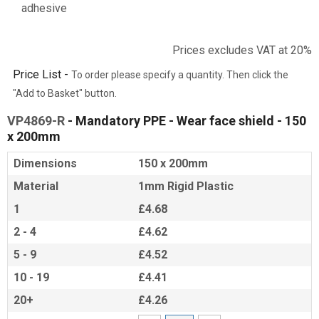
adhesive
Prices excludes VAT at 20%
Price List -
To order please specify a quantity. Then click the
"Add to Basket" button.
VP4869-R
- Mandatory PPE - Wear face shield - 150
x 200mm
Dimensions
150 x 200mm
Material
1mm Rigid Plastic
1
£4.68
2 - 4
£4.62
5 - 9
£4.52
10 - 19
£4.41
20+
£4.26