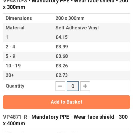
VP4870-S
- Mandatory PPE - Wear face shield - 200
x 300mm
Dimensions
200 x 300mm
Material
Self Adhesive Vinyl
1
£4.15
2 - 4
£3.99
5 - 9
£3.68
10 - 19
£3.26
20+
£2.73
Quantity
Add to Basket
VP4871-R
- Mandatory PPE - Wear face shield - 300
x 400mm