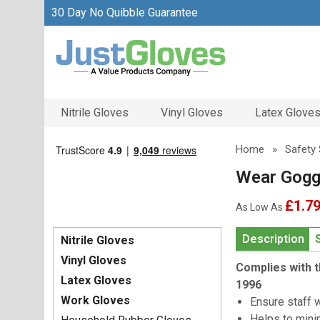
30 Day No Quibble Guarantee
Nitrile Gloves
Vinyl Gloves
Latex Glove
Home
»
Safety 
Wear Gogg
£1.7
As Low As
Description
Nitrile Gloves
Vinyl Gloves
Complies with t
Latex Gloves
1996
Work Gloves
Ensure staff 
Helps to mini