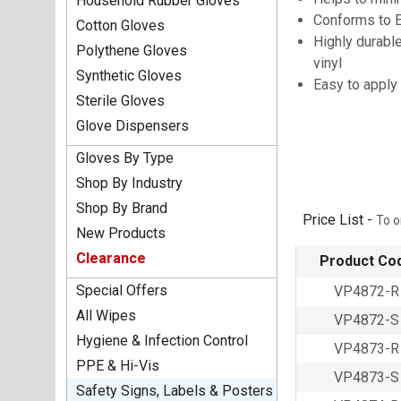
Household Rubber Gloves
Conforms to 
Cotton Gloves
Highly durable
Polythene Gloves
vinyl
Synthetic Gloves
Easy to apply
Sterile Gloves
Glove Dispensers
Gloves By Type
Shop By Industry
Shop By Brand
Price List -
To o
New Products
Clearance
Product Co
Special Offers
VP4872-R
All Wipes
VP4872-S
Hygiene & Infection Control
VP4873-R
PPE & Hi-Vis
VP4873-S
Safety Signs, Labels & Posters