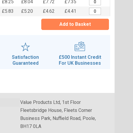
£8.25
£8.04
£7.72
£7.35
£5.83
£5.20
£4.62
£4.41
Add to Basket
Satisfaction
£500 Instant Credit
Guaranteed
For UK Businesses
Value Products Ltd, 1st Floor
Fleetsbridge House, Fleets Corner
Business Park, Nuffield Road, Poole,
BH17 0LA