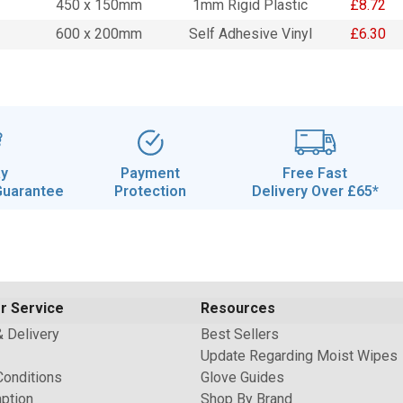
450 x 150mm
1mm Rigid Plastic
£8.72
600 x 200mm
Self Adhesive Vinyl
£6.30
ay
Payment
Free Fast
Guarantee
Protection
Delivery Over £65*
r Service
Resources
& Delivery
Best Sellers
Update Regarding Moist Wipes
Conditions
Glove Guides
ption
Shop By Brand