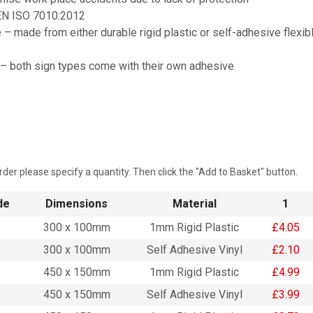
EN ISO 7010:2012
 – made from either durable rigid plastic or self-adhesive flexib
 – both sign types come with their own adhesive
rder please specify a quantity. Then click the "Add to Basket" button.
de
Dimensions
Material
1
300 x 100mm
1mm Rigid Plastic
£4.05
300 x 100mm
Self Adhesive Vinyl
£2.10
450 x 150mm
1mm Rigid Plastic
£4.99
450 x 150mm
Self Adhesive Vinyl
£3.99