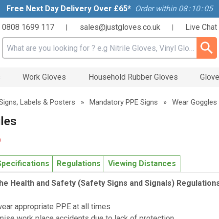
Free Next Day Delivery Over £65*
Order within
08
:
10
:
04
0808 1699 117
sales@justgloves.co.uk
Live Chat
|
|
Search input box
s
Work Gloves
Household Rubber Gloves
Glove
Signs, Labels & Posters
»
Mandatory PPE Signs
»
Wear Goggles
les
9
Specifications
Regulations
Viewing Distances
he Health and Safety (Safety Signs and Signals) Regulation
wear appropriate PPE at all times
mise work place accidents due to lack of protection