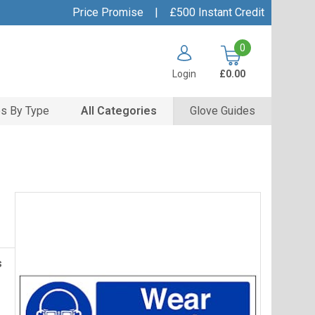
Price Promise
|
£500 Instant Credit
0
Login
£0.00
s By Type
All Categories
Glove Guides
s