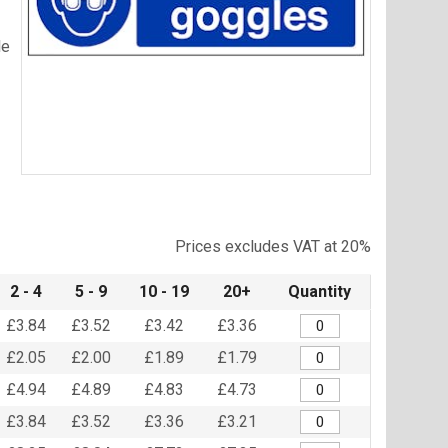
le
Item
1
of
Prices excludes VAT at 20%
1
2 - 4
5 - 9
10 - 19
20+
Quantity
£3.84
£3.52
£3.42
£3.36
£2.05
£2.00
£1.89
£1.79
£4.94
£4.89
£4.83
£4.73
£3.84
£3.52
£3.36
£3.21