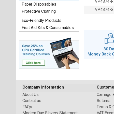
VP4874-R
Paper Disposables
VP4874-S
Protective Clothing
Eco-Friendly Products
First Aid Kits & Consumables
30 D
Money Back 
Company Information
Custome
About Us
Carriage 
Contact us
Returns
FAQs
Terms & 
Modern Day Slavery Statement
VAT Exem