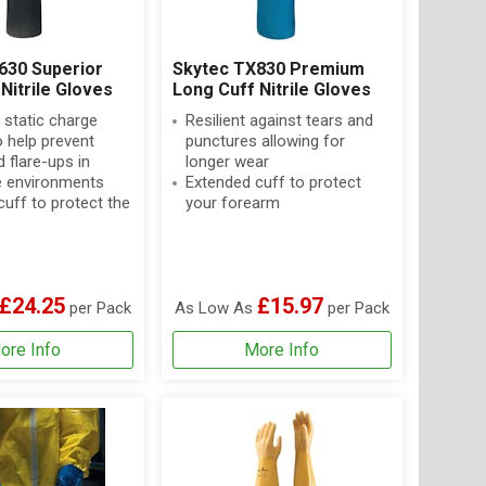
630 Superior
Skytec TX830 Premium
Nitrile Gloves
Long Cuff Nitrile Gloves
 static charge
Resilient against tears and
o help prevent
punctures allowing for
 flare-ups in
longer wear
 environments
Extended cuff to protect
uff to protect the
your forearm
£24.25
£15.97
per Pack
As Low As
per Pack
ore Info
More Info