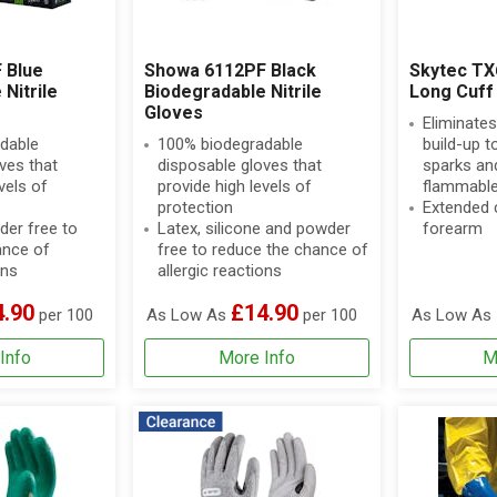
 Blue
Showa 6112PF Black
Skytec TX
Nitrile
Biodegradable Nitrile
Long Cuff 
Gloves
Eliminates
dable
100% biodegradable
build-up t
ves that
disposable gloves that
sparks and
vels of
provide high levels of
flammable
protection
Extended c
der free to
Latex, silicone and powder
forearm
ance of
free to reduce the chance of
ons
allergic reactions
4.90
£14.90
per 100
As Low As
per 100
As Low As
Info
More Info
M