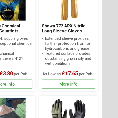
 Chemical
Showa 772 ARX Nitrile
Gauntlets
Long Sleeve Gloves
f, supple gloves
Extended sleeve provides
xceptional chemical
further protection from oil,
e
hydrocarbons and grease
hanical
Textured surface provides
e Levels 4121
outstanding grip in oily and
wet conditions
£3.80
£17.65
per Pair
As Low as
per Pair
ore Info
More Info