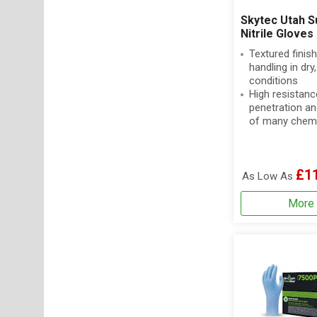
Skytec Utah S
Nitrile Gloves
Textured finish
handling in dry
conditions
High resistanc
penetration an
of many chem
£1
As Low As
More 