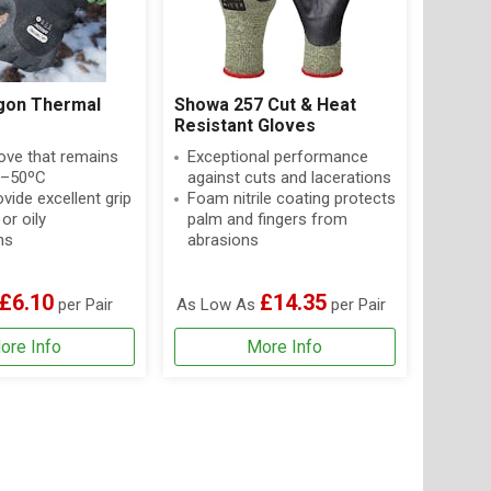
gon Thermal
Showa 257 Cut & Heat
Resistant Gloves
ove that remains
Exceptional performance
o –50ºC
against cuts and lacerations
vide excellent grip
Foam nitrile coating protects
 or oily
palm and fingers from
ns
abrasions
£6.10
£14.35
per Pair
As Low As
per Pair
ore Info
More Info