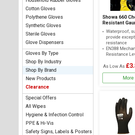
Household Rubber Gloves
Cotton Gloves
Polythene Gloves
Showa 660 Ch
Resistant Gau
Synthetic Gloves
Waterproof, s
Sterile Gloves
provide except
Glove Dispensers
resistance
EN388 Mechan
Gloves By Type
Resistance Le
Shop By Industry
£3.
As Low As
Shop By Brand
More 
New Products
Clearance
Special Offers
All Wipes
Hygiene & Infection Control
PPE & Hi-Vis
Safety Signs, Labels & Posters