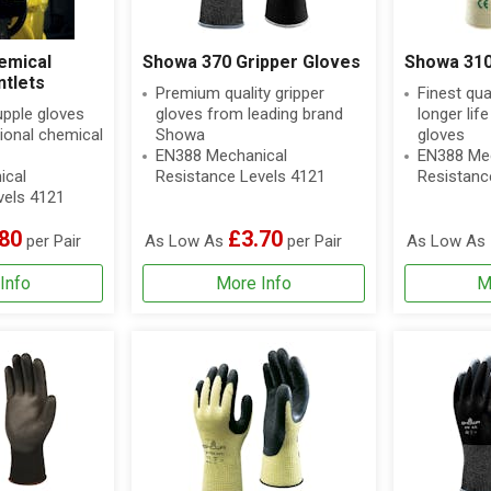
emical
Showa 370 Gripper Gloves
Showa 310
ntlets
Premium quality gripper
Finest qua
upple gloves
gloves from leading brand
longer lif
ional chemical
Showa
gloves
EN388 Mechanical
EN388 Mec
ical
Resistance Levels 4121
Resistanc
vels 4121
80
£3.70
per Pair
As Low As
per Pair
As Low As
Info
More Info
M