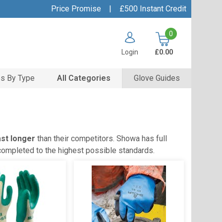
Price Promise
|
£500 Instant Credit
0
Login
£0.00
s By Type
All Categories
Glove Guides
ast longer
than their competitors. Showa has full
 completed to the highest possible standards.