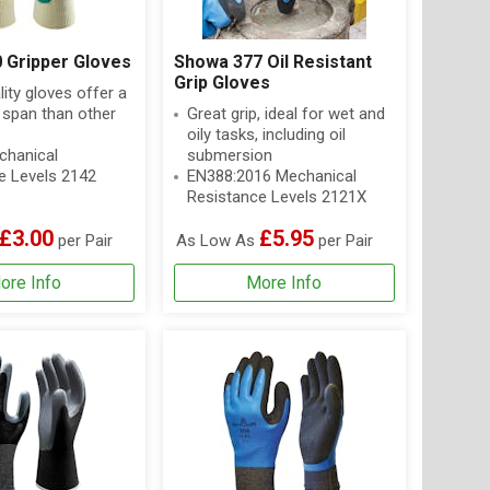
 Gripper Gloves
Showa 377 Oil Resistant
Grip Gloves
lity gloves offer a
e span than other
Great grip, ideal for wet and
oily tasks, including oil
hanical
submersion
e Levels 2142
EN388:2016 Mechanical
Resistance Levels 2121X
£3.00
£5.95
per Pair
As Low As
per Pair
ore Info
More Info