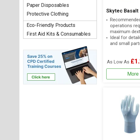
Paper Disposables
Skytec Basalt
Protective Clothing
Recommended 
Eco-Friendly Products
operations req
maximum dexte
First Aid Kits & Consumables
Ideal for deta
and small part
£1.
As Low As
More 