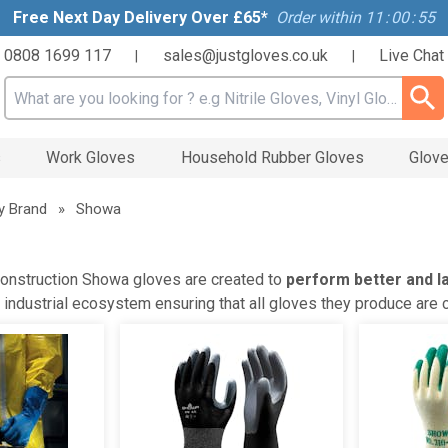
Free Next Day Delivery Over £65*
Order within
11
:
00
:
54
0808 1699 117
sales@justgloves.co.uk
Live Chat
|
|
Search input box
s
Work Gloves
Household Rubber Gloves
Glove
y Brand
»
Showa
onstruction Showa gloves are created to
perform better and l
ir industrial ecosystem ensuring that all gloves they produce are