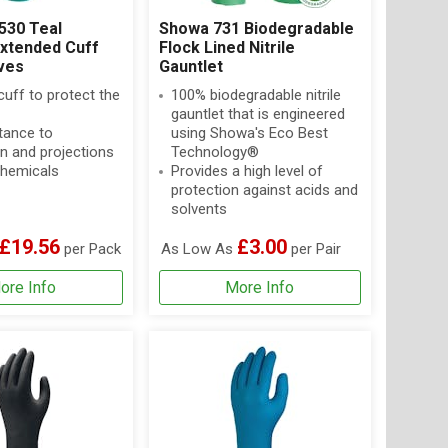
530 Teal
Showa 731 Biodegradable
Extended Cuff
Flock Lined Nitrile
oves
Gauntlet
uff to protect the
100% biodegradable nitrile
gauntlet that is engineered
tance to
using Showa's Eco Best
n and projections
Technology®
hemicals
Provides a high level of
protection against acids and
solvents
£19.56
£3.00
per Pack
As Low As
per Pair
ore Info
More Info