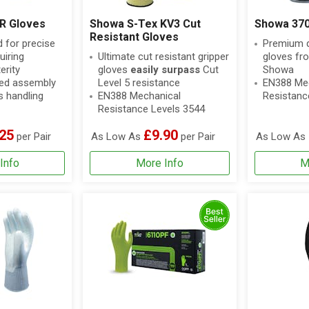
 R Gloves
Showa S-Tex KV3 Cut
Showa 370
Resistant Gloves
for precise
Premium qu
uiring
Ultimate cut resistant gripper
gloves fr
rity
gloves
easily surpass
Cut
Showa
iled assembly
Level 5 resistance
EN388 Mec
s handling
EN388 Mechanical
Resistanc
Resistance Levels 3544
25
£9.90
per Pair
As Low As
per Pair
As Low As
Info
More Info
M