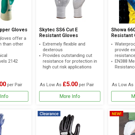
pper Gloves
Skytec SS6 Cut E
Showa 660
Resistant Gloves
Resistant 
gloves offer a
an than other
Extremely flexible and
Waterproo
dexterous
provide e
ical
Provides outstanding cut
resistanc
vels 2142
resistance for protection in
EN388 Mec
high cut risk applications
Resistanc
00
£5.00
per Pair
As Low As
per Pair
As Low As
Info
More Info
M