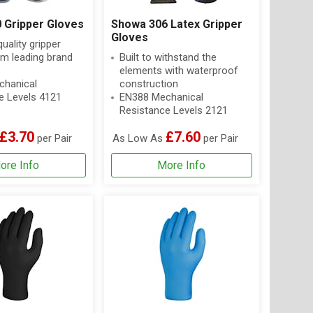
 Gripper Gloves
Showa 306 Latex Gripper
Gloves
ality gripper
om leading brand
Built to withstand the
elements with waterproof
hanical
construction
e Levels 4121
EN388 Mechanical
Resistance Levels 2121
£3.70
£7.60
per Pair
As Low As
per Pair
ore Info
More Info