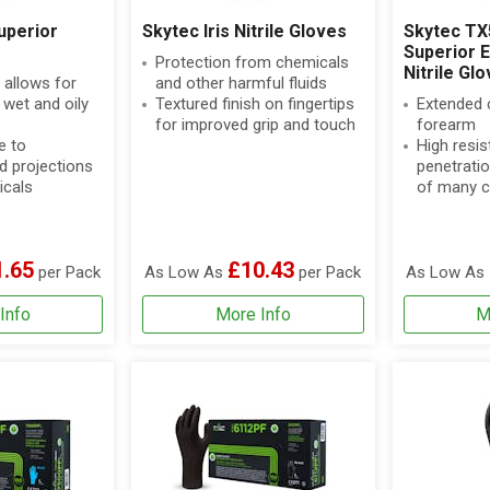
uperior
Skytec Iris Nitrile Gloves
Skytec TX
Superior 
Protection from chemicals
Nitrile Gl
 allows for
and other harmful fluids
, wet and oily
Textured finish on fingertips
Extended c
for improved grip and touch
forearm
e to
High resis
d projections
penetratio
icals
of many c
1.65
£10.43
per Pack
As Low As
per Pack
As Low As
Info
More Info
M