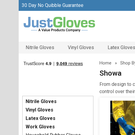
30 Day No Quibble Guarantee
Nitrile Gloves
Vinyl Gloves
Latex Glove
Home
»
Shop B
Showa
From design to c
control over the
Nitrile Gloves
Vinyl Gloves
Latex Gloves
Work Gloves