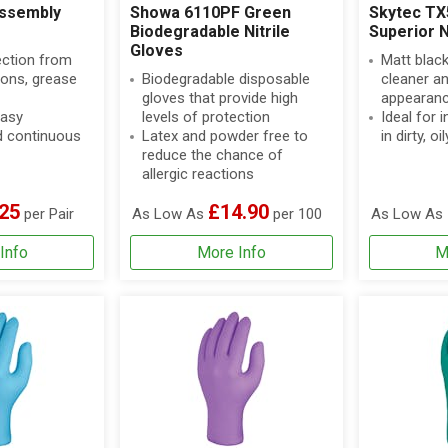
ssembly
Showa 6110PF Green
Skytec TX
Biodegradable Nitrile
Superior N
Gloves
ection from
Matt black
bons, grease
Biodegradable disposable
cleaner an
gloves that provide high
appearan
easy
levels of protection
Ideal for 
 continuous
Latex and powder free to
in dirty, 
reduce the chance of
allergic reactions
25
£14.90
per Pair
As Low As
per 100
As Low As
Info
More Info
M