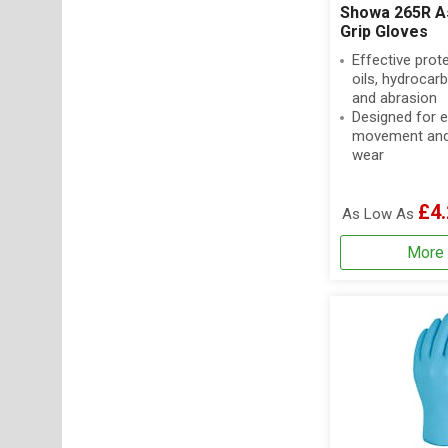
Showa 265R A
Grip Gloves
Effective prot
oils, hydrocar
and abrasion
Designed for 
movement and
wear
£4.
As Low As
More 