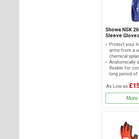
Showa NSK 26
Sleeve Glove
Protect your 
arms from a w
chemical spla
Anatomically 
flexible for c
long period of
£15
As Low as
More 