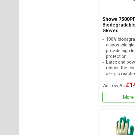
Showa 7500PF
Biodegradable 
Gloves
100% biodegra
disposable glo
provide high le
protection
Latex and pow
reduce the ch
allergic reacti
£1
As Low As
More 