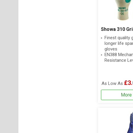
Showa 310 Gri
Finest quality 
longer life sp
gloves
EN388 Mechan
Resistance Le
£3.
As Low As
More 