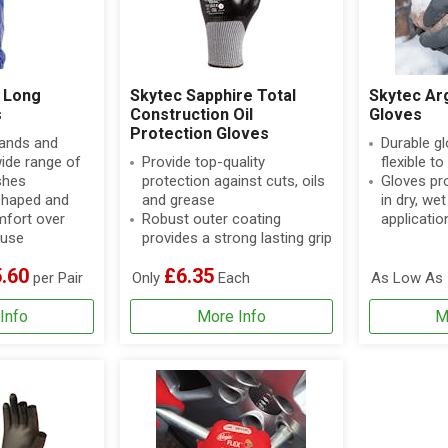
 Long
Skytec Sapphire Total
Skytec Ar
s
Construction Oil
Gloves
Protection Gloves
hands and
Durable gl
ide range of
Provide top-quality
flexible t
shes
protection against cuts, oils
Gloves pro
shaped and
and grease
in dry, wet
omfort over
Robust outer coating
applicatio
 use
provides a strong lasting grip
.60
£6.35
per Pair
Only
Each
As Low As
Info
More Info
M