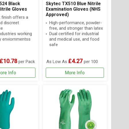
524 Black
Skytec TX510 Blue Nitrile
itrile Gloves
Examination Gloves (NHS
Approved)
 finish offers a
d discreet
High-performance, powder-
ce
free, and stronger than latex
industries working
Dual certified for industrial
oily enviornmentss
and medical use, and food
safe
£10.78
£4.27
per Pack
As Low As
per 100
ore Info
More Info