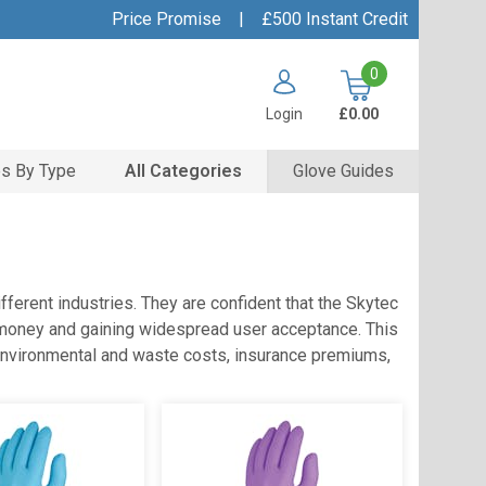
Price Promise
|
£500 Instant Credit
0
Login
£0.00
s By Type
All Categories
Glove Guides
ferent industries. They are confident that the Skytec
for money and gaining widespread user acceptance. This
 environmental and waste costs, insurance premiums,