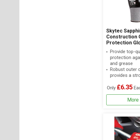
Skytec Sapphi
Construction O
Protection Gl
Provide top-qu
protection agai
and grease
Robust outer 
provides a stro
£6.35
Only
Ea
More 