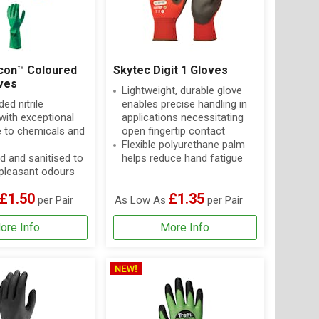
con™ Coloured
Skytec Digit 1 Gloves
oves
Lightweight, durable glove
ed nitrile
enables precise handling in
with exceptional
applications necessitating
e to chemicals and
open fingertip contact
Flexible polyurethane palm
d and sanitised to
helps reduce hand fatigue
pleasant odours
£1.50
£1.35
per Pair
As Low As
per Pair
ore Info
More Info