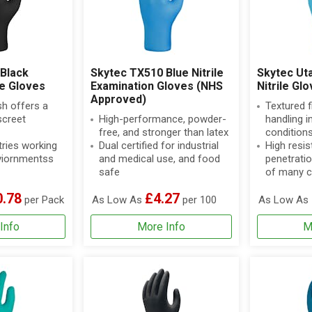
Black
Skytec TX510 Blue Nitrile
Skytec Ut
le Gloves
Examination Gloves (NHS
Nitrile Gl
Approved)
sh offers a
Textured f
screet
High-performance, powder-
handling in
free, and stronger than latex
condition
tries working
Dual certified for industrial
High resis
enviornmentss
and medical use, and food
penetratio
safe
of many c
0.78
£4.27
per Pack
As Low As
per 100
As Low As
Info
More Info
M