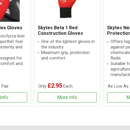
lex Gloves
Skytec Beta 1 Red
Skytec Ne
Construction Gloves
Protectio
on/lycra liner
perthin' feel
One of the lightest gloves in
Offers hig
exterity and
the industry
against p
Maximum grip, protection
chemicals
designed for
and comfort
fluids
 comfort and
Suitable fo
agricultur
manufactu
£2.95
 Pair
Only
Each
As Low As
Info
More Info
M