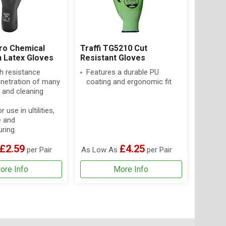
ro Chemical
Traffi TG5210 Cut
n Latex Gloves
Resistant Gloves
h resistance
Features a durable PU
enetration of many
coating and ergonomic fit
 and cleaning
r use in ultilities,
e and
ring.
£2.59
£4.25
per Pair
As Low As
per Pair
ore Info
More Info