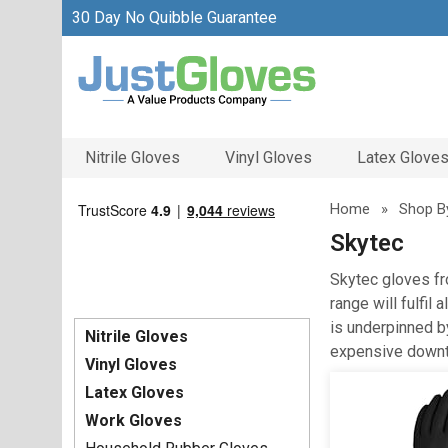
30 Day No Quibble Guarantee
Nitrile Gloves
Vinyl Gloves
Latex Glove
Home
»
Shop B
Skytec
Skytec gloves fr
range will fulfil
is underpinned b
Nitrile Gloves
expensive downt
Vinyl Gloves
Latex Gloves
Work Gloves