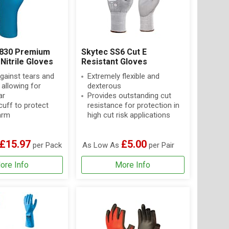
X830 Premium
Skytec SS6 Cut E
Nitrile Gloves
Resistant Gloves
against tears and
Extremely flexible and
allowing for
dexterous
ar
Provides outstanding cut
uff to protect
resistance for protection in
arm
high cut risk applications
£15.97
£5.00
per Pack
As Low As
per Pair
ore Info
More Info