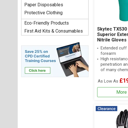
Paper Disposables
Protective Clothing
Eco-Friendly Products
Skytec TX530 
First Aid Kits & Consumables
Superior Exte
Nitrile Gloves
Extended cuff 
forearm
High resistanc
penetration an
of many chem
£1
As Low As
More 