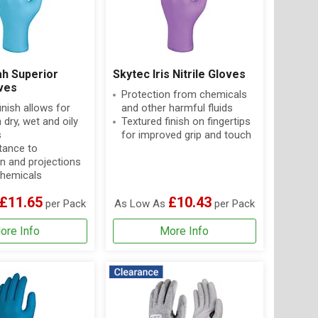
ah Superior
Skytec Iris Nitrile Gloves
oves
Protection from chemicals
inish allows for
and other harmful fluids
 dry, wet and oily
Textured finish on fingertips
s
for improved grip and touch
tance to
n and projections
hemicals
£11.65
£10.43
per Pack
As Low As
per Pack
ore Info
More Info