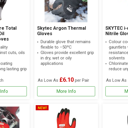
re Total
Skytec Argon Thermal
SKYTEC i-
il
Gloves
Nitrile Gl
oves
Durable glove that remains
Colour cod
ality
flexible to –50ºC
gauntlets 
nst cuts, oils
Gloves provide excellent grip
resistanc
in dry, wet or oily
solvents
coating
applications
Chlorinate
ng lasting grip
reduce un
£6.10
ch
As Low As
per Pair
As Low As
Info
More Info
M