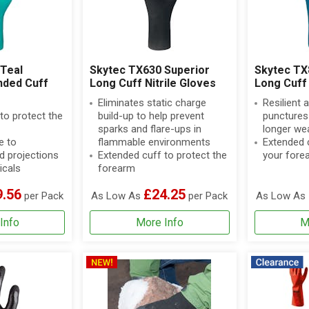
Teal
Skytec TX630 Superior
Skytec T
nded Cuff
Long Cuff Nitrile Gloves
Long Cuff 
Eliminates static charge
Resilient 
to protect the
build-up to help prevent
punctures 
sparks and flare-ups in
longer we
e to
flammable environments
Extended c
d projections
Extended cuff to protect the
your fore
icals
forearm
9.56
£24.25
per Pack
As Low As
per Pack
As Low As
Info
More Info
M