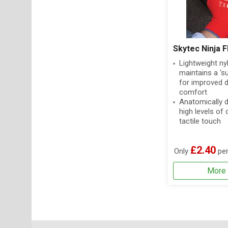
Skytec Ninja F
Lightweight nyl
maintains a 'su
for improved d
comfort
Anatomically 
high levels of
tactile touch
£2.40
Only
per
More 