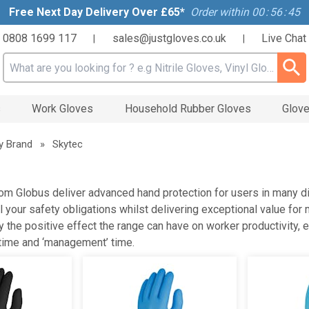
Free Next Day Delivery Over £65*
Order within
00
:
56
:
45
0808 1699 117
sales@justgloves.co.uk
Live Chat
|
|
Search input box
s
Work Gloves
Household Rubber Gloves
Glove
y Brand
»
Skytec
om Globus deliver advanced hand protection for users in many dif
 all your safety obligations whilst delivering exceptional value 
y the positive effect the range can have on worker productivity,
ime and ‘management’ time.