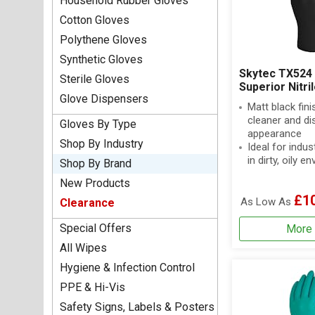
Household Rubber Gloves
Cotton Gloves
Polythene Gloves
Synthetic Gloves
Skytec TX524 
Sterile Gloves
Superior Nitri
Glove Dispensers
Matt black fini
cleaner and di
Gloves By Type
appearance
Shop By Industry
Ideal for indus
in dirty, oily 
Shop By Brand
New Products
£1
As Low As
Clearance
Special Offers
More 
All Wipes
Hygiene & Infection Control
PPE & Hi-Vis
Safety Signs, Labels & Posters