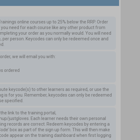
rainings online courses up to 25% below the RRP.
Order
you need for each course like any other product from
mpleting your order as you normally would. You will need
e, per person. Keycodes can only be redeemed once and
ed.
der, we will email you with:
es ordered
ibute keycode(s) to other learners as required, or use the
ning is for you. Remember, keycodes can only be redeemed
se specified.
he link to the training portal,
gnup/justgloves
. Each learner needs their own personal
ining records are correct. Redeem keycodes by entering a
Code’ box as part of the sign up form. This will then make
ycode appear on the training dashboard when first logging