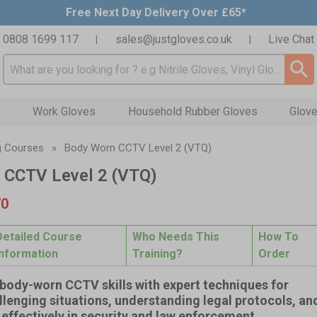
Free Next Day Delivery Over £65*
0808 1699 117
sales@justgloves.co.uk
Live Chat
|
|
Search input box
s
Work Gloves
Household Rubber Gloves
Glove
g Courses
»
Body Worn CCTV Level 2 (VTQ)
 CCTV Level 2 (VTQ)
70
Detailed Course
Who Needs This
How To
Information
Training?
Order
body-worn CCTV skills with expert techniques for
lenging situations, understanding legal protocols, an
effectively in security and law enforcement