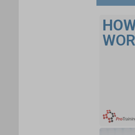
HOW
WOR