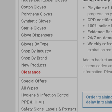
Household Rubber Gloves
Cotton Gloves
Playtime of 
progress so y
Polythene Gloves
CPD certifie
Synthetic Gloves
100% online
Sterile Gloves
Evidence Bas
Glove Dispensers
24/7 on-dem
Weekly refr
Gloves By Type
expiration re
Shop By Industry
Shop By Brand
Add to basket an
New Products
access codes and 
information. Plea
Clearance
Special Offers
All Wipes
Hygiene & Infection Control
Order trainin
PPE & Hi-Vis
delay in train
Safety Signs, Labels & Posters