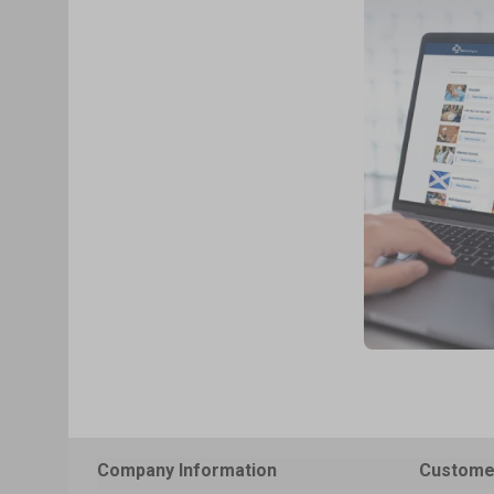
Company Information
Custome