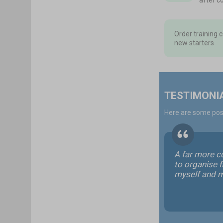
after c
Order training 
new starters
TESTIMONI
Here are some posi
A far more c
to organise fi
myself and 