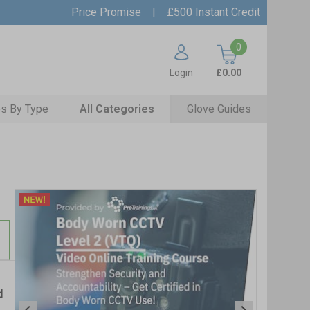
Price Promise
|
£500 Instant Credit
0
Login
£0.00
s By Type
All Categories
Glove Guides
d