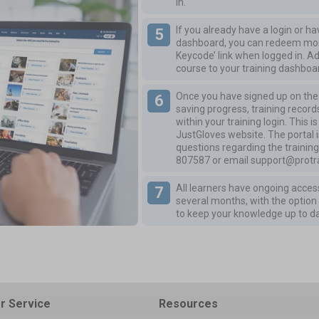
in.
If you already have a login or h
dashboard, you can redeem more
Keycode’ link when logged in. A
course to your training dashboa
Once you have signed up on the P
saving progress, training records
within your training login. This 
JustGloves website. The portal i
questions regarding the training
807587
or email
support@protra
All learners have ongoing access
several months, with the option 
to keep your knowledge up to d
r Service
Resources