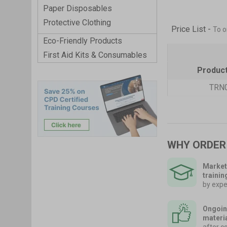
Paper Disposables
Protective Clothing
Price List -
To o
Eco-Friendly Products
First Aid Kits & Consumables
Produc
TRN
WHY ORDER
Market
trainin
by expe
Ongoin
materi