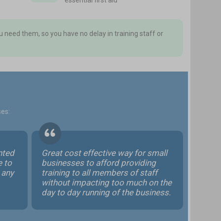
essential first aid
 need them, so you have no delay in training staff or
ses:
ented
Great cost effective way for small
e to
businesses to afford providing
 any
training to all members of staff
without impacting too much on the
day to day running of the business.