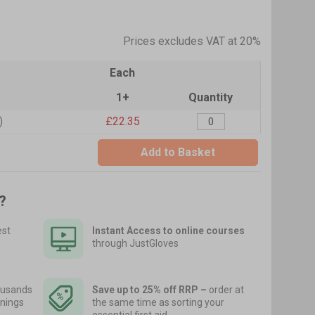
Prices excludes VAT at 20%
Each
1+
Quantity
)
£22.35
Add to Basket
?
est
Instant Access to online courses
through JustGloves
usands
Save up to 25% off RRP –
order at
nings
the same time as sorting your