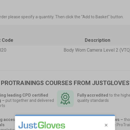
rder please specify a quantity. Then click the "Add to Basket" button.
t Code
Description
020
Body Worn Camera Level 2 (VTQ
 PROTRAININGS COURSES FROM JUSTGLOVES
ing leading CPD certified
Fully accredited
to the high
g
–
put together and delivered
quality standards
rts
g access to training
40,000 5-Star Reviews –
tho
als
of UK companies use ProTrai