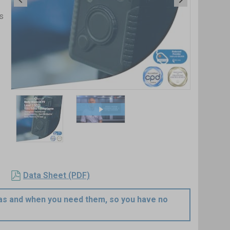
s
Item
1
of
2
Item
1
Data Sheet (PDF)
of
2
e as and when you need them, so you have no