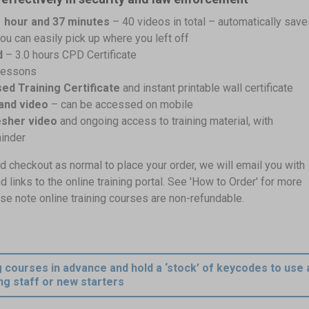
1 hour and 37 minutes
– 40 videos in total – automatically save
ou can easily pick up where you left off
d
– 3.0 hours CPD Certificate
lessons
ed Training Certificate
and instant printable wall certificate
and video
– can be accessed on mobile
esher video
and ongoing access to training material, with
minder
d checkout as normal to place your order, we will email you with
links to the online training portal. See 'How to Order' for more
se note online training courses are non-refundable.
g courses in advance and hold a ‘stock’ of keycodes to us
ing staff or new starters