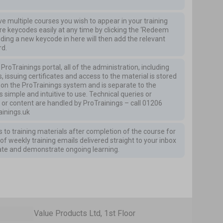
ave multiple courses you wish to appear in your training
 keycodes easily at any time by clicking the ‘Redeem
dding a new keycode in here will then add the relevant
rd.
roTrainings portal, all of the administration, including
, issuing certificates and access to the material is stored
is on the ProTrainings system and is separate to the
s simple and intuitive to use. Technical queries or
 or content are handled by ProTrainings – call
01206
inings.uk
 to training materials after completion of the course for
of weekly training emails delivered straight to your inbox
ate and demonstrate ongoing learning.
Value Products Ltd, 1st Floor