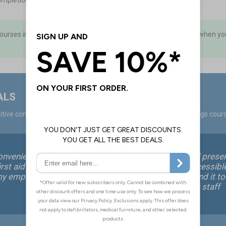
ompletion
courses in advance and hold a ‘stock’ of keycodes to use as and when you
ALS
tive comments from over 40,000 positive ratings on ProTrainings cour
onvenient way for me
This is an excellent, well pres
rst aid training for
course that is easily accessibl
my employees.
all. We would recommend it to
small company for their staff
without hesitation.