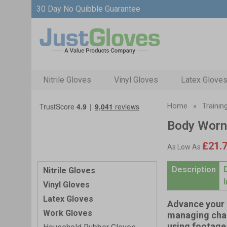
30 Day No Quibble Guarantee
Nitrile Gloves
Vinyl Gloves
Latex Glove
Home
»
Trainin
Body Worn
£21.
As Low As
Description
Nitrile Gloves
Vinyl Gloves
Latex Gloves
Advance your 
Work Gloves
managing chal
using footage 