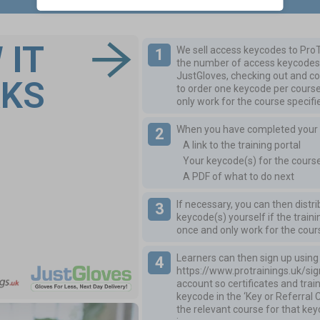
 IT
We sell access keycodes to ProT
the number of access keycodes 
JustGloves, checking out and co
KS
to order one keycode per cours
only work for the course specifi
When you have completed your or
A link to the training portal
Your keycode(s) for the cours
A PDF of what to do next
If necessary, you can then distr
keycode(s) yourself if the trai
once and only work for the cour
Learners can then sign up using t
https://www.protrainings.uk/si
account so certificates and tra
keycode in the ‘Key or Referral 
the relevant course for that ke