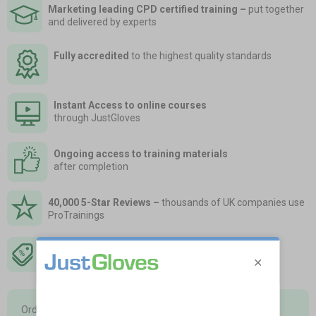
Marketing leading CPD certified training
–
put together
and delivered by experts
Fully accredited
to the highest quality standards
Instant Access to online courses
through JustGloves
Ongoing access to training materials
after completion
40,000 5-Star Reviews –
thousands of UK companies use
ProTrainings
Save up to 25% off RRP –
order at the same time as
sorting your essential first aid
Order training courses in advance and hold a ‘stock’ of