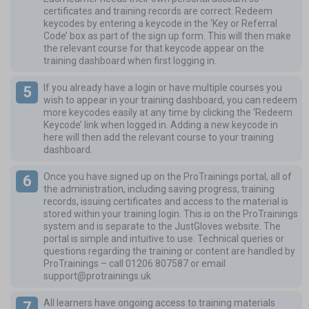
certificates and training records are correct. Redeem
keycodes by entering a keycode in the ‘Key or Referral
Code’ box as part of the sign up form. This will then make
the relevant course for that keycode appear on the
training dashboard when first logging in.
If you already have a login or have multiple courses you
wish to appear in your training dashboard, you can redeem
more keycodes easily at any time by clicking the ‘Redeem
Keycode’ link when logged in. Adding a new keycode in
here will then add the relevant course to your training
dashboard.
Once you have signed up on the ProTrainings portal, all of
the administration, including saving progress, training
records, issuing certificates and access to the material is
stored within your training login. This is on the ProTrainings
system and is separate to the JustGloves website. The
portal is simple and intuitive to use. Technical queries or
questions regarding the training or content are handled by
ProTrainings – call
01206 807587
or email
support@protrainings.uk
All learners have ongoing access to training materials