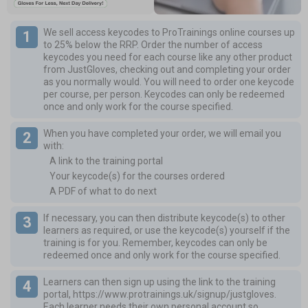
We sell access keycodes to ProTrainings online courses up
to 25% below the RRP.
Order the number of access
keycodes you need for each course like any other product
from JustGloves, checking out and completing your order
as you normally would. You will need to order one keycode
per course, per person. Keycodes can only be redeemed
once and only work for the course specified.
When you have completed your order, we will email you
with:
A link to the training portal
Your keycode(s) for the courses ordered
A PDF of what to do next
If necessary, you can then distribute keycode(s) to other
learners as required, or use the keycode(s) yourself if the
training is for you. Remember, keycodes can only be
redeemed once and only work for the course specified.
Learners can then sign up using the link to the training
portal,
https://www.protrainings.uk/signup/justgloves
.
Each learner needs their own personal account so