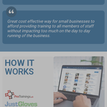
Great cost effective way for small businesses to
afford providing training to all members of staff
without impacting too much on the day to day
running of the business.
HOW IT
WORKS