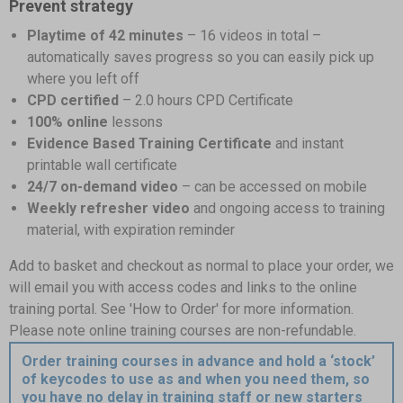
Prevent strategy
Playtime of 42 minutes
– 16 videos in total –
automatically saves progress so you can easily pick up
where you left off
CPD certified
– 2.0 hours CPD Certificate
100% online
lessons
Evidence Based Training Certificate
and instant
printable wall certificate
24/7 on-demand video
– can be accessed on mobile
Weekly refresher video
and ongoing access to training
material, with expiration reminder
Add to basket and checkout as normal to place your order, we
will email you with access codes and links to the online
training portal. See 'How to Order' for more information.
Please note online training courses are non-refundable.
Order training courses in advance and hold a ‘stock’
of keycodes to use as and when you need them, so
you have no delay in training staff or new starters