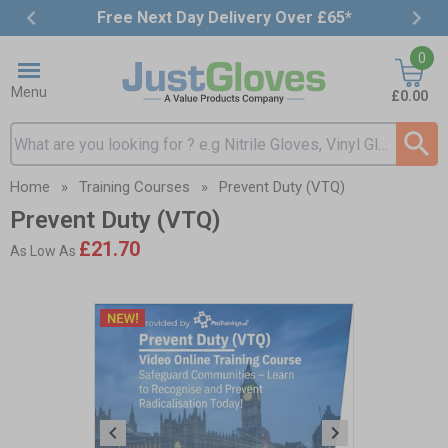
Free Next Day Delivery Over £65*
Item
0
3
of
Menu
£0.00
4
Search input box
Home
»
Training Courses
»
Prevent Duty (VTQ)
Prevent Duty (VTQ)
£21.70
As Low As