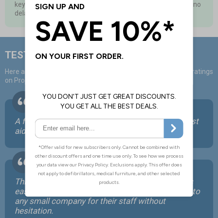
keycodes to use as and when you need them, so you have no
delay in training staff or new starters
TESTIMONIALS
Here are some positive comments from over 40,000 positive ratings
on ProTrainings courses:
A far more convenient way for me to organise first
aid training for myself and my employees.
This is an excellent, well presented course that is
easily accessible to all. We would recommend it to
any small company for their staff without
hesitation.