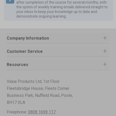
after completion of the course for several months, with
the option of weekly training emails delivered straight to
your inbox to keep your knowledge up to date and
demonstrate ongoing learning.
Company Information
Customer Service
Resources
Value Products Ltd, 1st Floor
Fleetsbridge House, Fleets Corner
Business Park, Nuffield Road, Poole,
BH17 0LA
Freephone:
0808 1699 117