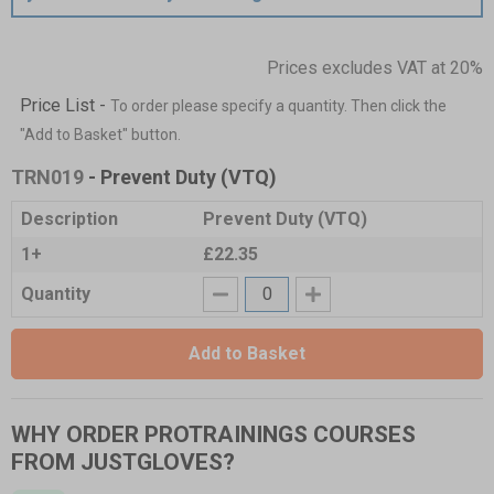
Prices excludes VAT at 20%
Price List -
To order please specify a quantity. Then click the
"Add to Basket" button.
TRN019
- Prevent Duty (VTQ)
Description
Prevent Duty (VTQ)
1+
£22.35
Quantity
Add to Basket
WHY ORDER PROTRAININGS COURSES
FROM JUSTGLOVES?