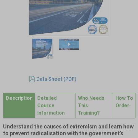
Item
1
of
2
Item
1
Data Sheet (PDF)
of
2
Description
Detailed
Who Needs
How To
Course
This
Order
Information
Training?
Understand the causes of extremism and learn how
to prevent radicalisation with the government’s