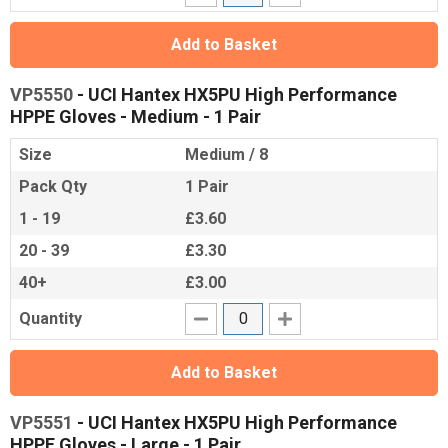
Add to Basket
VP5550
- UCI Hantex HX5PU High Performance
HPPE Gloves - Medium - 1 Pair
Size
Medium / 8
Pack Qty
1 Pair
1 - 19
£3.60
20 - 39
£3.30
40+
£3.00
Quantity
Add to Basket
VP5551
- UCI Hantex HX5PU High Performance
HPPE Gloves - Large - 1 Pair