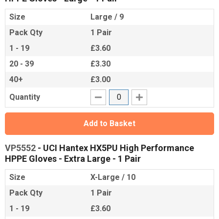
Size
Large / 9
Pack Qty
1 Pair
1 - 19
£3.60
20 - 39
£3.30
40+
£3.00
Quantity
Add to Basket
VP5552
- UCI Hantex HX5PU High Performance
HPPE Gloves - Extra Large - 1 Pair
Size
X-Large / 10
Pack Qty
1 Pair
1 - 19
£3.60