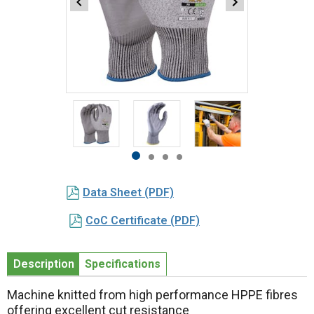
Item
1
of
4
Item
item
item
item
item
1
0
1
2
3
Data Sheet (PDF)
of
4
CoC Certificate (PDF)
Description
Specifications
Machine knitted from high performance HPPE fibres
offering excellent cut resistance