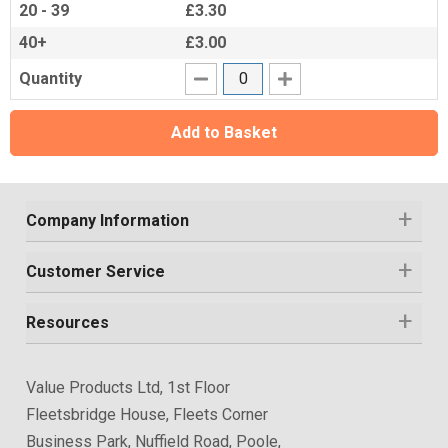
20 - 39
£3.30
40+
£3.00
Quantity
Add to Basket
Company Information
Customer Service
Resources
Value Products Ltd, 1st Floor
Fleetsbridge House, Fleets Corner
Business Park, Nuffield Road, Poole,