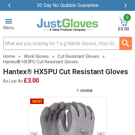
30 Day No Quibble Guarantee
Item
0
2
of
Menu
£0.00
4
Search input box
Home
»
Work Gloves
»
Cut Resistant Gloves
»
Hantex® HX5PU Cut Resistant Gloves
Hantex® HX5PU Cut Resistant Gloves
£3.00
As Low As