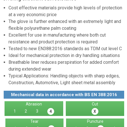
Cost effective materials provide high levels of protection
at a very economic price
The glove is further enhanced with an extremely light and
flexible polyurethane palm coating
Excellent for use in manufacturing where both cut
resistance and product protection is required
Tested to new EN388:2016 standards as TDM cut level C
Ideal for mechanical protection in dry handling situations
Breathable liner reduces perspiration for added comfort
during extended wear
Typical Applications: Handling objects with sharp edges,
Construction, Automotive, Light sheet metal assembly
Mechanical data in accordance with BS EN 388:2016
Abrasion
Cut
1
2
3
4
X
Tear
Puncture