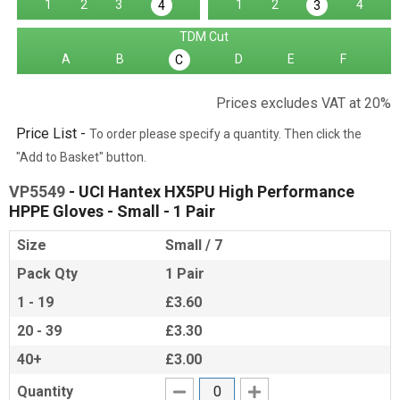
1
2
3
1
2
4
4
3
TDM Cut
A
B
D
E
F
C
Prices excludes VAT at 20%
Price List -
To order please specify a quantity. Then click the
"Add to Basket" button.
VP5549
- UCI Hantex HX5PU High Performance
HPPE Gloves - Small - 1 Pair
Size
Small / 7
Pack Qty
1 Pair
1 - 19
£3.60
20 - 39
£3.30
40+
£3.00
Quantity