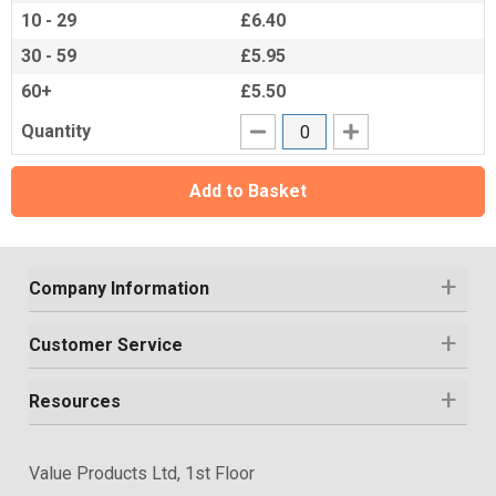
10 - 29
£6.40
30 - 59
£5.95
60+
£5.50
Quantity
Add to Basket
Company Information
Customer Service
Resources
Value Products Ltd, 1st Floor