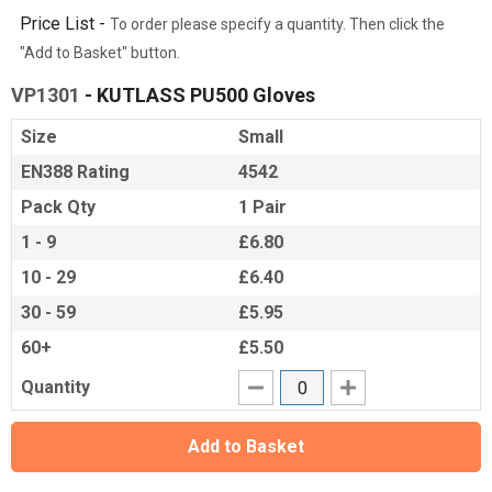
Price List -
To order please specify a quantity. Then click the
"Add to Basket" button.
VP1301
- KUTLASS PU500 Gloves
Size
Small
EN388 Rating
4542
Pack Qty
1 Pair
1 - 9
£6.80
10 - 29
£6.40
30 - 59
£5.95
60+
£5.50
Quantity
Add to Basket