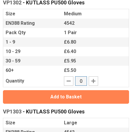
VP1302
- KUTLASS PU500 Gloves
Size
Medium
EN388 Rating
4542
Pack Qty
1 Pair
1 - 9
£6.80
10 - 29
£6.40
30 - 59
£5.95
60+
£5.50
Quantity
Add to Basket
VP1303
- KUTLASS PU500 Gloves
Size
Large