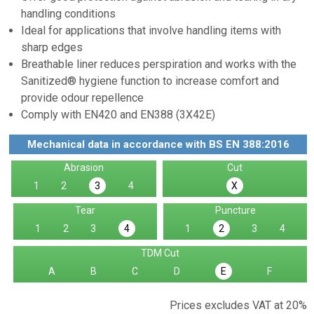
handling conditions
Ideal for applications that involve handling items with
sharp edges
Breathable liner reduces perspiration and works with the
Sanitized® hygiene function to increase comfort and
provide odour repellence
Comply with EN420 and EN388 (3X42E)
Mechanical data in accordance with BS EN 388:2016
Abrasion
Cut
1
2
4
3
X
Tear
Puncture
1
2
3
1
3
4
4
2
TDM Cut
A
B
C
D
F
E
Prices excludes VAT at 20%