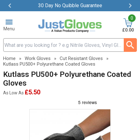
30 Day No Quibble Guarantee
Item
0
2
of
Menu
£0.00
4
Search input box
Home
»
Work Gloves
»
Cut Resistant Gloves
»
Kutlass PU500+ Polyurethane Coated Gloves
Kutlass PU500+ Polyurethane Coated
Gloves
£5.50
As Low As