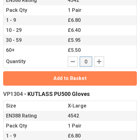
EN388 Rating
4542
Pack Qty
1 Pair
1 - 9
£6.80
10 - 29
£6.40
30 - 59
£5.95
60+
£5.50
Quantity
Add to Basket
VP1304
- KUTLASS PU500 Gloves
Size
X-Large
EN388 Rating
4542
Pack Qty
1 Pair
1 - 9
£6.80