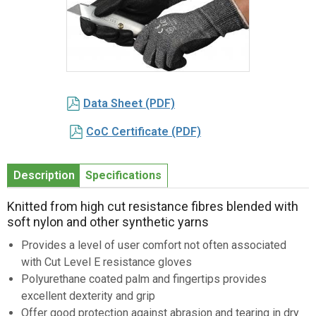
Item
1
Data Sheet (PDF)
of
1
CoC Certificate (PDF)
Description
Specifications
Knitted from high cut resistance fibres blended with
soft nylon and other synthetic yarns
Provides a level of user comfort not often associated
with Cut Level E resistance gloves
Polyurethane coated palm and fingertips provides
excellent dexterity and grip
Offer good protection against abrasion and tearing in dry