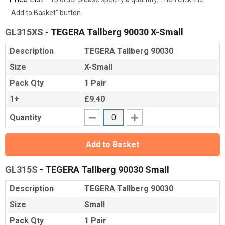
"Add to Basket" button.
GL315XS
- TEGERA Tallberg 90030 X-Small
Description
TEGERA Tallberg 90030
Size
X-Small
Pack Qty
1 Pair
1+
£9.40
Quantity
Add to Basket
GL315S
- TEGERA Tallberg 90030 Small
Description
TEGERA Tallberg 90030
Size
Small
Pack Qty
1 Pair