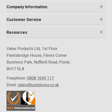
Company Information
Customer Service
Resources
Value Products Ltd, 1st Floor
Fleetsbridge House, Fleets Corner
Business Park, Nuffield Road, Poole,
BH17 0LA
Freephone:
0808 1699 117
Email:
sales@justgloves.co.uk