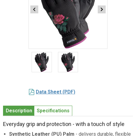
Item
1
of
2
Item
1
Data Sheet (PDF)
of
2
Description
Specifications
Everyday grip and protection - with a touch of style
Synthetic Leather (PU) Palm
- delivers durable, flexible