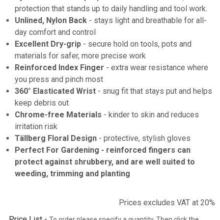
protection that stands up to daily handling and tool work.
Unlined, Nylon Back
- stays light and breathable for all-
day comfort and control
Excellent Dry-grip
- secure hold on tools, pots and
materials for safer, more precise work
Reinforced Index Finger
- extra wear resistance where
you press and pinch most
360° Elasticated Wrist
- snug fit that stays put and helps
keep debris out
Chrome-free Materials
- kinder to skin and reduces
irritation risk
Tällberg Floral Design
- protective, stylish gloves
Perfect For Gardening
- reinforced fingers can
protect against shrubbery, and are well suited to
weeding, trimming and planting
Prices excludes VAT at 20%
Price List -
To order please specify a quantity. Then click the