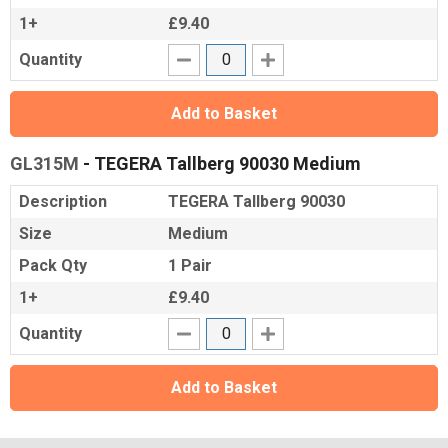
1+
£9.40
Quantity
Add to Basket
GL315M
- TEGERA Tallberg 90030 Medium
Description
TEGERA Tallberg 90030
Size
Medium
Pack Qty
1 Pair
1+
£9.40
Quantity
Add to Basket