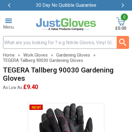
30 Day No Quibble Guarantee
Item
0
2
of
Menu
£0.00
4
Search input box
Home
»
Work Gloves
»
Gardening Gloves
»
TEGERA Tallberg 90030 Gardening Gloves
TEGERA Tallberg 90030 Gardening
Gloves
£9.40
As Low As