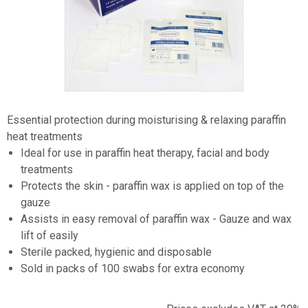
Item
1
Essential protection during moisturising & relaxing paraffin
of
heat treatments
1
Ideal for use in paraffin heat therapy, facial and body
treatments
Protects the skin - paraffin wax is applied on top of the
gauze
Assists in easy removal of paraffin wax - Gauze and wax
lift of easily
Sterile packed, hygienic and disposable
Sold in packs of 100 swabs for extra economy