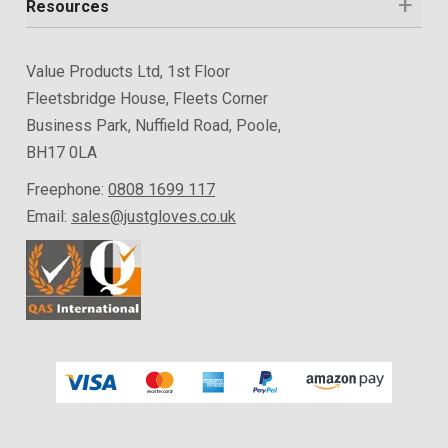
Resources
Value Products Ltd, 1st Floor
Fleetsbridge House, Fleets Corner
Business Park, Nuffield Road, Poole,
BH17 0LA
Freephone:
0808 1699 117
Email:
sales@justgloves.co.uk