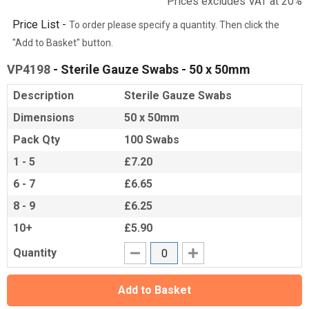
Prices excludes VAT at 20%
Price List -
To order please specify a quantity. Then click the
"Add to Basket" button.
VP4198
- Sterile Gauze Swabs - 50 x 50mm
Description
Sterile Gauze Swabs
Dimensions
50 x 50mm
Pack Qty
100 Swabs
1 - 5
£7.20
6 - 7
£6.65
8 - 9
£6.25
10+
£5.90
Quantity
Add to Basket