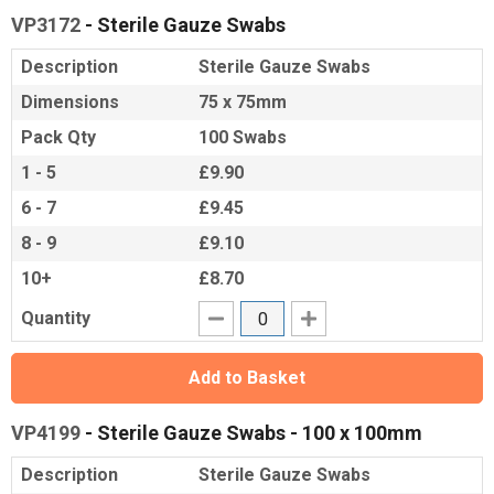
VP3172
- Sterile Gauze Swabs
Description
Sterile Gauze Swabs
Dimensions
75 x 75mm
Pack Qty
100 Swabs
1 - 5
£9.90
6 - 7
£9.45
8 - 9
£9.10
10+
£8.70
Quantity
Add to Basket
VP4199
- Sterile Gauze Swabs - 100 x 100mm
Description
Sterile Gauze Swabs