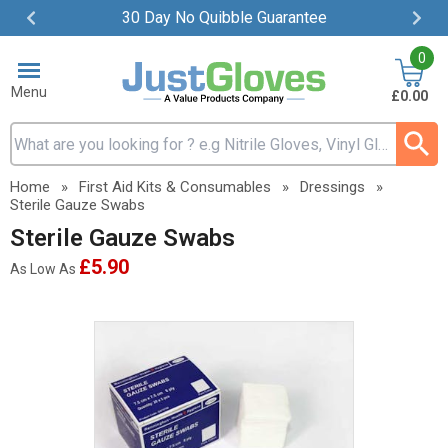
30 Day No Quibble Guarantee
Item
0
2
of
Menu
£0.00
4
Search input box
Home
»
First Aid Kits & Consumables
»
Dressings
»
Sterile Gauze Swabs
Sterile Gauze Swabs
£5.90
As Low As