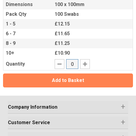
Dimensions
100 x 100mm
Pack Qty
100 Swabs
1 - 5
£12.15
6 - 7
£11.65
8 - 9
£11.25
10+
£10.90
Quantity
Add to Basket
Company Information
Customer Service