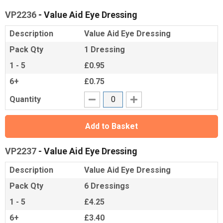
VP2236
- Value Aid Eye Dressing
Description
Value Aid Eye Dressing
Pack Qty
1 Dressing
1 - 5
£0.95
6+
£0.75
Quantity
Add to Basket
VP2237
- Value Aid Eye Dressing
Description
Value Aid Eye Dressing
Pack Qty
6 Dressings
1 - 5
£4.25
6+
£3.40