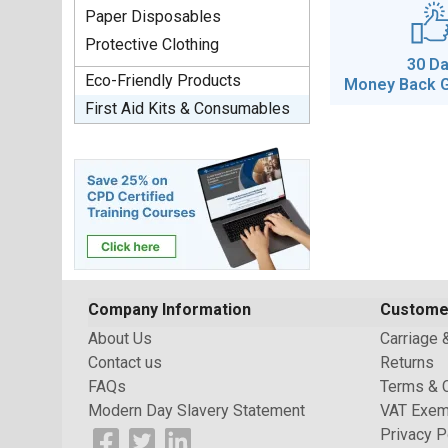
Paper Disposables
Protective Clothing
30 D
Eco-Friendly Products
Money Back 
First Aid Kits & Consumables
Company Information
Custome
About Us
Carriage 
Contact us
Returns
FAQs
Terms & 
Modern Day Slavery Statement
VAT Exem
Privacy P