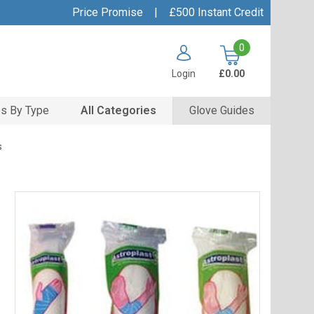
Price Promise
|
£500 Instant Credit
0
Login
£0.00
s By Type
All Categories
Glove Guides
s