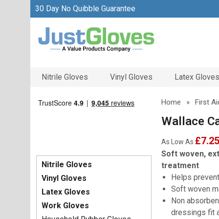
30 Day No Quibble Guarantee
Nitrile Gloves
Vinyl Gloves
Latex Glove
Home
»
First A
Wallace C
£7.2
As Low As
Soft woven, ext
Nitrile Gloves
treatment
Helps prevent
Vinyl Gloves
Soft woven ma
Latex Gloves
Non absorbent
Work Gloves
dressings fit 