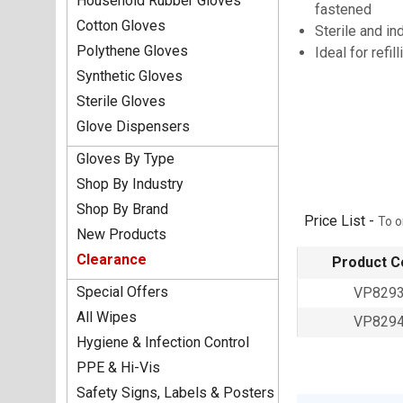
Household Rubber Gloves
fastened
Cotton Gloves
Sterile and in
Polythene Gloves
Ideal for refill
Synthetic Gloves
Sterile Gloves
Glove Dispensers
Gloves By Type
Shop By Industry
Shop By Brand
Price List -
To o
New Products
Clearance
Product C
Special Offers
VP829
All Wipes
VP829
Hygiene & Infection Control
PPE & Hi-Vis
Safety Signs, Labels & Posters