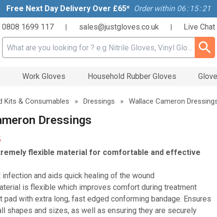
Free Next Day Delivery Over £65*
Order within
06
:
15
:
20
0808 1699 117
sales@justgloves.co.uk
Live Chat
|
|
Search input box
s
Work Gloves
Household Rubber Gloves
Glove
id Kits & Consumables
»
Dressings
»
Wallace Cameron Dressing
ameron Dressings
5
remely flexible material for comfortable and effective
 infection and aids quick healing of the wound
terial is flexible which improves comfort during treatment
 pad with extra long, fast edged conforming bandage. Ensures
all shapes and sizes, as well as ensuring they are securely