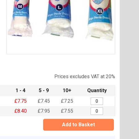
Item
1
of
Prices excludes VAT at 20%
1
1 - 4
5 - 9
10+
Quantity
£7.75
£7.45
£7.25
£8.40
£7.95
£7.55
Add to Basket