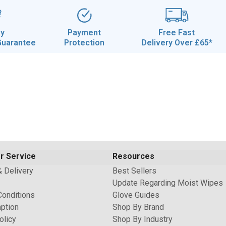
ay
Payment
Free Fast
Guarantee
Protection
Delivery Over £65*
r Service
Resources
& Delivery
Best Sellers
Update Regarding Moist Wipes
Conditions
Glove Guides
ption
Shop By Brand
olicy
Shop By Industry