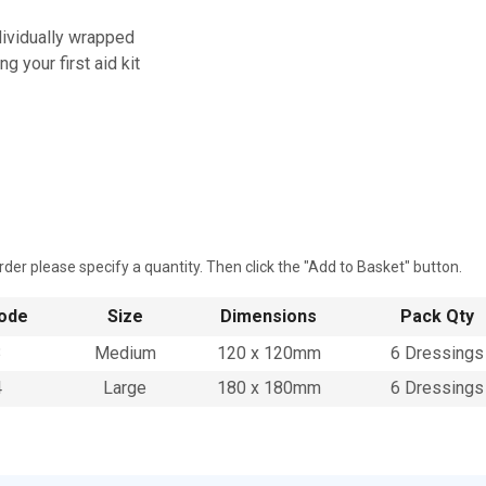
dividually wrapped
ing your first aid kit
rder please specify a quantity. Then click the "Add to Basket" button.
ode
Size
Dimensions
Pack Qty
3
Medium
120 x 120mm
6 Dressings
4
Large
180 x 180mm
6 Dressings