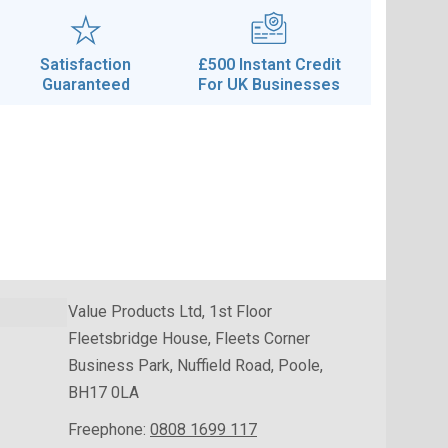
Satisfaction
£500 Instant Credit
Guaranteed
For UK Businesses
Value Products Ltd, 1st Floor
Fleetsbridge House, Fleets Corner
Business Park, Nuffield Road, Poole,
BH17 0LA
Freephone:
0808 1699 117