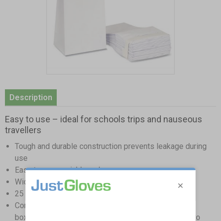
Item
1
Description
of
1
Easy to use – ideal for schools trips and nauseous
travellers
Tough and durable construction prevents leakage during
use
Easy to open quickly and use
Wide opening ensures all vomit is caught during use
25 bags per pack ensuring you are always prepared
Compact size makes them ideal for storage in glove
boxes, drawers, and first aid kits making them easy to