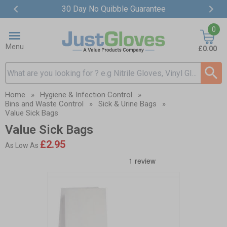
30 Day No Quibble Guarantee
Item
0
2
of
Menu
£0.00
4
Search input box
Home
»
Hygiene & Infection Control
»
Bins and Waste Control
»
Sick & Urine Bags
»
Value Sick Bags
Value Sick Bags
£2.95
As Low As