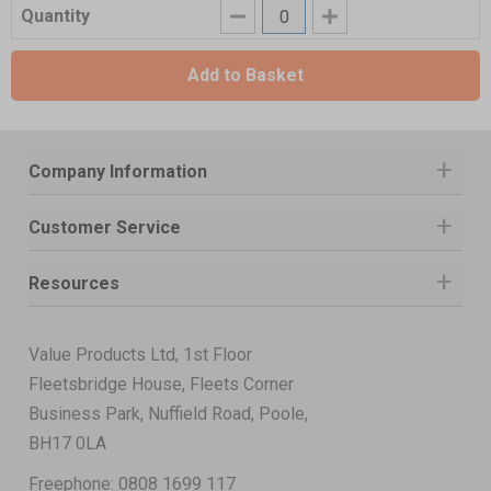
Quantity
Add to Basket
Company Information
Customer Service
Resources
Value Products Ltd, 1st Floor
Fleetsbridge House, Fleets Corner
Business Park, Nuffield Road, Poole,
BH17 0LA
Freephone:
0808 1699 117