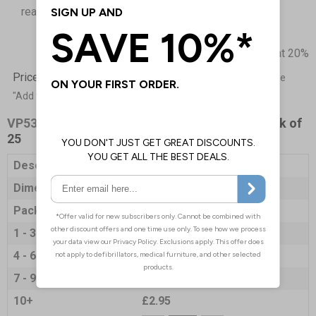
reach in an emergency
Prices excludes VAT at 20%
Price List -
To order please specify a quantity. Then click the
"Add to Basket" button.
VP5327
- Paper Sick Bags - 125 x 235 mm - Pack of
25
Description
Paper Sick Bags
Dimensions
125 x 235mm
Pack Qty
25 Bags
1 - 3
£3.35
4 - 6
£3.25
7 - 9
£3.20
10+
£2.95