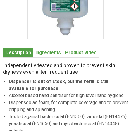
Item
1
Description
Ingredients
Product Video
of
1
Independently tested and proven to prevent skin
dryness even after frequent use
Dispenser is out of stock, but the refill is still
available for purchase
Alcohol based hand sanitiser for high level hand hygiene
Dispensed as foam, for complete coverage and to prevent
dripping and splashing
Tested against bactericidal (EN1500), virucidal (EN14476),
yeasticidal (EN1650) and mycobactericidal (EN14348)
activity