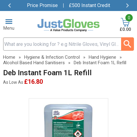
Price Promise
|
£500 Instant Credit
Item
0
4
of
Menu
£0.00
4
Search input box
Home
»
Hygiene & Infection Control
»
Hand Hygiene
»
Alcohol Based Hand Sanitisers
»
Deb Instant Foam 1L Refill
Deb Instant Foam 1L Refill
£16.80
As Low As