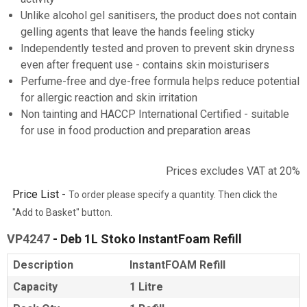
Unlike alcohol gel sanitisers, the product does not contain
gelling agents that leave the hands feeling sticky
Independently tested and proven to prevent skin dryness
even after frequent use - contains skin moisturisers
Perfume-free and dye-free formula helps reduce potential
for allergic reaction and skin irritation
Non tainting and HACCP International Certified - suitable
for use in food production and preparation areas
Prices excludes VAT at 20%
Price List -
To order please specify a quantity. Then click the
"Add to Basket" button.
VP4247
- Deb 1L Stoko InstantFoam Refill
Description
InstantFOAM Refill
Capacity
1 Litre