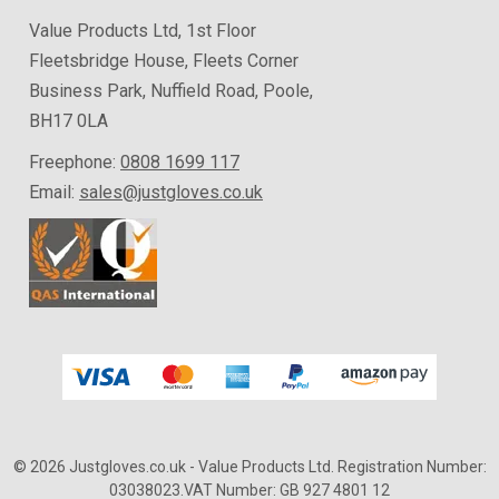
Value Products Ltd, 1st Floor
Fleetsbridge House, Fleets Corner
Business Park, Nuffield Road, Poole,
BH17 0LA
Freephone:
0808 1699 117
Email:
sales@justgloves.co.uk
© 2026 Justgloves.co.uk
- Value Products Ltd.
Registration Number:
03038023.
VAT Number: GB 927 4801 12