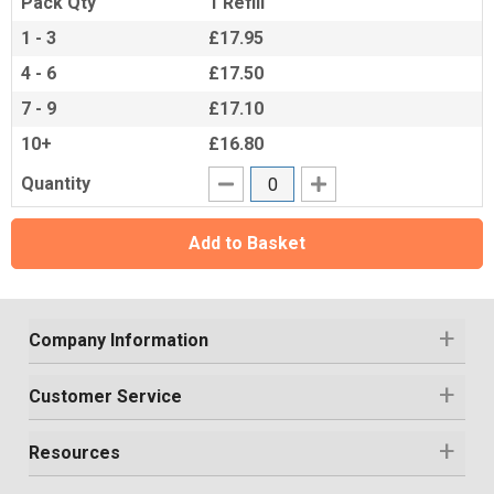
Pack Qty
1 Refill
1 - 3
£17.95
4 - 6
£17.50
7 - 9
£17.10
10+
£16.80
Quantity
Add to Basket
Company Information
Customer Service
Resources