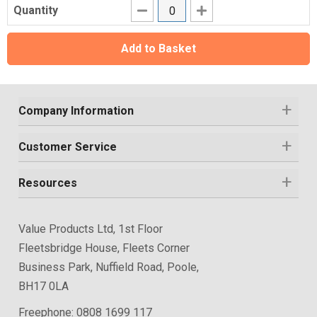
Quantity
Add to Basket
Company Information
Customer Service
Resources
Value Products Ltd, 1st Floor
Fleetsbridge House, Fleets Corner
Business Park, Nuffield Road, Poole,
BH17 0LA
Freephone:
0808 1699 117