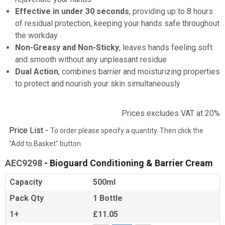
Effective in under 30 seconds
, providing up to 8 hours
of residual protection, keeping your hands safe throughout
the workday
Non-Greasy and Non-Sticky
, leaves hands feeling soft
and smooth without any unpleasant residue
Dual Action
, combines barrier and moisturizing properties
to protect and nourish your skin simultaneously
Prices excludes VAT at 20%
Price List -
To order please specify a quantity. Then click the
"Add to Basket" button.
AEC9298
- Bioguard Conditioning & Barrier Cream
Capacity
500ml
Pack Qty
1 Bottle
1+
£11.05