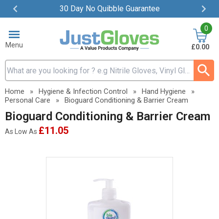
30 Day No Quibble Guarantee
Item
0
2
of
Menu
£0.00
4
Search input box
Home
»
Hygiene & Infection Control
»
Hand Hygiene
»
Personal Care
»
Bioguard Conditioning & Barrier Cream
Bioguard Conditioning & Barrier Cream
£11.05
As Low As