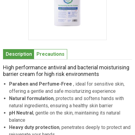
Item
1
Description
Precautions
of
1
High performance antiviral and bacterial moisturising
barrier cream for high risk environments
Paraben and Perfume-Free
, ideal for sensitive skin,
offering a gentle and safe moisturizing experience
Natural formulation
, protects and softens hands with
natural ingredients, ensuring a healthy skin barrier
pH Neutral
, gentle on the skin, maintaining its natural
balance
Heavy duty protection
, penetrates deeply to protect and
rejuvenate your hands