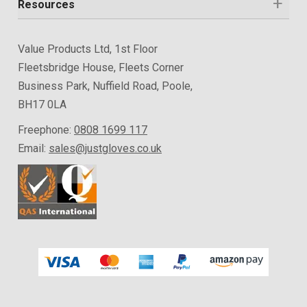
Resources
Value Products Ltd, 1st Floor
Fleetsbridge House, Fleets Corner
Business Park, Nuffield Road, Poole,
BH17 0LA
Freephone:
0808 1699 117
Email:
sales@justgloves.co.uk