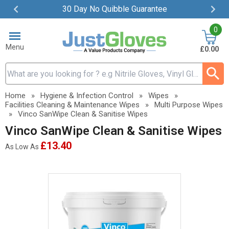
30 Day No Quibble Guarantee
Item
0
2
of
Menu
£0.00
4
Search input box
Home
»
Hygiene & Infection Control
»
Wipes
»
Facilities Cleaning & Maintenance Wipes
»
Multi Purpose Wipes
»
Vinco SanWipe Clean & Sanitise Wipes
Vinco SanWipe Clean & Sanitise Wipes
£13.40
As Low As