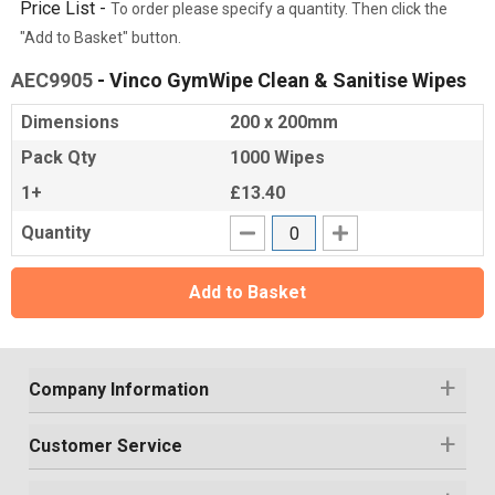
Price List -
To order please specify a quantity. Then click the
"Add to Basket" button.
AEC9905
- Vinco GymWipe Clean & Sanitise Wipes
Dimensions
200 x 200mm
Pack Qty
1000 Wipes
1+
£13.40
Quantity
Add to Basket
Company Information
Customer Service