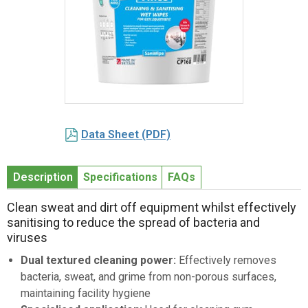
Item
1
Data Sheet (PDF)
of
1
Description
Specifications
FAQs
Clean sweat and dirt off equipment whilst effectively
sanitising to reduce the spread of bacteria and
viruses
Dual textured cleaning power:
Effectively removes
bacteria, sweat, and grime from non-porous surfaces,
maintaining facility hygiene