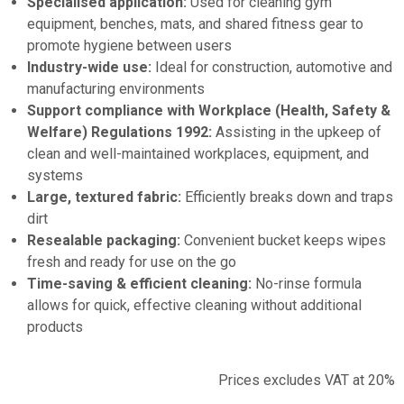
Specialised application:
Used for cleaning gym
equipment, benches, mats, and shared fitness gear to
promote hygiene between users
Industry-wide use:
Ideal for construction, automotive and
manufacturing environments
Support compliance with Workplace (Health, Safety &
Welfare) Regulations 1992:
Assisting in the upkeep of
clean and well-maintained workplaces, equipment, and
systems
Large, textured fabric:
Efficiently breaks down and traps
dirt
Resealable packaging:
Convenient bucket keeps wipes
fresh and ready for use on the go
Time-saving & efficient cleaning:
No-rinse formula
allows for quick, effective cleaning without additional
products
Prices excludes VAT at 20%