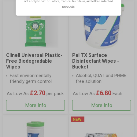
Clinell Universal Plastic-
Pal TX Surface
Free Biodegradable
Disinfectant Wipes -
Wipes
Bucket
Fast environmentally
Alcohol, QUAT and PHMB
friendly germ control
free solution
£2.70
£6.80
As Low As
per pack
As Low As
Each
More Info
More Info