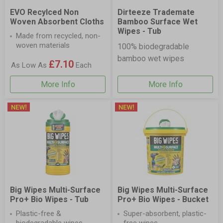
EVO Recylced Non
Dirteeze Trademate
Woven Absorbent Cloths
Bamboo Surface Wet
Wipes - Tub
Made from recycled, non-
woven materials
100% biodegradable
bamboo wet wipes
£7.10
As Low As
Each
More Info
More Info
Big Wipes Multi-Surface
Big Wipes Multi-Surface
Pro+ Bio Wipes - Tub
Pro+ Bio Wipes - Bucket
Plastic-free &
Super-absorbent, plastic-