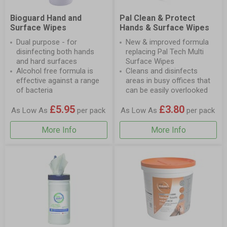
Bioguard Hand and
Pal Clean & Protect
Surface Wipes
Hands & Surface Wipes
Dual purpose - for
New & improved formula
disinfecting both hands
replacing Pal Tech Multi
and hard surfaces
Surface Wipes
Alcohol free formula is
Cleans and disinfects
effective against a range
areas in busy offices that
of bacteria
can be easily overlooked
£5.95
£3.80
As Low As
per pack
As Low As
per pack
More Info
More Info