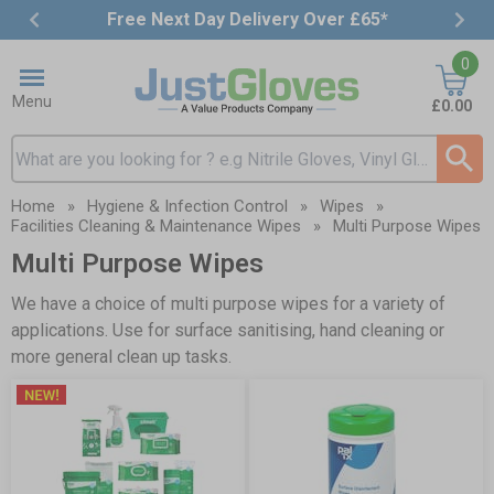
Free Next Day Delivery Over £65*
Item
0
3
of
Menu
£0.00
4
Search input box
Home
»
Hygiene & Infection Control
»
Wipes
»
Facilities Cleaning & Maintenance Wipes
»
Multi Purpose Wipes
Multi Purpose Wipes
We have a choice of multi purpose wipes for a variety of
applications. Use for surface sanitising, hand cleaning or
more general clean up tasks.