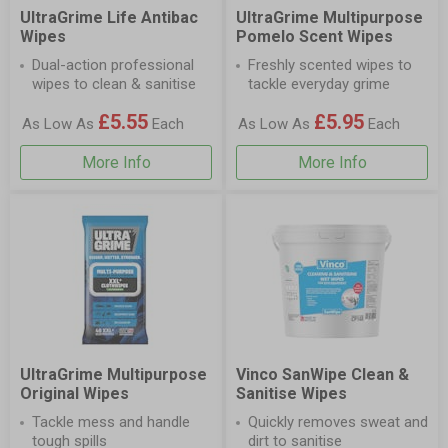
UltraGrime Life Antibac
UltraGrime Multipurpose
Wipes
Pomelo Scent Wipes
Dual-action professional
Freshly scented wipes to
wipes to clean & sanitise
tackle everyday grime
£5.55
£5.95
As Low As
Each
As Low As
Each
More Info
More Info
UltraGrime Multipurpose
Vinco SanWipe Clean &
Original Wipes
Sanitise Wipes
Tackle mess and handle
Quickly removes sweat and
tough spills
dirt to sanitise