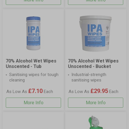
70% Alcohol Wet Wipes
70% Alcohol Wet Wipes
Unscented - Tub
Unscented - Bucket
Sanitising wipes for tough
Industrial-strength
cleaning
sanitising wipes
£7.10
£29.95
As Low As
Each
As Low As
Each
More Info
More Info