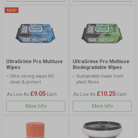
UltraGrime Pro Multiuse
UltraGrime Pro Multiuse
Wipes
Biodegradable Wipes
Ultra-strong wipes lift,
Sustainably made from
clean & protect
plant fibres
£9.05
£10.25
As Low As
Each
As Low As
Each
More Info
More Info