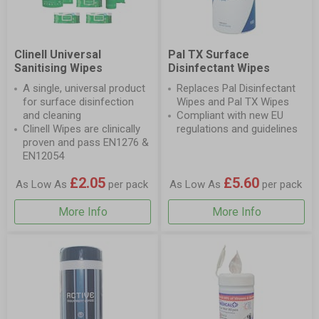
Clinell Universal
Pal TX Surface
Sanitising Wipes
Disinfectant Wipes
A single, universal product
Replaces Pal Disinfectant
for surface disinfection
Wipes and Pal TX Wipes
and cleaning
Compliant with new EU
Clinell Wipes are clinically
regulations and guidelines
proven and pass EN1276 &
EN12054
£2.05
£5.60
As Low As
per pack
As Low As
per pack
More Info
More Info