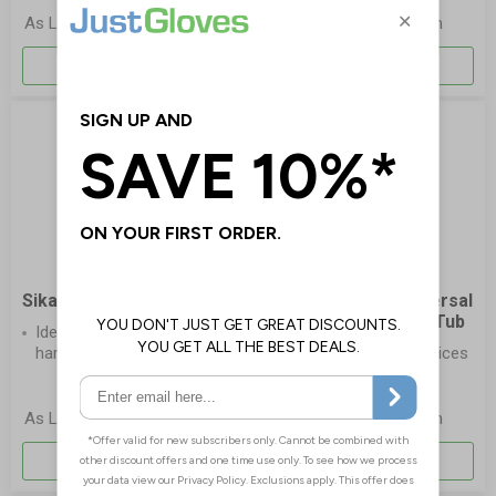
£12.65
£5.90
As Low As
Each
As Low As
Each
More Info
More Info
Sika Wonder Wipes Spray
Sani-Cloth® AF Universal
Disinfection Wipes - Tub
Ideal wipes for large &
hard-to-reach areas
Disinfects medical devices
and surfaces
£4.65
£4.95
As Low As
Each
As Low As
Each
More Info
More Info