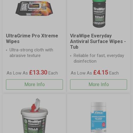
UltraGrime Pro Xtreme
ViraWipe Everyday
Wipes
Antiviral Surface Wipes -
Tub
Ultra-strong cloth with
abrasive texture
Reliable for fast, everyday
disinfection
£13.30
£4.15
As Low As
Each
As Low As
Each
More Info
More Info