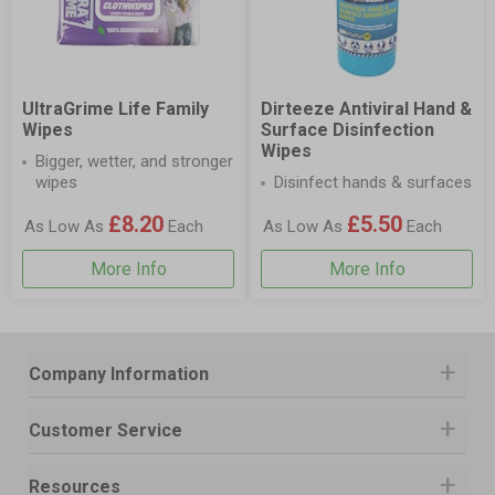
UltraGrime Life Family
Dirteeze Antiviral Hand &
Wipes
Surface Disinfection
Wipes
Bigger, wetter, and stronger
wipes
Disinfect hands & surfaces
£8.20
£5.50
As Low As
Each
As Low As
Each
More Info
More Info
Company Information
Customer Service
Resources