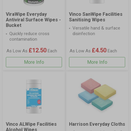
ViraWipe Everyday
Vinco SanWipe Facilities
Antiviral Surface Wipes -
Sanitising Wipes
Bucket
Versatile hand & surface
Quickly reduce cross
disinfection
contamination
£12.50
£4.50
As Low As
Each
As Low As
Each
More Info
More Info
Vinco ALWipe Facilities
Harrison Everyday Cloths
Alcohol Wipes