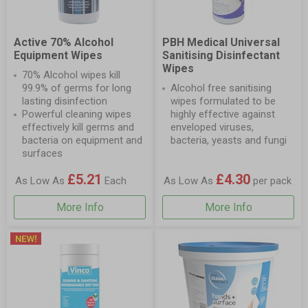
Active 70% Alcohol
PBH Medical Universal
Equipment Wipes
Sanitising Disinfectant
Wipes
70% Alcohol wipes kill
99.9% of germs for long
Alcohol free sanitising
lasting disinfection
wipes formulated to be
Powerful cleaning wipes
highly effective against
effectively kill germs and
enveloped viruses,
bacteria on equipment and
bacteria, yeasts and fungi
surfaces
£5.21
£4.30
As Low As
Each
As Low As
per pack
More Info
More Info