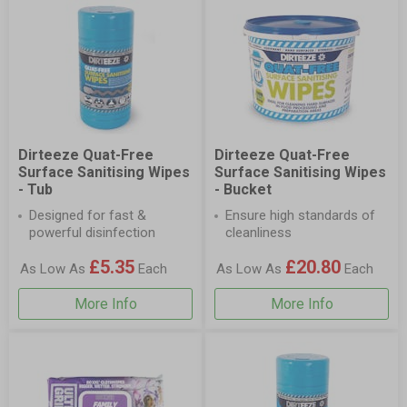
Dirteeze Quat-Free
Dirteeze Quat-Free
Surface Sanitising Wipes
Surface Sanitising Wipes
- Tub
- Bucket
Designed for fast &
Ensure high standards of
powerful disinfection
cleanliness
£5.35
£20.80
As Low As
Each
As Low As
Each
More Info
More Info