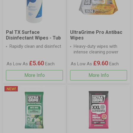
Pal TX Surface
UltraGrime Pro Antibac
Disinfectant Wipes - Tub
Wipes
Rapidly clean and disinfect
Heavy-duty wipes with
intense cleaning power
£5.60
£9.60
As Low As
Each
As Low As
Each
More Info
More Info