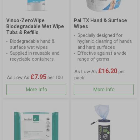
Vinco-ZeroWipe
Pal TX Hand & Surface
Biodegradable Wet Wipe
Wipes
Tubs & Refills
Specially designed for
Biodegradable hand &
hygienic cleaning of hands
surface wet wipes
and hard surfaces
Supplied in reusable and
Effective against a wide
recyclable containers
range of germs
£16.20
As Low As
per
£7.95
As Low As
per 100
pack
More Info
More Info