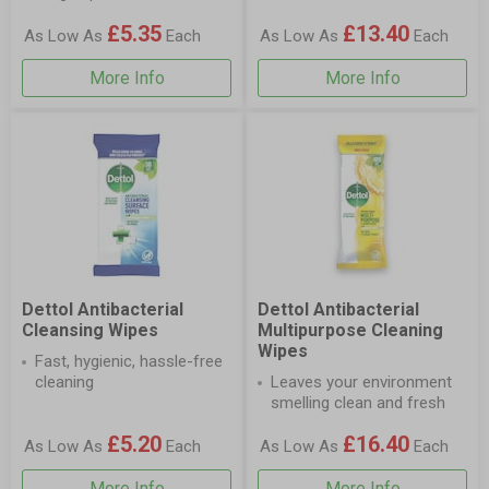
£5.35
£13.40
As Low As
Each
As Low As
Each
More Info
More Info
Dettol Antibacterial
Dettol Antibacterial
Cleansing Wipes
Multipurpose Cleaning
Wipes
Fast, hygienic, hassle-free
cleaning
Leaves your environment
smelling clean and fresh
£5.20
£16.40
As Low As
Each
As Low As
Each
More Info
More Info