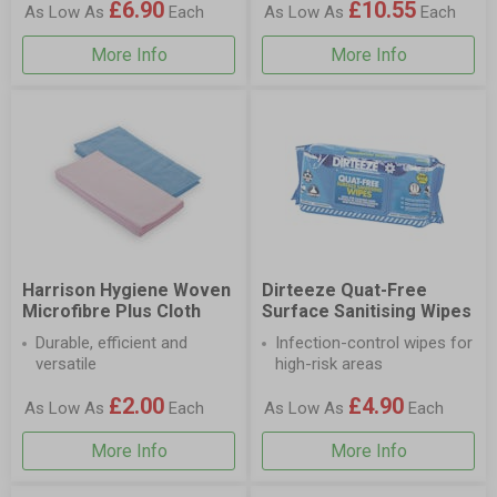
£6.90
£10.55
As Low As
Each
As Low As
Each
More Info
More Info
Harrison Hygiene Woven
Dirteeze Quat-Free
Microfibre Plus Cloth
Surface Sanitising Wipes
Durable, efficient and
Infection-control wipes for
versatile
high-risk areas
£2.00
£4.90
As Low As
Each
As Low As
Each
More Info
More Info