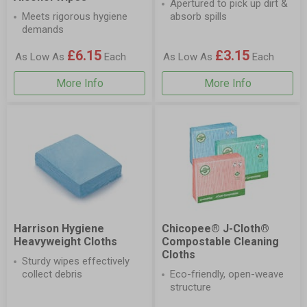
Apertured to pick up dirt &
Meets rigorous hygiene
absorb spills
demands
£6.15
£3.15
As Low As
Each
As Low As
Each
More Info
More Info
Harrison Hygiene
Chicopee® J-Cloth®
Heavyweight Cloths
Compostable Cleaning
Cloths
Sturdy wipes effectively
collect debris
Eco-friendly, open-weave
structure