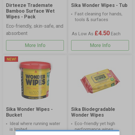
Dirteeze Trademate
Sika Wonder Wipes - Tub
Bamboo Surface Wet
Fast cleaning for hands,
Wipes - Pack
tools & surfaces
Eco-friendly, skin-safe, and
£4.50
absorbent
As Low As
Each
More Info
More Info
Sika Wonder Wipes -
Sika Biodegradable
Bucket
Wonder Wipes
Ideal where running water
Eco-friendly yet high
is limited
performance wipes