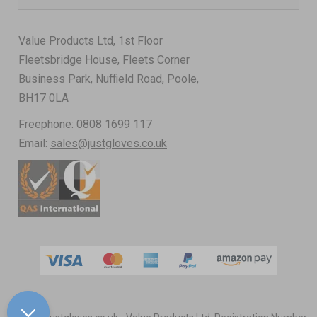
Value Products Ltd, 1st Floor
Fleetsbridge House, Fleets Corner
Business Park, Nuffield Road, Poole,
BH17 0LA
Freephone:
0808 1699 117
Email:
sales@justgloves.co.uk