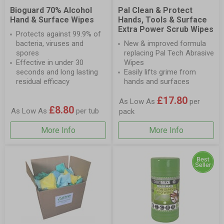
Bioguard 70% Alcohol
Pal Clean & Protect
Hand & Surface Wipes
Hands, Tools & Surface
Extra Power Scrub Wipes
Protects against 99.9% of
bacteria, viruses and
New & improved formula
spores
replacing Pal Tech Abrasive
Effective in under 30
Wipes
seconds and long lasting
Easily lifts grime from
residual efficacy
hands and surfaces
£17.80
As Low As
per
£8.80
As Low As
per tub
pack
More Info
More Info