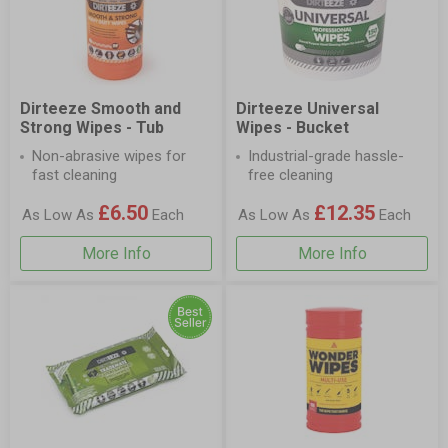
Dirteeze Smooth and
Dirteeze Universal
Strong Wipes - Tub
Wipes - Bucket
Non-abrasive wipes for
Industrial-grade hassle-
fast cleaning
free cleaning
£6.50
£12.35
As Low As
Each
As Low As
Each
More Info
More Info