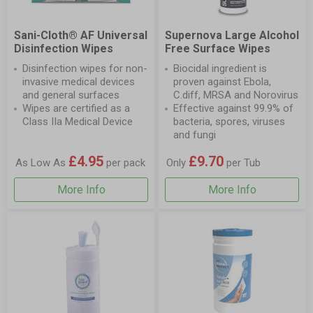
Sani-Cloth® AF Universal
Supernova Large Alcohol
Disinfection Wipes
Free Surface Wipes
Disinfection wipes for non-
Biocidal ingredient is
invasive medical devices
proven against Ebola,
and general surfaces
C.diff, MRSA and Norovirus
Wipes are certified as a
Effective against 99.9% of
Class IIa Medical Device
bacteria, spores, viruses
and fungi
£4.95
£9.70
As Low As
per pack
Only
per Tub
More Info
More Info