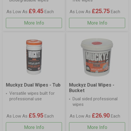
biodegradable wipes
free wipes
£9.45
£25.75
As Low As
Each
As Low As
Each
More Info
More Info
Muckyz Dual Wipes - Tub
Muckyz Dual Wipes -
Bucket
Versatile wipes built for
professional use
Dual sided professional
wipes
£5.95
£26.90
As Low As
Each
As Low As
Each
More Info
More Info